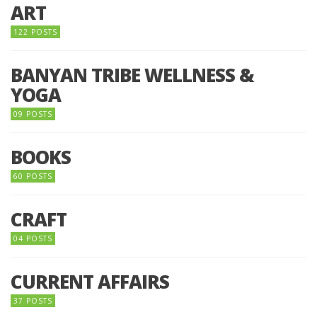
ART
122 POSTS
BANYAN TRIBE WELLNESS &
YOGA
09 POSTS
BOOKS
60 POSTS
CRAFT
04 POSTS
CURRENT AFFAIRS
37 POSTS