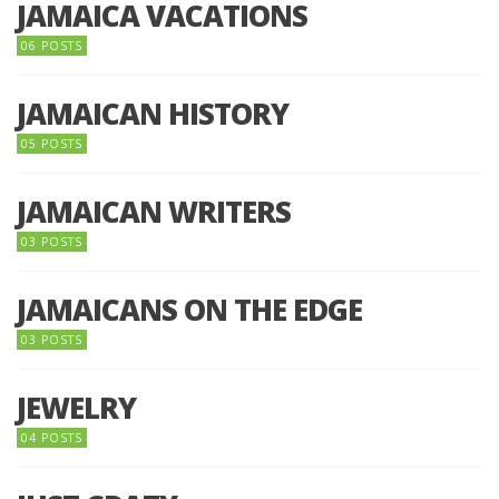
JAMAICA VACATIONS
06 POSTS
JAMAICAN HISTORY
05 POSTS
JAMAICAN WRITERS
03 POSTS
JAMAICANS ON THE EDGE
03 POSTS
JEWELRY
04 POSTS