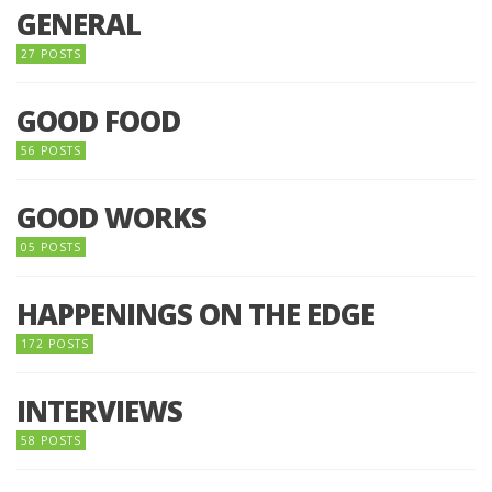
GENERAL
27 POSTS
GOOD FOOD
56 POSTS
GOOD WORKS
05 POSTS
HAPPENINGS ON THE EDGE
172 POSTS
INTERVIEWS
58 POSTS