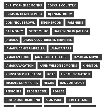
CHRISTOPHER EDMONDS
COCKPIT COUNTRY
CRIMSON HEART REPLICA
DJ ENGINEROOM
DOMINIQUE BROWN
ENGINEROOM
FARENHEIT
GAS MONEY
GRIOT MUSIC
HAPPENING IN JAMAICA
JAMAICA
JAMAICA CULTURAL ENTERPRISES
JAMAICA DANCE UMBRELLA
JAMAICAN ART
JAMAICAN FOOD
JAMAICAN LITERATURE
JAMAICAN MOVIES
JAMAICA VACATION
KARIN WILSON EDMONDS
KINGSTON
KINGSTON ON THE EDGE
KOTE
LIVE MUSIC NATION
MICHAEL SEAN HARRIS
NEGRIL
RANDOM CHAOS
REDBONES
REDSELECTER
REGGAE
ROOTZ UNDERGROUND
SEAN PAUL
SERETSE SMALL