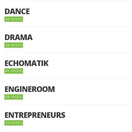
DANCE
56 POSTS
DRAMA
28 POSTS
ECHOMATIK
05 POSTS
ENGINEROOM
08 POSTS
ENTREPRENEURS
52 POSTS