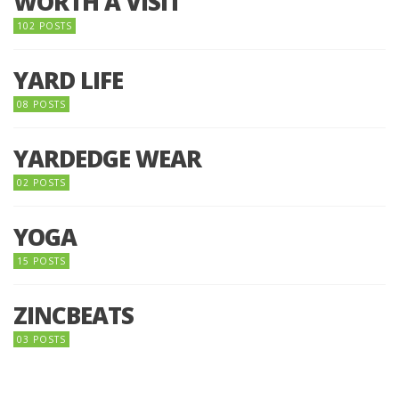
WORTH A VISIT
102 POSTS
YARD LIFE
08 POSTS
YARDEDGE WEAR
02 POSTS
YOGA
15 POSTS
ZINCBEATS
03 POSTS