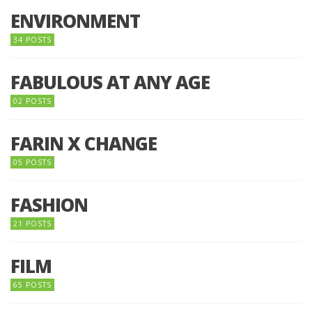
ENVIRONMENT
34 POSTS
FABULOUS AT ANY AGE
02 POSTS
FARIN X CHANGE
05 POSTS
FASHION
21 POSTS
FILM
65 POSTS