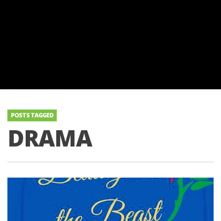
POSTS TAGGED
DRAMA