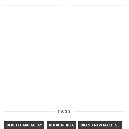
TAGS
BERETTE MACAULAY
BOOKOPHILIA
BRAND NEW MACHINE