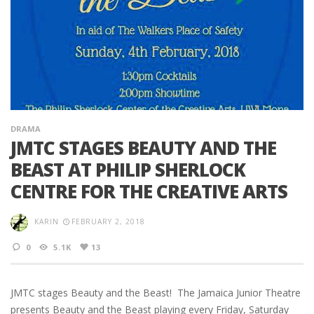
DRAMA
JMTC STAGES BEAUTY AND THE
BEAST AT PHILIP SHERLOCK
CENTRE FOR THE CREATIVE ARTS
KARIN
FEBRUARY 2, 2018
0
5.1K
13
JMTC stages Beauty and the Beast! The Jamaica Junior Theatre
presents Beauty and the Beast playing every Friday, Saturday