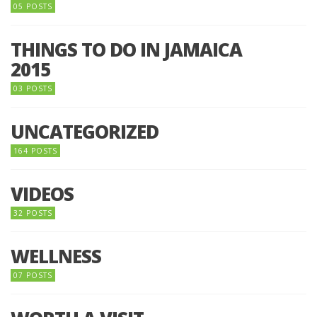
05 POSTS
THINGS TO DO IN JAMAICA
2015
03 POSTS
UNCATEGORIZED
164 POSTS
VIDEOS
32 POSTS
WELLNESS
07 POSTS