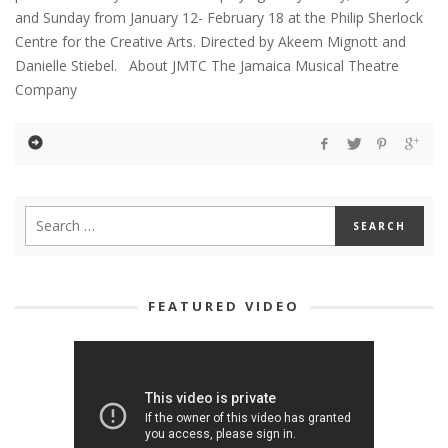
and Sunday from January 12- February 18 at the Philip Sherlock
Centre for the Creative Arts. Directed by Akeem Mignott and
Danielle Stiebel. About JMTC The Jamaica Musical Theatre
Company
FEATURED VIDEO