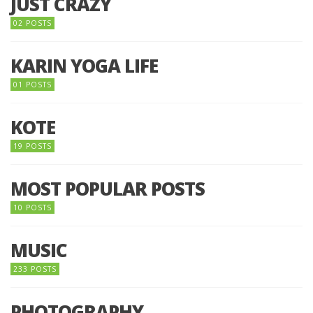
JUST CRAZY
02 POSTS
KARIN YOGA LIFE
01 POSTS
KOTE
19 POSTS
MOST POPULAR POSTS
10 POSTS
MUSIC
233 POSTS
PHOTOGRAPHY