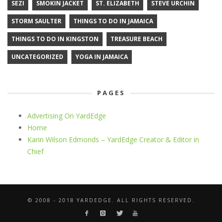
SEZI
SMOKIN JACKET
ST. ELIZABETH
STEVE URCHIN
STORM SAULTER
THINGS TO DO IN JAMAICA
THINGS TO DO IN KINGSTON
TREASURE BEACH
UNCATEGORIZED
YOGA IN JAMAICA
PAGES
Advertising On YardEdge
Home
Karin Wilson Edmonds – YardEdge Creator & Editor in
Chief
© 2008 - 2018 YARDEDGE. ALL RIGHTS RESERVED.