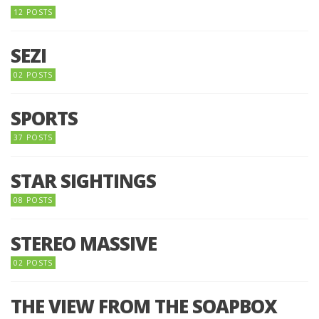
12 POSTS
SEZI
02 POSTS
SPORTS
37 POSTS
STAR SIGHTINGS
08 POSTS
STEREO MASSIVE
02 POSTS
THE VIEW FROM THE SOAPBOX