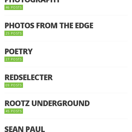
46 POSTS
PHOTOS FROM THE EDGE
25 POSTS
POETRY
27 POSTS
REDSELECTER
09 POSTS
ROOTZ UNDERGROUND
45 POSTS
SEAN PAUL