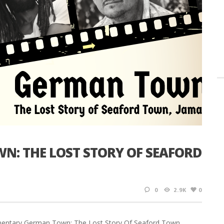
N: THE LOST STORY OF SEAFORD
0
2.9K
0
ocumentary German Town: The Lost Story Of Seaford Town