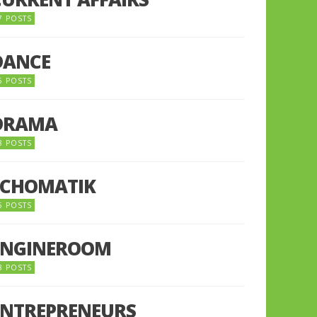
7 POSTS
DANCE
6 POSTS
DRAMA
8 POSTS
ECHOMATIK
5 POSTS
ENGINEROOM
8 POSTS
ENTREPRENEURS