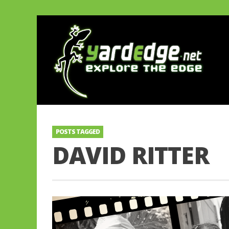
POSTS TAGGED
DAVID RITTER