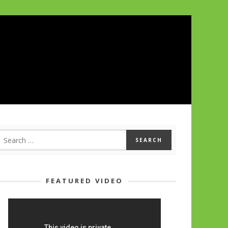
FEATURED VIDEO