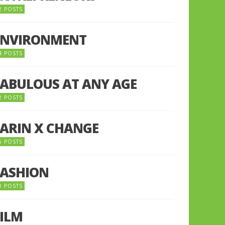
2 POSTS
ENVIRONMENT
4 POSTS
FABULOUS AT ANY AGE
2 POSTS
FARIN X CHANGE
5 POSTS
FASHION
1 POSTS
FILM