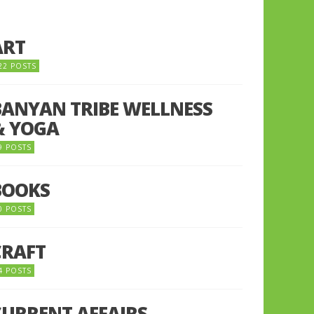
ART
22 POSTS
BANYAN TRIBE WELLNESS
& YOGA
9 POSTS
BOOKS
0 POSTS
CRAFT
4 POSTS
CURRENT AFFAIRS