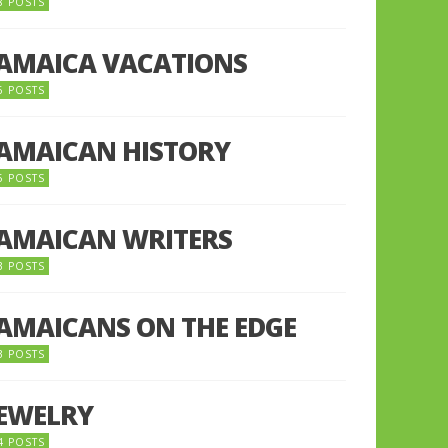
8 POSTS
JAMAICA VACATIONS
6 POSTS
JAMAICAN HISTORY
5 POSTS
JAMAICAN WRITERS
3 POSTS
JAMAICANS ON THE EDGE
3 POSTS
JEWELRY
4 POSTS