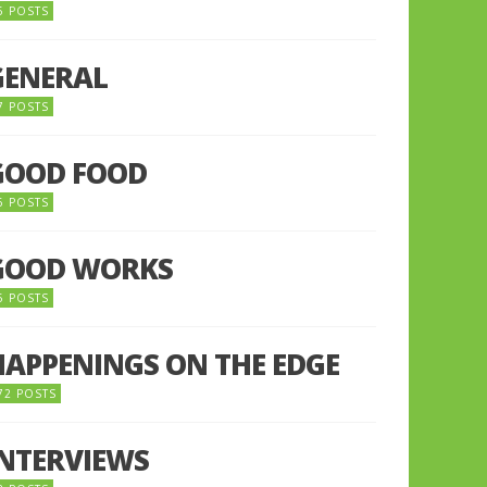
5 POSTS
GENERAL
7 POSTS
GOOD FOOD
6 POSTS
GOOD WORKS
5 POSTS
HAPPENINGS ON THE EDGE
72 POSTS
INTERVIEWS