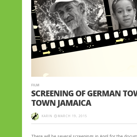
FILM
SCREENING OF GERMAN TOW
TOWN JAMAICA
KARIN
MARCH 19, 2015
There will be several screenings in April for the d