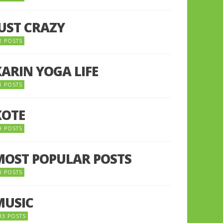
JUST CRAZY
2 POSTS
KARIN YOGA LIFE
1 POSTS
KOTE
9 POSTS
MOST POPULAR POSTS
0 POSTS
MUSIC
33 POSTS