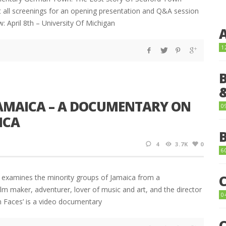
at all screenings for an opening presentation and Q&A session
 April 8th – University Of Michigan
1
JAMAICA – A DOCUMENTARY ON
0
ICA
4
3.7K
0
6
at examines the minority groups of Jamaica from a
ilm maker, adventurer, lover of music and art, and the director
0
en Faces’ is a video documentary