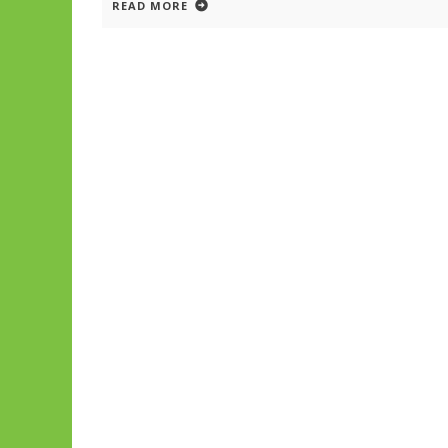
READ MORE