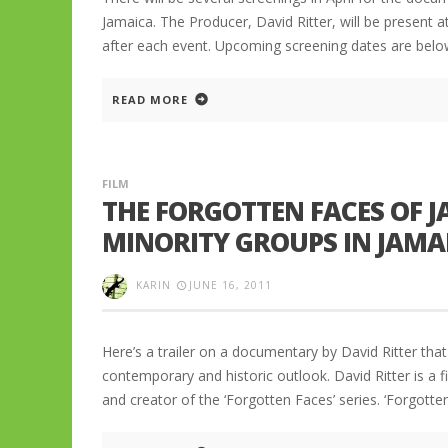
Jamaica. The Producer, David Ritter, will be present 
after each event. Upcoming screening dates are below:
READ MORE
FILM
THE FORGOTTEN FACES OF 
MINORITY GROUPS IN JAMA
KARIN
JUNE 16, 2011
Here’s a trailer on a documentary by David Ritter th
contemporary and historic outlook. David Ritter is a f
and creator of the ‘Forgotten Faces’ series. ‘Forgott