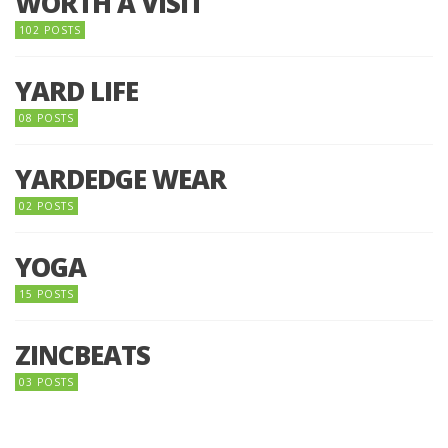
WORTH A VISIT
102 POSTS
YARD LIFE
08 POSTS
YARDEDGE WEAR
02 POSTS
YOGA
15 POSTS
ZINCBEATS
03 POSTS