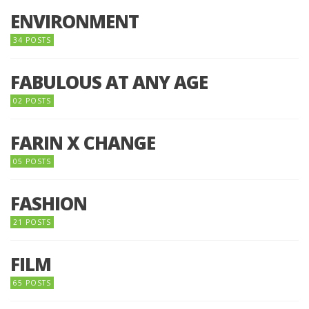
ENVIRONMENT
34 POSTS
FABULOUS AT ANY AGE
02 POSTS
FARIN X CHANGE
05 POSTS
FASHION
21 POSTS
FILM
65 POSTS