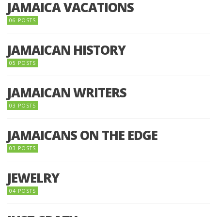
JAMAICA VACATIONS
06 POSTS
JAMAICAN HISTORY
05 POSTS
JAMAICAN WRITERS
03 POSTS
JAMAICANS ON THE EDGE
03 POSTS
JEWELRY
04 POSTS