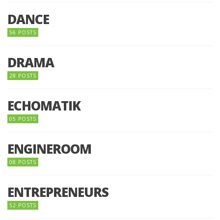
DANCE
56 POSTS
DRAMA
28 POSTS
ECHOMATIK
05 POSTS
ENGINEROOM
08 POSTS
ENTREPRENEURS
52 POSTS