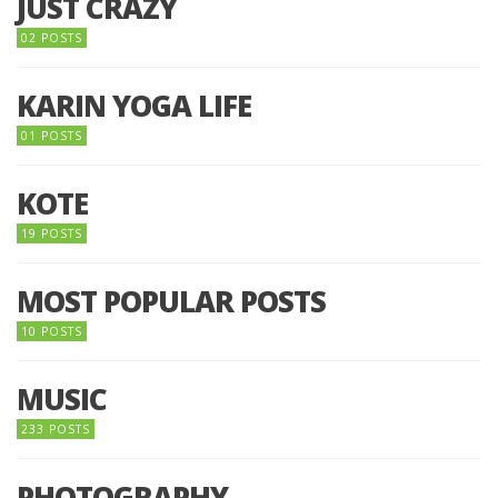
JUST CRAZY
02 POSTS
KARIN YOGA LIFE
01 POSTS
KOTE
19 POSTS
MOST POPULAR POSTS
10 POSTS
MUSIC
233 POSTS
PHOTOGRAPHY