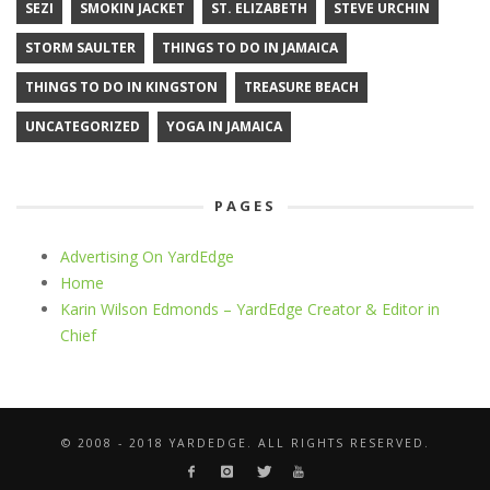
SEZI
SMOKIN JACKET
ST. ELIZABETH
STEVE URCHIN
STORM SAULTER
THINGS TO DO IN JAMAICA
THINGS TO DO IN KINGSTON
TREASURE BEACH
UNCATEGORIZED
YOGA IN JAMAICA
PAGES
Advertising On YardEdge
Home
Karin Wilson Edmonds – YardEdge Creator & Editor in
Chief
© 2008 - 2018 YARDEDGE. ALL RIGHTS RESERVED.