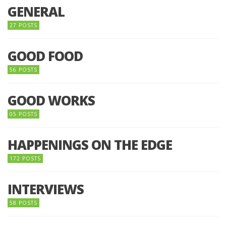
GENERAL
27 POSTS
GOOD FOOD
56 POSTS
GOOD WORKS
05 POSTS
HAPPENINGS ON THE EDGE
172 POSTS
INTERVIEWS
58 POSTS