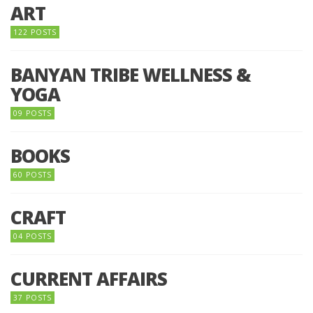
ART
122 POSTS
BANYAN TRIBE WELLNESS &
YOGA
09 POSTS
BOOKS
60 POSTS
CRAFT
04 POSTS
CURRENT AFFAIRS
37 POSTS