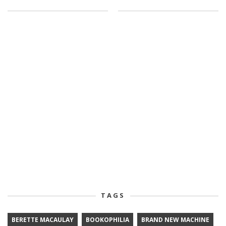
TAGS
BERETTE MACAULAY
BOOKOPHILIA
BRAND NEW MACHINE