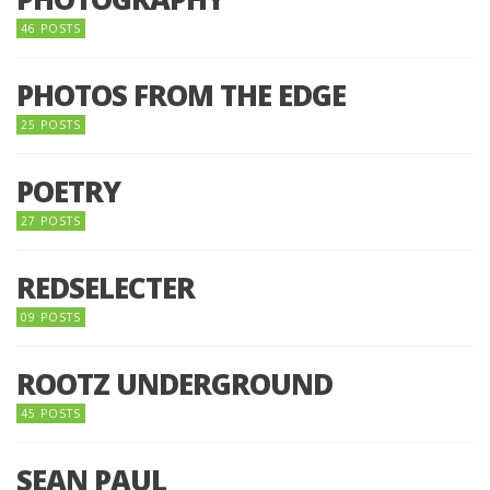
46 POSTS
PHOTOS FROM THE EDGE
25 POSTS
POETRY
27 POSTS
REDSELECTER
09 POSTS
ROOTZ UNDERGROUND
45 POSTS
SEAN PAUL