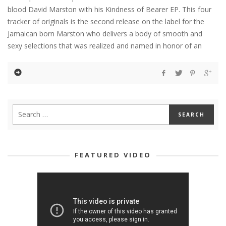
blood David Marston with his Kindness of Bearer EP. This four
tracker of originals is the second release on the label for the
Jamaican born Marston who delivers a body of smooth and
sexy selections that was realized and named in honor of an
FEATURED VIDEO