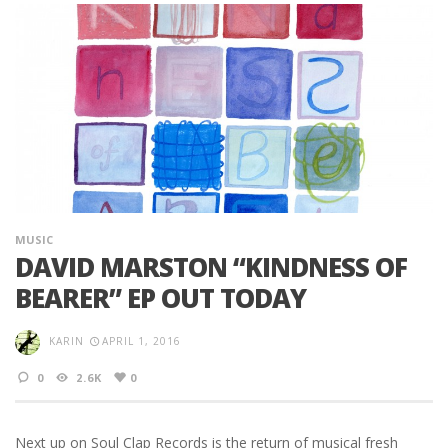
MUSIC
DAVID MARSTON “KINDNESS OF
BEARER” EP OUT TODAY
KARIN
APRIL 1, 2016
0
2.6K
0
Next up on Soul Clap Records is the return of musical fresh