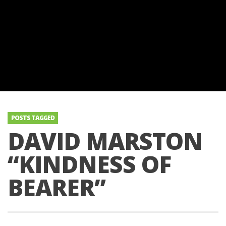
POSTS TAGGED
DAVID MARSTON
“KINDNESS OF
BEARER”