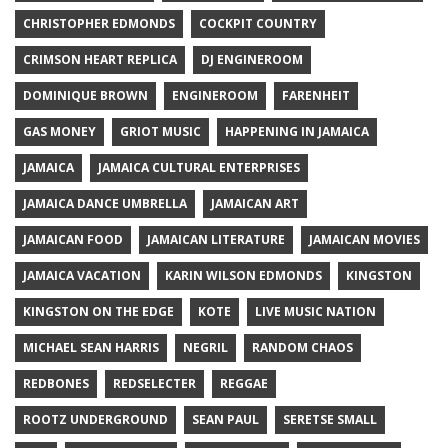
CHRISTOPHER EDMONDS
COCKPIT COUNTRY
CRIMSON HEART REPLICA
DJ ENGINEROOM
DOMINIQUE BROWN
ENGINEROOM
FARENHEIT
GAS MONEY
GRIOT MUSIC
HAPPENING IN JAMAICA
JAMAICA
JAMAICA CULTURAL ENTERPRISES
JAMAICA DANCE UMBRELLA
JAMAICAN ART
JAMAICAN FOOD
JAMAICAN LITERATURE
JAMAICAN MOVIES
JAMAICA VACATION
KARIN WILSON EDMONDS
KINGSTON
KINGSTON ON THE EDGE
KOTE
LIVE MUSIC NATION
MICHAEL SEAN HARRIS
NEGRIL
RANDOM CHAOS
REDBONES
REDSELECTER
REGGAE
ROOTZ UNDERGROUND
SEAN PAUL
SERETSE SMALL