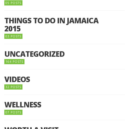
05 POSTS
THINGS TO DO IN JAMAICA
2015
03 POSTS
UNCATEGORIZED
164 POSTS
VIDEOS
32 POSTS
WELLNESS
07 POSTS