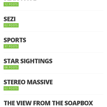
12 POSTS
SEZI
02 POSTS
SPORTS
37 POSTS
STAR SIGHTINGS
08 POSTS
STEREO MASSIVE
02 POSTS
THE VIEW FROM THE SOAPBOX