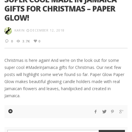
GIFTS FOR CHRISTMAS – PAPER
GLOW!
KARIN
DECEMBER 12, 2018
0
3.7K
0
Christmas is here again! And we’re on the look out for some
super cool #MadeInJamaica gifts for Christmas. Our next few
posts will highlight some we’ve found so far. Paper Glow Paper
Glow makes beautiful glowing candle holders made with real
Jamaican flowers and leaves, handpicked and created in
Jamaica.