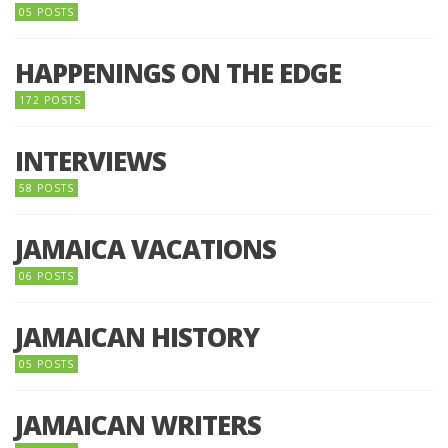
05 POSTS
HAPPENINGS ON THE EDGE
172 POSTS
INTERVIEWS
58 POSTS
JAMAICA VACATIONS
06 POSTS
JAMAICAN HISTORY
05 POSTS
JAMAICAN WRITERS