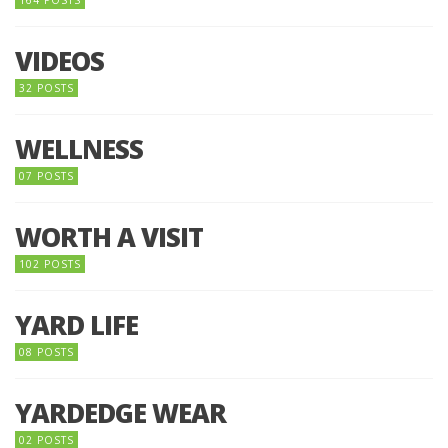
VIDEOS
32 POSTS
WELLNESS
07 POSTS
WORTH A VISIT
102 POSTS
YARD LIFE
08 POSTS
YARDEDGE WEAR
02 POSTS