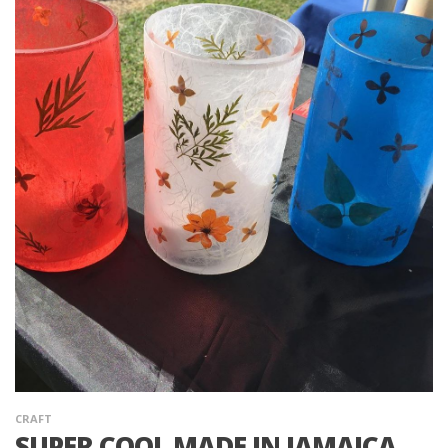
CRAFT
SUPER COOL MADE IN JAMAICA