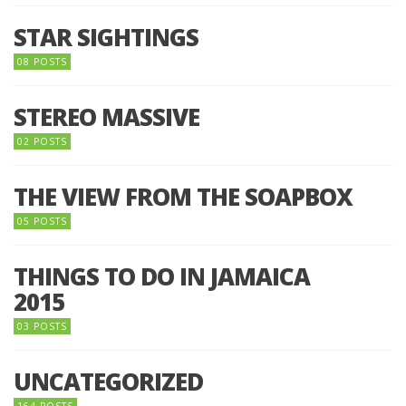
STAR SIGHTINGS
08 POSTS
STEREO MASSIVE
02 POSTS
THE VIEW FROM THE SOAPBOX
05 POSTS
THINGS TO DO IN JAMAICA
2015
03 POSTS
UNCATEGORIZED
164 POSTS