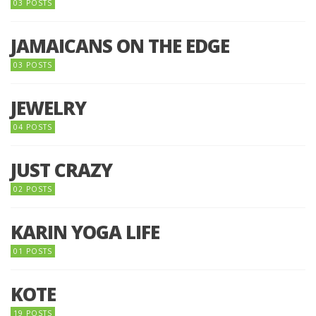
03 POSTS
JAMAICANS ON THE EDGE
03 POSTS
JEWELRY
04 POSTS
JUST CRAZY
02 POSTS
KARIN YOGA LIFE
01 POSTS
KOTE
19 POSTS