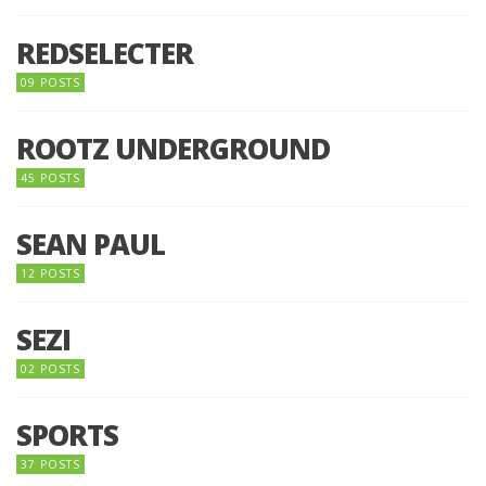
REDSELECTER
09 POSTS
ROOTZ UNDERGROUND
45 POSTS
SEAN PAUL
12 POSTS
SEZI
02 POSTS
SPORTS
37 POSTS