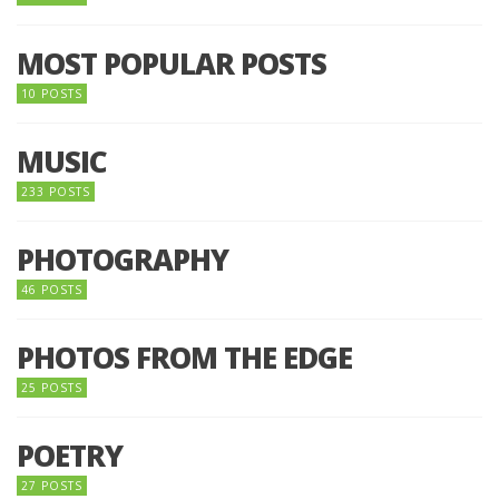
MOST POPULAR POSTS
10 POSTS
MUSIC
233 POSTS
PHOTOGRAPHY
46 POSTS
PHOTOS FROM THE EDGE
25 POSTS
POETRY
27 POSTS