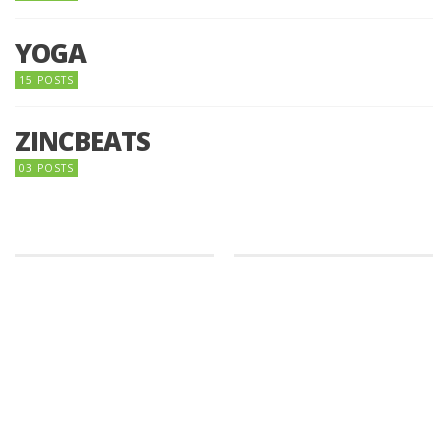
YOGA
15 POSTS
ZINCBEATS
03 POSTS