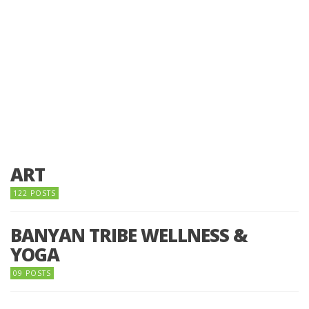
ART
122 POSTS
BANYAN TRIBE WELLNESS &
YOGA
09 POSTS