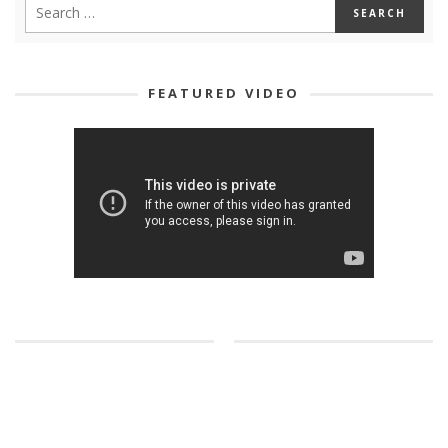
FEATURED VIDEO