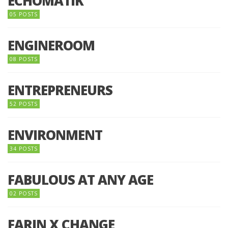
ECHOMATIK
05 POSTS
ENGINEROOM
08 POSTS
ENTREPRENEURS
52 POSTS
ENVIRONMENT
34 POSTS
FABULOUS AT ANY AGE
02 POSTS
FARIN X CHANGE