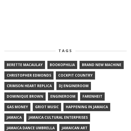
TAGS
BERETTE MACAULAY
BOOKOPHILIA
BRAND NEW MACHINE
CHRISTOPHER EDMONDS
COCKPIT COUNTRY
CRIMSON HEART REPLICA
DJ ENGINEROOM
DOMINIQUE BROWN
ENGINEROOM
FARENHEIT
GAS MONEY
GRIOT MUSIC
HAPPENING IN JAMAICA
JAMAICA
JAMAICA CULTURAL ENTERPRISES
JAMAICA DANCE UMBRELLA
JAMAICAN ART