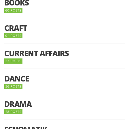
BOOKS
60 POSTS
CRAFT
04 POSTS
CURRENT AFFAIRS
37 POSTS
DANCE
56 POSTS
DRAMA
28 POSTS