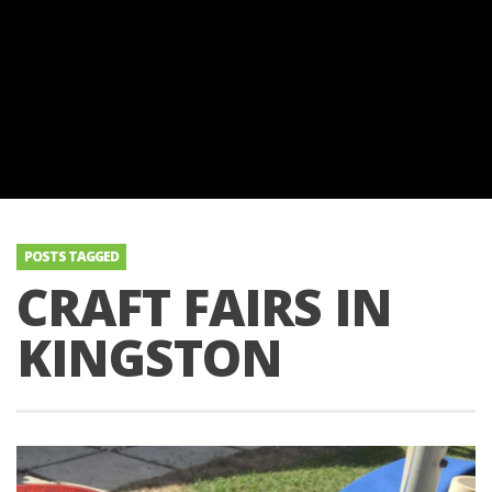
POSTS TAGGED
CRAFT FAIRS IN
KINGSTON