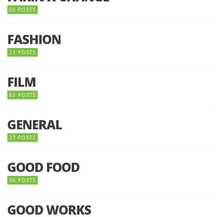
05 POSTS
FASHION
21 POSTS
FILM
65 POSTS
GENERAL
27 POSTS
GOOD FOOD
56 POSTS
GOOD WORKS