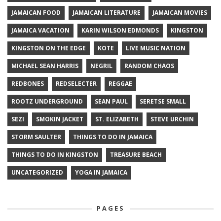
JAMAICAN FOOD
JAMAICAN LITERATURE
JAMAICAN MOVIES
JAMAICA VACATION
KARIN WILSON EDMONDS
KINGSTON
KINGSTON ON THE EDGE
KOTE
LIVE MUSIC NATION
MICHAEL SEAN HARRIS
NEGRIL
RANDOM CHAOS
REDBONES
REDSELECTER
REGGAE
ROOTZ UNDERGROUND
SEAN PAUL
SERETSE SMALL
SEZI
SMOKIN JACKET
ST. ELIZABETH
STEVE URCHIN
STORM SAULTER
THINGS TO DO IN JAMAICA
THINGS TO DO IN KINGSTON
TREASURE BEACH
UNCATEGORIZED
YOGA IN JAMAICA
PAGES