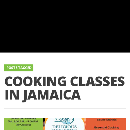
POSTS TAGGED
COOKING CLASSES
IN JAMAICA