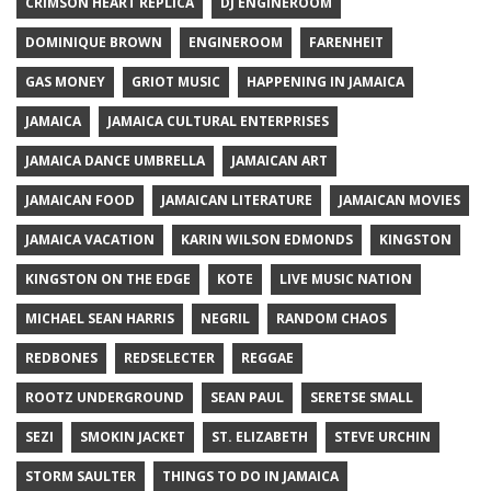
CRIMSON HEART REPLICA
DJ ENGINEROOM
DOMINIQUE BROWN
ENGINEROOM
FARENHEIT
GAS MONEY
GRIOT MUSIC
HAPPENING IN JAMAICA
JAMAICA
JAMAICA CULTURAL ENTERPRISES
JAMAICA DANCE UMBRELLA
JAMAICAN ART
JAMAICAN FOOD
JAMAICAN LITERATURE
JAMAICAN MOVIES
JAMAICA VACATION
KARIN WILSON EDMONDS
KINGSTON
KINGSTON ON THE EDGE
KOTE
LIVE MUSIC NATION
MICHAEL SEAN HARRIS
NEGRIL
RANDOM CHAOS
REDBONES
REDSELECTER
REGGAE
ROOTZ UNDERGROUND
SEAN PAUL
SERETSE SMALL
SEZI
SMOKIN JACKET
ST. ELIZABETH
STEVE URCHIN
STORM SAULTER
THINGS TO DO IN JAMAICA