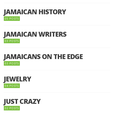
JAMAICAN HISTORY
05 POSTS
JAMAICAN WRITERS
03 POSTS
JAMAICANS ON THE EDGE
03 POSTS
JEWELRY
04 POSTS
JUST CRAZY
02 POSTS