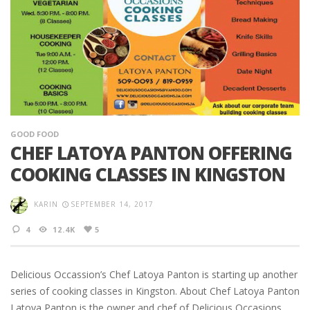
GOOD FOOD
CHEF LATOYA PANTON OFFERING
COOKING CLASSES IN KINGSTON
KARIN
SEPTEMBER 14, 2017
4
12.4K
5
Delicious Occassion’s Chef Latoya Panton is starting up another
series of cooking classes in Kingston. About Chef Latoya Panton
Latoya Panton is the owner and chef of Delicious Occasions