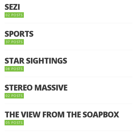
SEZI
02 POSTS
SPORTS
37 POSTS
STAR SIGHTINGS
08 POSTS
STEREO MASSIVE
02 POSTS
THE VIEW FROM THE SOAPBOX
05 POSTS