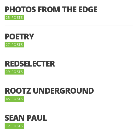
PHOTOS FROM THE EDGE
25 POSTS
POETRY
27 POSTS
REDSELECTER
09 POSTS
ROOTZ UNDERGROUND
45 POSTS
SEAN PAUL
12 POSTS