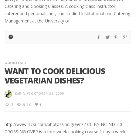
Catering and Cooking Classes. A cooking class instructor,
caterer and personal chef, she studied Institutional and Catering
Management at the University of
GOOD FOOD
WANT TO COOK DELICIOUS
VEGETARIAN DISHES?
KARIN
OCTOBER 21, 2009
2
3.2K
1
http://www.flickr.com/photos/jodigreen/ / CC BY-NC-ND 2.0
CROSSING OVER is a four-week cooking course 1 day a week