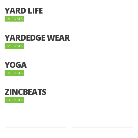
YARD LIFE
08 POSTS
YARDEDGE WEAR
02 POSTS
YOGA
15 POSTS
ZINCBEATS
03 POSTS