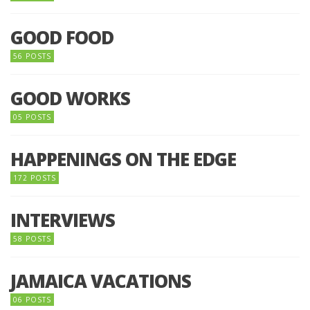
GOOD FOOD
56 POSTS
GOOD WORKS
05 POSTS
HAPPENINGS ON THE EDGE
172 POSTS
INTERVIEWS
58 POSTS
JAMAICA VACATIONS
06 POSTS