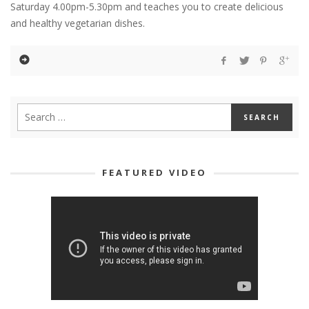
Saturday 4.00pm-5.30pm and teaches you to create delicious
and healthy vegetarian dishes.
FEATURED VIDEO