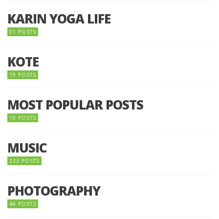
KARIN YOGA LIFE
01 POSTS
KOTE
19 POSTS
MOST POPULAR POSTS
10 POSTS
MUSIC
233 POSTS
PHOTOGRAPHY
46 POSTS