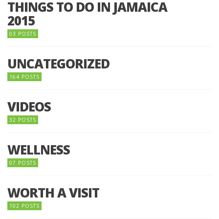
THINGS TO DO IN JAMAICA
2015
03 POSTS
UNCATEGORIZED
164 POSTS
VIDEOS
32 POSTS
WELLNESS
07 POSTS
WORTH A VISIT
102 POSTS