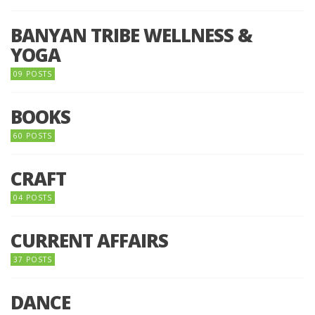
BANYAN TRIBE WELLNESS &
YOGA
09 POSTS
BOOKS
60 POSTS
CRAFT
04 POSTS
CURRENT AFFAIRS
37 POSTS
DANCE