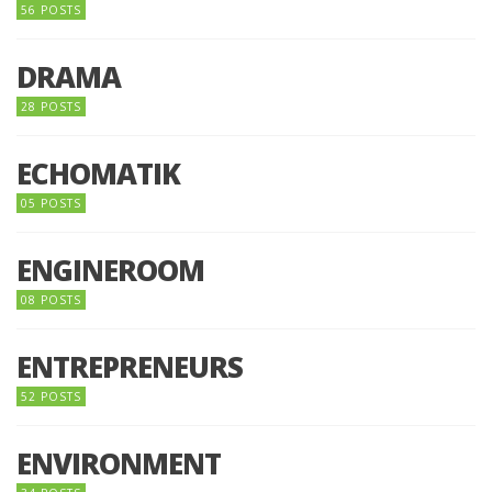
56 POSTS
DRAMA
28 POSTS
ECHOMATIK
05 POSTS
ENGINEROOM
08 POSTS
ENTREPRENEURS
52 POSTS
ENVIRONMENT