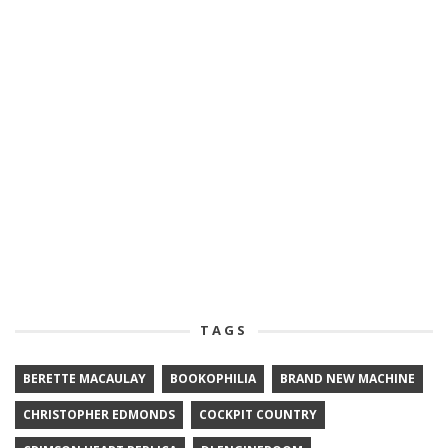
TAGS
BERETTE MACAULAY
BOOKOPHILIA
BRAND NEW MACHINE
CHRISTOPHER EDMONDS
COCKPIT COUNTRY