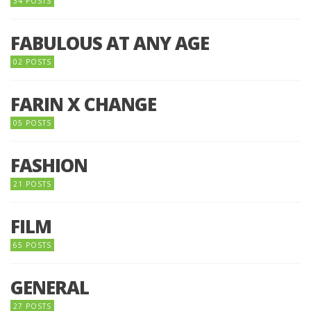
34 POSTS
FABULOUS AT ANY AGE
02 POSTS
FARIN X CHANGE
05 POSTS
FASHION
21 POSTS
FILM
65 POSTS
GENERAL
27 POSTS