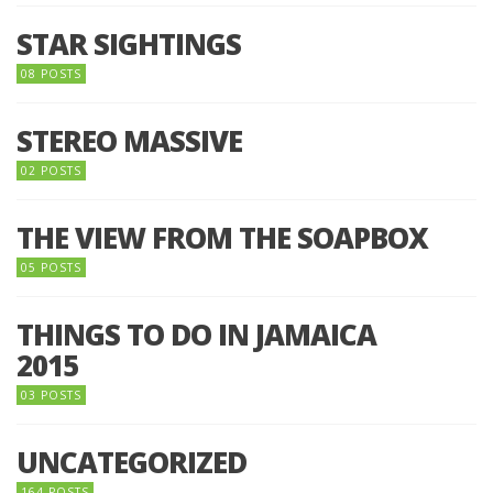
STAR SIGHTINGS
08 POSTS
STEREO MASSIVE
02 POSTS
THE VIEW FROM THE SOAPBOX
05 POSTS
THINGS TO DO IN JAMAICA
2015
03 POSTS
UNCATEGORIZED
164 POSTS