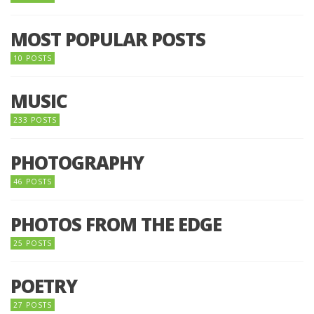
MOST POPULAR POSTS
10 POSTS
MUSIC
233 POSTS
PHOTOGRAPHY
46 POSTS
PHOTOS FROM THE EDGE
25 POSTS
POETRY
27 POSTS