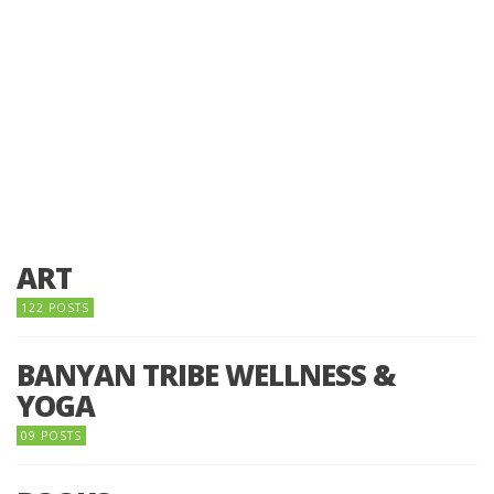
ART
122 POSTS
BANYAN TRIBE WELLNESS &
YOGA
09 POSTS