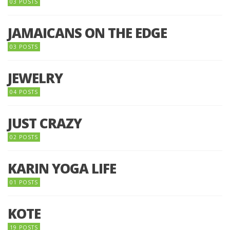
03 POSTS
JAMAICANS ON THE EDGE
03 POSTS
JEWELRY
04 POSTS
JUST CRAZY
02 POSTS
KARIN YOGA LIFE
01 POSTS
KOTE
19 POSTS