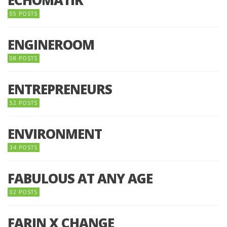
05 POSTS
ENGINEROOM
08 POSTS
ENTREPRENEURS
52 POSTS
ENVIRONMENT
34 POSTS
FABULOUS AT ANY AGE
02 POSTS
FARIN X CHANGE