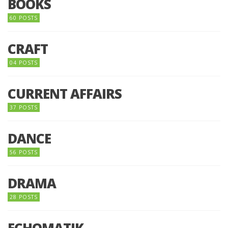
BOOKS
60 POSTS
CRAFT
04 POSTS
CURRENT AFFAIRS
37 POSTS
DANCE
56 POSTS
DRAMA
28 POSTS
ECHOMATIK