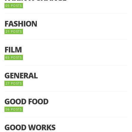
05 POSTS
FASHION
21 POSTS
FILM
65 POSTS
GENERAL
27 POSTS
GOOD FOOD
56 POSTS
GOOD WORKS