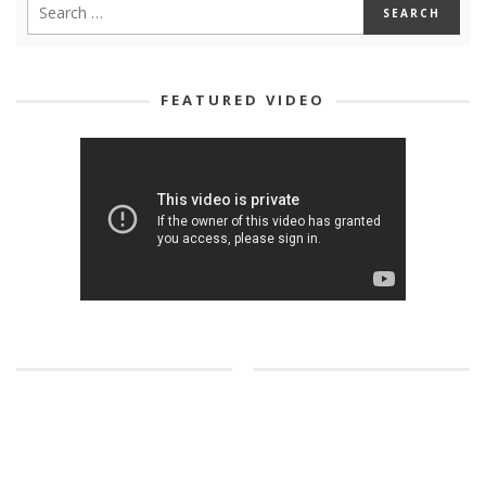
FEATURED VIDEO