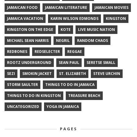
JAMAICAN FOOD
JAMAICAN LITERATURE
JAMAICAN MOVIES
JAMAICA VACATION
KARIN WILSON EDMONDS
KINGSTON
KINGSTON ON THE EDGE
KOTE
LIVE MUSIC NATION
MICHAEL SEAN HARRIS
NEGRIL
RANDOM CHAOS
REDBONES
REDSELECTER
REGGAE
ROOTZ UNDERGROUND
SEAN PAUL
SERETSE SMALL
SEZI
SMOKIN JACKET
ST. ELIZABETH
STEVE URCHIN
STORM SAULTER
THINGS TO DO IN JAMAICA
THINGS TO DO IN KINGSTON
TREASURE BEACH
UNCATEGORIZED
YOGA IN JAMAICA
PAGES