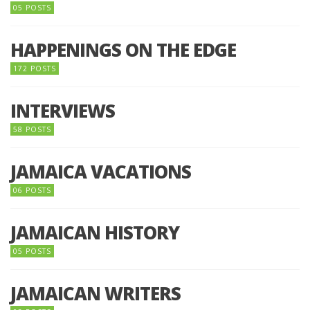
05 POSTS
HAPPENINGS ON THE EDGE
172 POSTS
INTERVIEWS
58 POSTS
JAMAICA VACATIONS
06 POSTS
JAMAICAN HISTORY
05 POSTS
JAMAICAN WRITERS