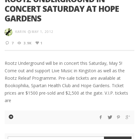
CONCERT SATURDAY AT HOPE
GARDENS
KARIN
MAY 1, 2012
7
3.9K
1
Rootz Underground will be in concert this Saturday, May 5!
Come out and support Live Music in Kingston as well as the
Rootz Releaf Programme. Pre-sale tickets are available at
Bookophilia, Spartan Health Club and Hope Gardens. Ticket
prices are $1500 pre-sold and $2,500 at the gate. V.I.P. tickets
are