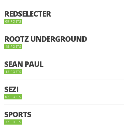
REDSELECTER
09 POSTS
ROOTZ UNDERGROUND
45 POSTS
SEAN PAUL
12 POSTS
SEZI
02 POSTS
SPORTS
37 POSTS