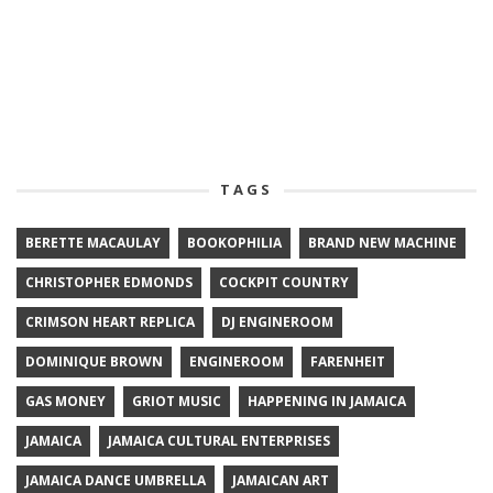
TAGS
BERETTE MACAULAY
BOOKOPHILIA
BRAND NEW MACHINE
CHRISTOPHER EDMONDS
COCKPIT COUNTRY
CRIMSON HEART REPLICA
DJ ENGINEROOM
DOMINIQUE BROWN
ENGINEROOM
FARENHEIT
GAS MONEY
GRIOT MUSIC
HAPPENING IN JAMAICA
JAMAICA
JAMAICA CULTURAL ENTERPRISES
JAMAICA DANCE UMBRELLA
JAMAICAN ART