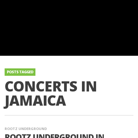
POSTS TAGGED
CONCERTS IN
JAMAICA
ROOTZ UNDERGROUND
ROOTZ UNDERGROUND IN