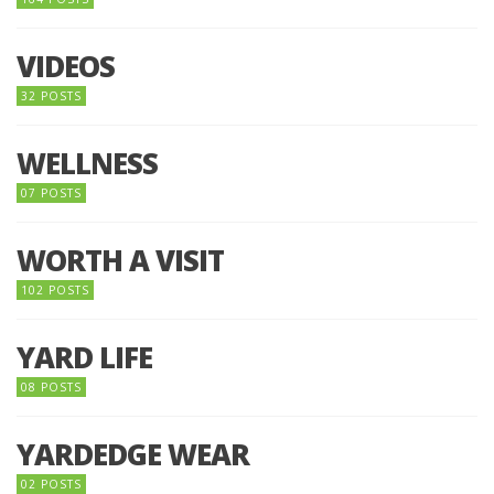
VIDEOS
32 POSTS
WELLNESS
07 POSTS
WORTH A VISIT
102 POSTS
YARD LIFE
08 POSTS
YARDEDGE WEAR
02 POSTS