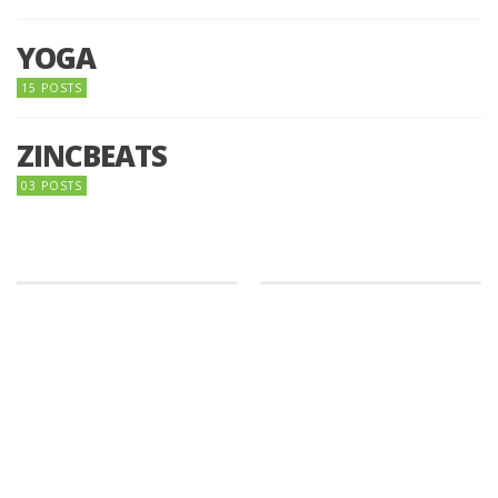
YOGA
15 POSTS
ZINCBEATS
03 POSTS