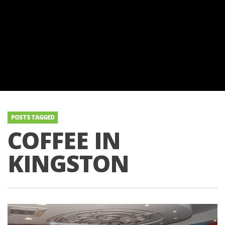
POSTS TAGGED
COFFEE IN
KINGSTON