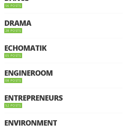
56 POSTS
DRAMA
28 POSTS
ECHOMATIK
05 POSTS
ENGINEROOM
08 POSTS
ENTREPRENEURS
52 POSTS
ENVIRONMENT