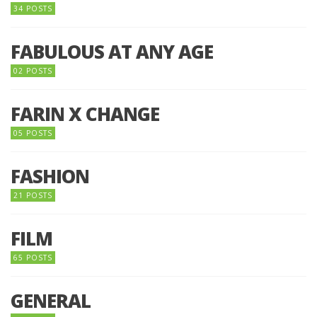
34 POSTS
FABULOUS AT ANY AGE
02 POSTS
FARIN X CHANGE
05 POSTS
FASHION
21 POSTS
FILM
65 POSTS
GENERAL