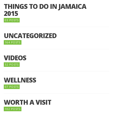
THINGS TO DO IN JAMAICA
2015
03 POSTS
UNCATEGORIZED
164 POSTS
VIDEOS
32 POSTS
WELLNESS
07 POSTS
WORTH A VISIT
102 POSTS