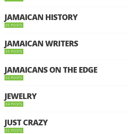
JAMAICAN HISTORY
05 POSTS
JAMAICAN WRITERS
03 POSTS
JAMAICANS ON THE EDGE
03 POSTS
JEWELRY
04 POSTS
JUST CRAZY
02 POSTS