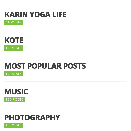
KARIN YOGA LIFE
01 POSTS
KOTE
19 POSTS
MOST POPULAR POSTS
10 POSTS
MUSIC
233 POSTS
PHOTOGRAPHY
46 POSTS