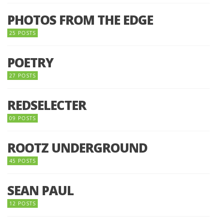
PHOTOS FROM THE EDGE
25 POSTS
POETRY
27 POSTS
REDSELECTER
09 POSTS
ROOTZ UNDERGROUND
45 POSTS
SEAN PAUL
12 POSTS