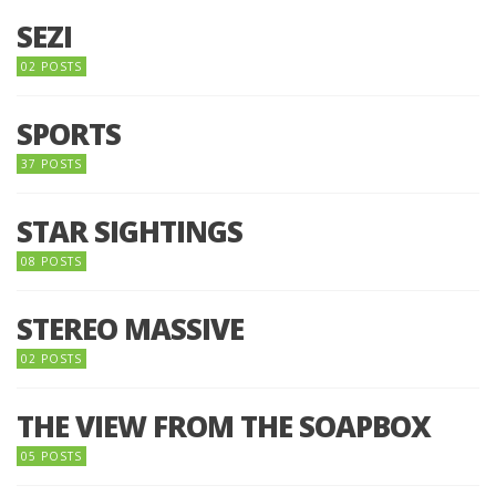
SEZI
02 POSTS
SPORTS
37 POSTS
STAR SIGHTINGS
08 POSTS
STEREO MASSIVE
02 POSTS
THE VIEW FROM THE SOAPBOX
05 POSTS