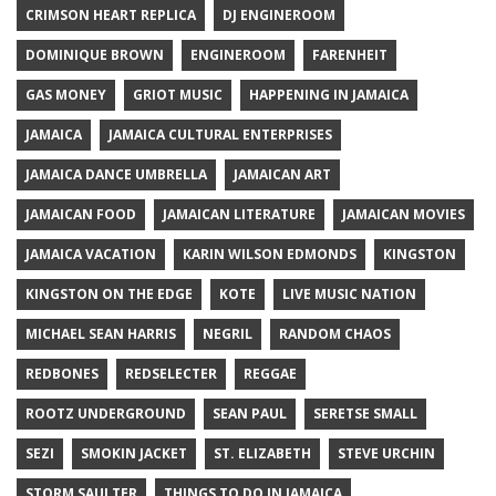
CRIMSON HEART REPLICA
DJ ENGINEROOM
DOMINIQUE BROWN
ENGINEROOM
FARENHEIT
GAS MONEY
GRIOT MUSIC
HAPPENING IN JAMAICA
JAMAICA
JAMAICA CULTURAL ENTERPRISES
JAMAICA DANCE UMBRELLA
JAMAICAN ART
JAMAICAN FOOD
JAMAICAN LITERATURE
JAMAICAN MOVIES
JAMAICA VACATION
KARIN WILSON EDMONDS
KINGSTON
KINGSTON ON THE EDGE
KOTE
LIVE MUSIC NATION
MICHAEL SEAN HARRIS
NEGRIL
RANDOM CHAOS
REDBONES
REDSELECTER
REGGAE
ROOTZ UNDERGROUND
SEAN PAUL
SERETSE SMALL
SEZI
SMOKIN JACKET
ST. ELIZABETH
STEVE URCHIN
STORM SAULTER
THINGS TO DO IN JAMAICA