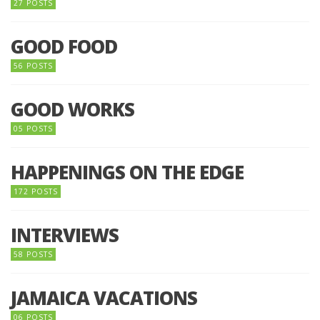
27 POSTS
GOOD FOOD
56 POSTS
GOOD WORKS
05 POSTS
HAPPENINGS ON THE EDGE
172 POSTS
INTERVIEWS
58 POSTS
JAMAICA VACATIONS
06 POSTS