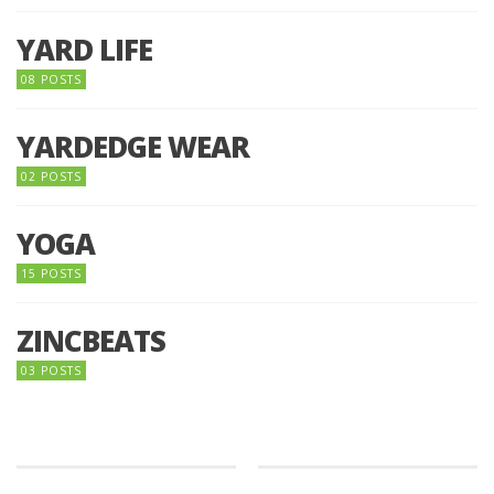
YARD LIFE
08 POSTS
YARDEDGE WEAR
02 POSTS
YOGA
15 POSTS
ZINCBEATS
03 POSTS