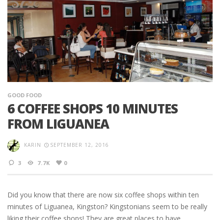
GOOD FOOD
6 COFFEE SHOPS 10 MINUTES
FROM LIGUANEA
KARIN
SEPTEMBER 12, 2016
3
7.7K
0
Did you know that there are now six coffee shops within ten
minutes of Liguanea, Kingston? Kingstonians seem to be really
liking their coffee shops! They are great places to have