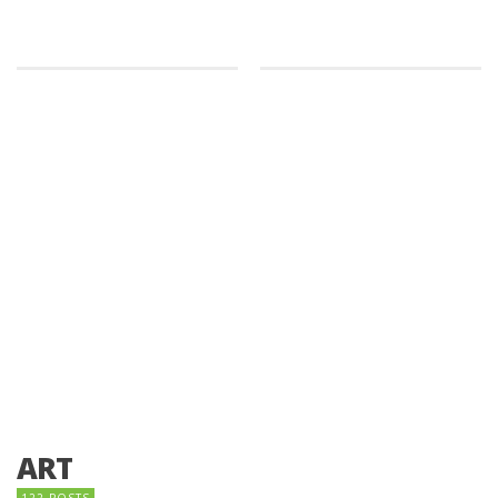
ART
122 POSTS