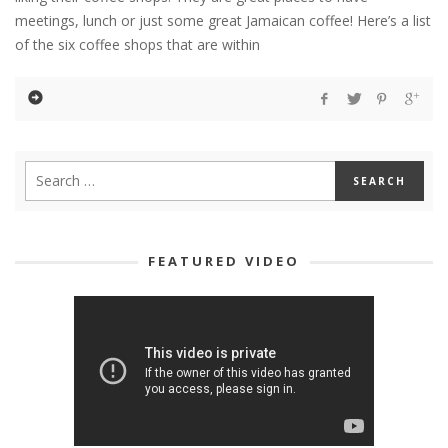
meetings, lunch or just some great Jamaican coffee! Here’s a list
of the six coffee shops that are within
FEATURED VIDEO