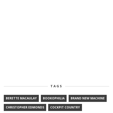
TAGS
BERETTE MACAULAY
BOOKOPHILIA
BRAND NEW MACHINE
CHRISTOPHER EDMONDS
COCKPIT COUNTRY