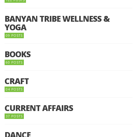
BANYAN TRIBE WELLNESS &
YOGA
09 POSTS
BOOKS
60 POSTS
CRAFT
04 POSTS
CURRENT AFFAIRS
37 POSTS
DANCE