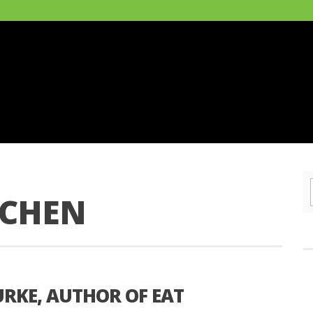
TCHEN
URKE, AUTHOR OF EAT