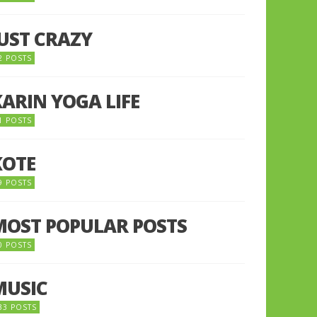
JUST CRAZY
2 POSTS
KARIN YOGA LIFE
1 POSTS
KOTE
9 POSTS
MOST POPULAR POSTS
0 POSTS
MUSIC
33 POSTS