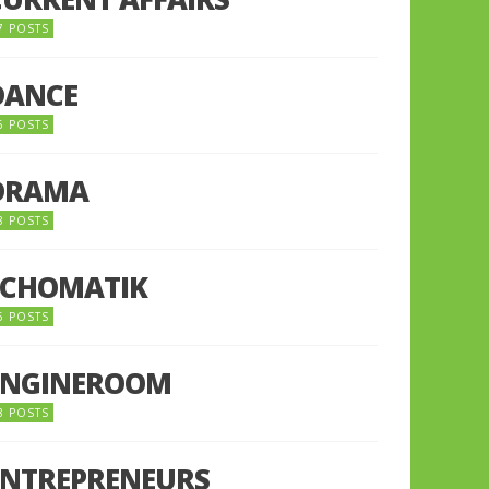
7 POSTS
DANCE
6 POSTS
DRAMA
8 POSTS
ECHOMATIK
5 POSTS
ENGINEROOM
8 POSTS
ENTREPRENEURS