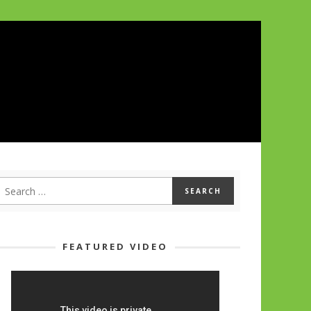
FEATURED VIDEO