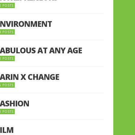
2 POSTS
ENVIRONMENT
4 POSTS
FABULOUS AT ANY AGE
2 POSTS
FARIN X CHANGE
5 POSTS
FASHION
1 POSTS
FILM