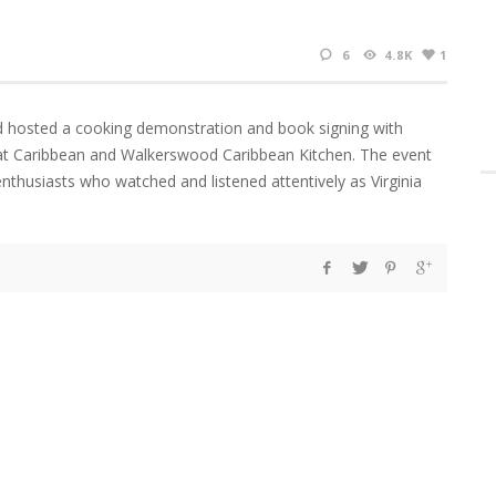
6
4.8K
1
d hosted a cooking demonstration and book signing with
Eat Caribbean and Walkerswood Caribbean Kitchen. The event
nthusiasts who watched and listened attentively as Virginia