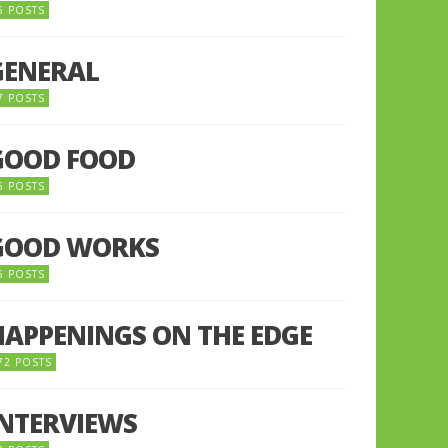
5 POSTS
GENERAL
7 POSTS
GOOD FOOD
6 POSTS
GOOD WORKS
5 POSTS
HAPPENINGS ON THE EDGE
72 POSTS
INTERVIEWS