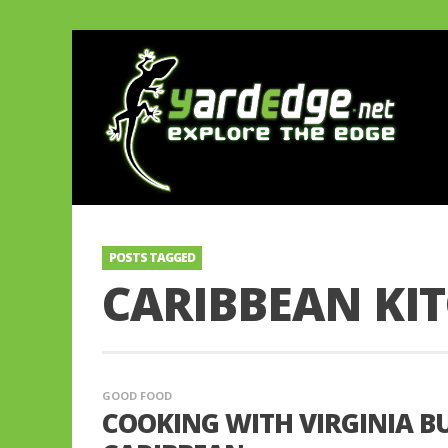
POSTS TAGGED
CARIBBEAN KI
GOOD FOOD
COOKING WITH VIRGINIA B