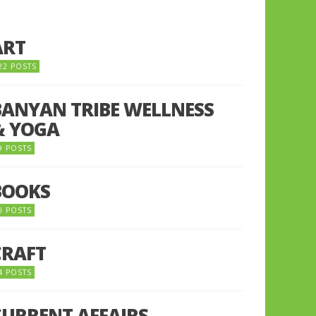
ART
22 POSTS
BANYAN TRIBE WELLNESS
& YOGA
9 POSTS
BOOKS
0 POSTS
CRAFT
4 POSTS
CURRENT AFFAIRS