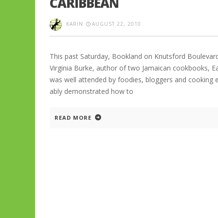
CARIBBEAN
KARIN
AUGUST 22, 2010
This past Saturday, Bookland on Knutsford Boulevar
Virginia Burke, author of two Jamaican cookbooks, 
was well attended by foodies, bloggers and cooking e
ably demonstrated how to
READ MORE