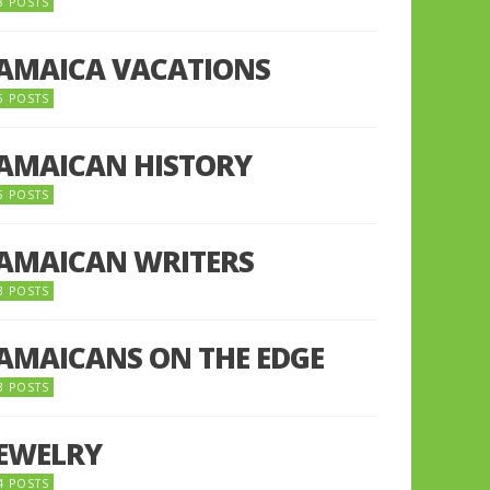
8 POSTS
JAMAICA VACATIONS
6 POSTS
JAMAICAN HISTORY
5 POSTS
JAMAICAN WRITERS
3 POSTS
JAMAICANS ON THE EDGE
3 POSTS
JEWELRY
4 POSTS