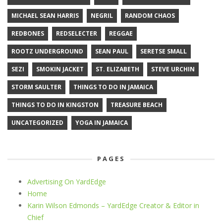
MICHAEL SEAN HARRIS
NEGRIL
RANDOM CHAOS
REDBONES
REDSELECTER
REGGAE
ROOTZ UNDERGROUND
SEAN PAUL
SERETSE SMALL
SEZI
SMOKIN JACKET
ST. ELIZABETH
STEVE URCHIN
STORM SAULTER
THINGS TO DO IN JAMAICA
THINGS TO DO IN KINGSTON
TREASURE BEACH
UNCATEGORIZED
YOGA IN JAMAICA
PAGES
Advertising On YardEdge
Home
Karin Wilson Edmonds – YardEdge Creator & Editor in
Chief