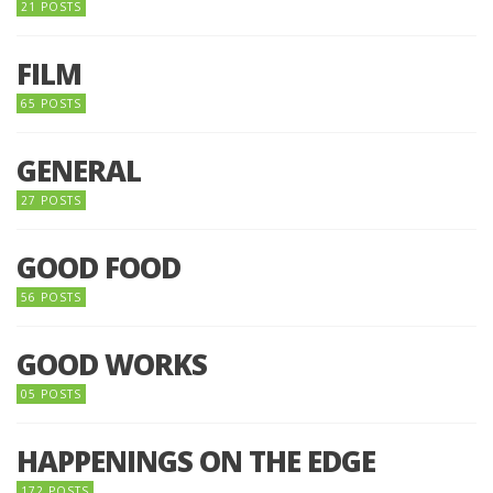
21 POSTS
FILM
65 POSTS
GENERAL
27 POSTS
GOOD FOOD
56 POSTS
GOOD WORKS
05 POSTS
HAPPENINGS ON THE EDGE
172 POSTS