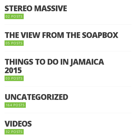
STEREO MASSIVE
02 POSTS
THE VIEW FROM THE SOAPBOX
05 POSTS
THINGS TO DO IN JAMAICA
2015
03 POSTS
UNCATEGORIZED
164 POSTS
VIDEOS
32 POSTS