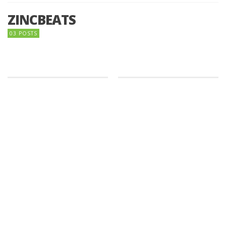
ZINCBEATS
03 POSTS