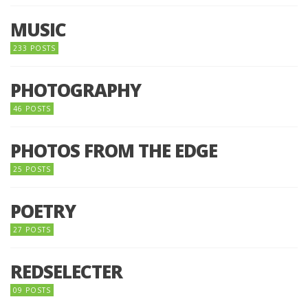
MUSIC
233 POSTS
PHOTOGRAPHY
46 POSTS
PHOTOS FROM THE EDGE
25 POSTS
POETRY
27 POSTS
REDSELECTER
09 POSTS