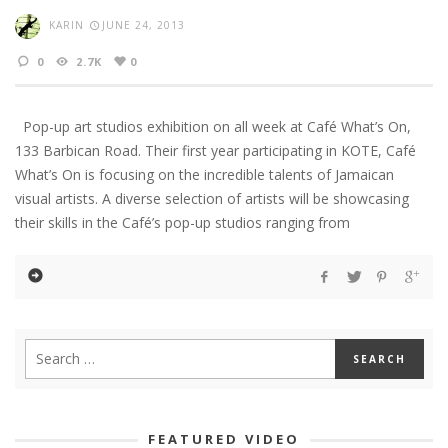
KARIN
JUNE 24, 2013
0
2.7K
0
Pop-up art studios exhibition on all week at Café What’s On,
133 Barbican Road. Their first year participating in KOTE, Café
What’s On is focusing on the incredible talents of Jamaican
visual artists. A diverse selection of artists will be showcasing
their skills in the Café’s pop-up studios ranging from
FEATURED VIDEO