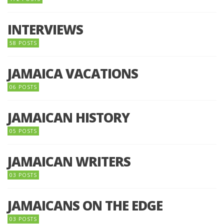
INTERVIEWS
58 POSTS
JAMAICA VACATIONS
06 POSTS
JAMAICAN HISTORY
05 POSTS
JAMAICAN WRITERS
03 POSTS
JAMAICANS ON THE EDGE
03 POSTS