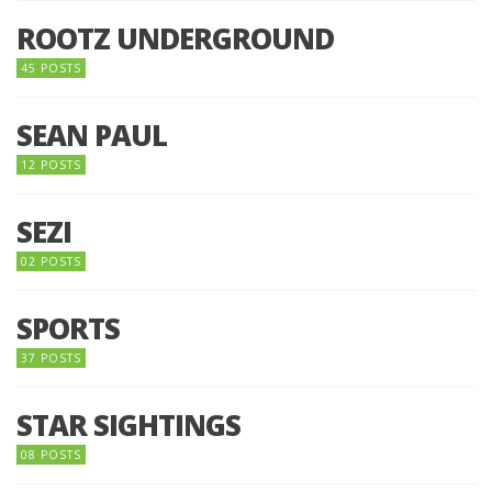
ROOTZ UNDERGROUND
45 POSTS
SEAN PAUL
12 POSTS
SEZI
02 POSTS
SPORTS
37 POSTS
STAR SIGHTINGS
08 POSTS