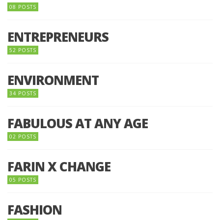
08 POSTS
ENTREPRENEURS
52 POSTS
ENVIRONMENT
34 POSTS
FABULOUS AT ANY AGE
02 POSTS
FARIN X CHANGE
05 POSTS
FASHION