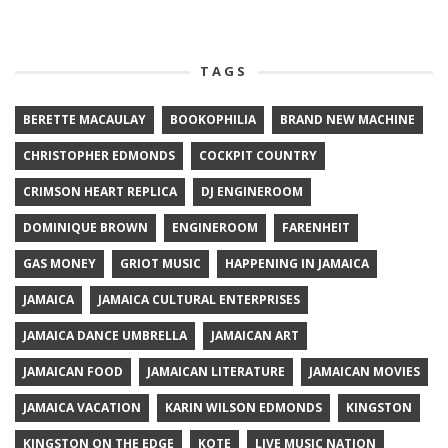
TAGS
BERETTE MACAULAY
BOOKOPHILIA
BRAND NEW MACHINE
CHRISTOPHER EDMONDS
COCKPIT COUNTRY
CRIMSON HEART REPLICA
DJ ENGINEROOM
DOMINIQUE BROWN
ENGINEROOM
FARENHEIT
GAS MONEY
GRIOT MUSIC
HAPPENING IN JAMAICA
JAMAICA
JAMAICA CULTURAL ENTERPRISES
JAMAICA DANCE UMBRELLA
JAMAICAN ART
JAMAICAN FOOD
JAMAICAN LITERATURE
JAMAICAN MOVIES
JAMAICA VACATION
KARIN WILSON EDMONDS
KINGSTON
KINGSTON ON THE EDGE
KOTE
LIVE MUSIC NATION