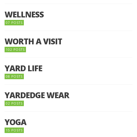
WELLNESS
07 POSTS
WORTH A VISIT
102 POSTS
YARD LIFE
08 POSTS
YARDEDGE WEAR
02 POSTS
YOGA
15 POSTS