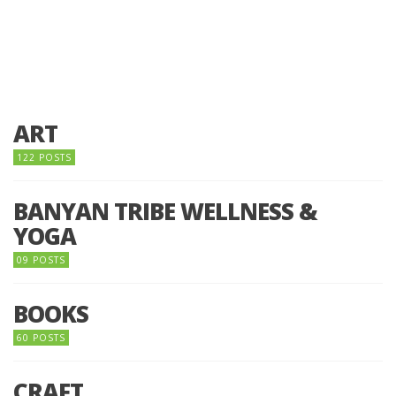
ART
122 POSTS
BANYAN TRIBE WELLNESS &
YOGA
09 POSTS
BOOKS
60 POSTS
CRAFT