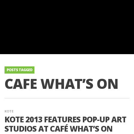
POSTS TAGGED
CAFE WHAT’S ON
KOTE
KOTE 2013 FEATURES POP-UP ART
STUDIOS AT CAFÉ WHAT’S ON