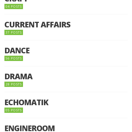
04 POSTS
CURRENT AFFAIRS
37 POSTS
DANCE
56 POSTS
DRAMA
28 POSTS
ECHOMATIK
05 POSTS
ENGINEROOM