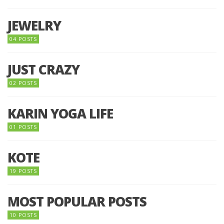
JEWELRY
04 POSTS
JUST CRAZY
02 POSTS
KARIN YOGA LIFE
01 POSTS
KOTE
19 POSTS
MOST POPULAR POSTS
10 POSTS