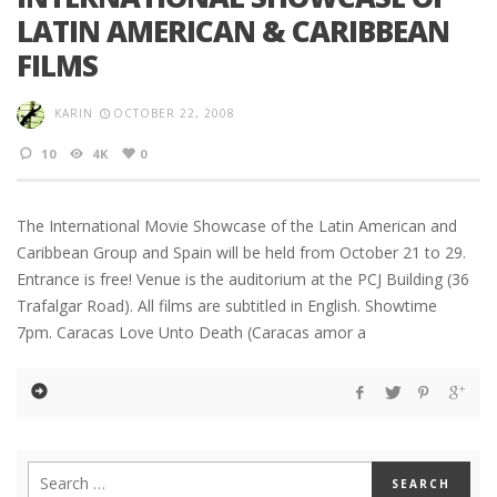
LATIN AMERICAN & CARIBBEAN
FILMS
KARIN
OCTOBER 22, 2008
10
4K
0
The International Movie Showcase of the Latin American and
Caribbean Group and Spain will be held from October 21 to 29.
Entrance is free! Venue is the auditorium at the PCJ Building (36
Trafalgar Road). All films are subtitled in English. Showtime
7pm. Caracas Love Unto Death (Caracas amor a