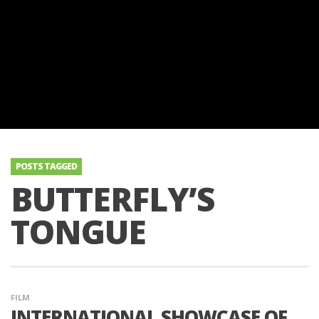
POSTS TAGGED
BUTTERFLY’S
TONGUE
FILM
INTERNATIONAL SHOWCASE OF