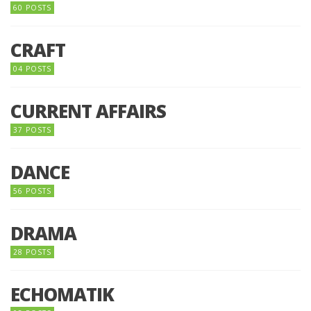
60 POSTS
CRAFT
04 POSTS
CURRENT AFFAIRS
37 POSTS
DANCE
56 POSTS
DRAMA
28 POSTS
ECHOMATIK