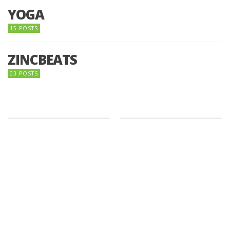
YOGA
15 POSTS
ZINCBEATS
03 POSTS