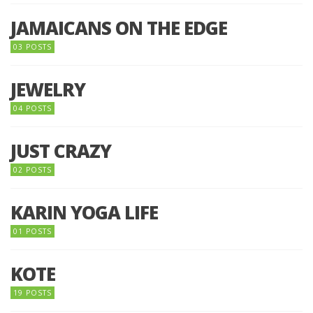
JAMAICANS ON THE EDGE
03 POSTS
JEWELRY
04 POSTS
JUST CRAZY
02 POSTS
KARIN YOGA LIFE
01 POSTS
KOTE
19 POSTS