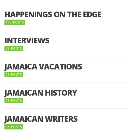
HAPPENINGS ON THE EDGE
172 POSTS
INTERVIEWS
58 POSTS
JAMAICA VACATIONS
06 POSTS
JAMAICAN HISTORY
05 POSTS
JAMAICAN WRITERS
03 POSTS