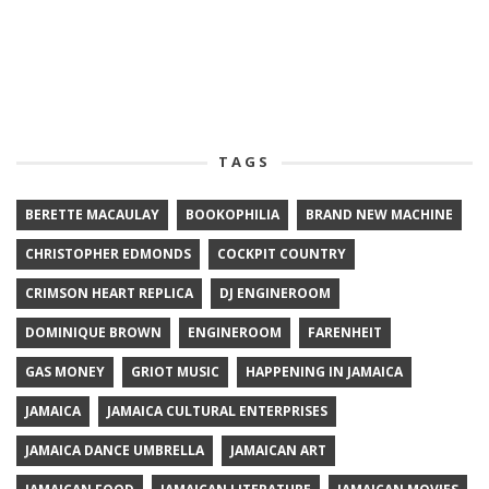
TAGS
BERETTE MACAULAY
BOOKOPHILIA
BRAND NEW MACHINE
CHRISTOPHER EDMONDS
COCKPIT COUNTRY
CRIMSON HEART REPLICA
DJ ENGINEROOM
DOMINIQUE BROWN
ENGINEROOM
FARENHEIT
GAS MONEY
GRIOT MUSIC
HAPPENING IN JAMAICA
JAMAICA
JAMAICA CULTURAL ENTERPRISES
JAMAICA DANCE UMBRELLA
JAMAICAN ART