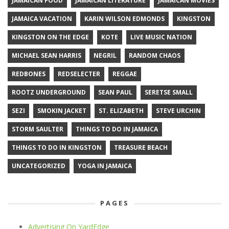
JAMAICAN FOOD
JAMAICAN LITERATURE
JAMAICAN MOVIES
JAMAICA VACATION
KARIN WILSON EDMONDS
KINGSTON
KINGSTON ON THE EDGE
KOTE
LIVE MUSIC NATION
MICHAEL SEAN HARRIS
NEGRIL
RANDOM CHAOS
REDBONES
REDSELECTER
REGGAE
ROOTZ UNDERGROUND
SEAN PAUL
SERETSE SMALL
SEZI
SMOKIN JACKET
ST. ELIZABETH
STEVE URCHIN
STORM SAULTER
THINGS TO DO IN JAMAICA
THINGS TO DO IN KINGSTON
TREASURE BEACH
UNCATEGORIZED
YOGA IN JAMAICA
PAGES
Advertising On YardEdge