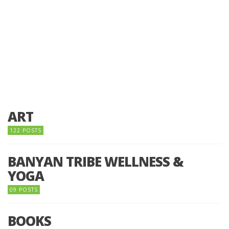
ART
122 POSTS
BANYAN TRIBE WELLNESS &
YOGA
09 POSTS
BOOKS