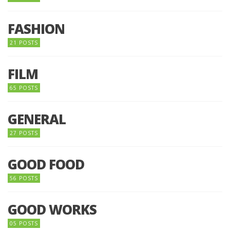
FASHION
21 POSTS
FILM
65 POSTS
GENERAL
27 POSTS
GOOD FOOD
56 POSTS
GOOD WORKS
05 POSTS