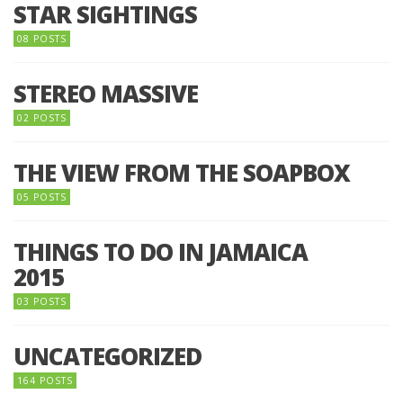
STAR SIGHTINGS
08 POSTS
STEREO MASSIVE
02 POSTS
THE VIEW FROM THE SOAPBOX
05 POSTS
THINGS TO DO IN JAMAICA
2015
03 POSTS
UNCATEGORIZED
164 POSTS