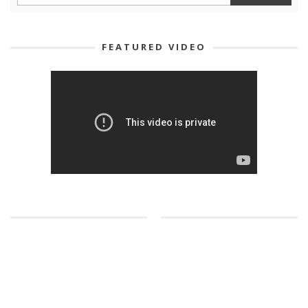
FEATURED VIDEO