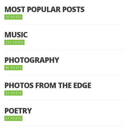
MOST POPULAR POSTS
10 POSTS
MUSIC
233 POSTS
PHOTOGRAPHY
46 POSTS
PHOTOS FROM THE EDGE
25 POSTS
POETRY
27 POSTS