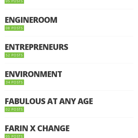
05 POSTS
ENGINEROOM
08 POSTS
ENTREPRENEURS
52 POSTS
ENVIRONMENT
34 POSTS
FABULOUS AT ANY AGE
02 POSTS
FARIN X CHANGE
05 POSTS