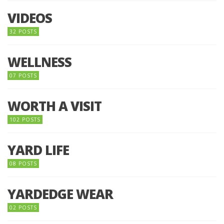
VIDEOS
32 POSTS
WELLNESS
07 POSTS
WORTH A VISIT
102 POSTS
YARD LIFE
08 POSTS
YARDEDGE WEAR
02 POSTS