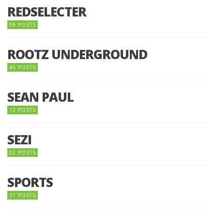
REDSELECTER
09 POSTS
ROOTZ UNDERGROUND
45 POSTS
SEAN PAUL
12 POSTS
SEZI
02 POSTS
SPORTS
37 POSTS