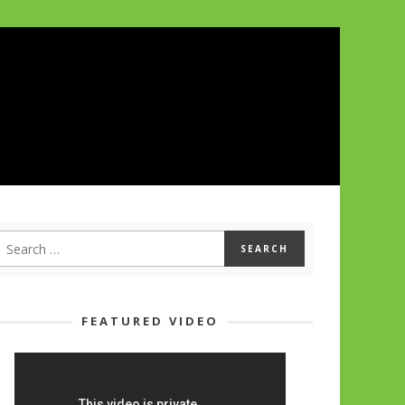
FEATURED VIDEO