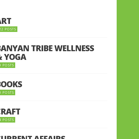
ART
22 POSTS
BANYAN TRIBE WELLNESS
& YOGA
9 POSTS
BOOKS
0 POSTS
CRAFT
4 POSTS
CURRENT AFFAIRS