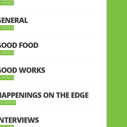
5 POSTS
GENERAL
7 POSTS
GOOD FOOD
6 POSTS
GOOD WORKS
5 POSTS
HAPPENINGS ON THE EDGE
72 POSTS
INTERVIEWS