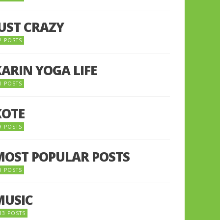
JUST CRAZY
2 POSTS
KARIN YOGA LIFE
1 POSTS
KOTE
9 POSTS
MOST POPULAR POSTS
0 POSTS
MUSIC
33 POSTS