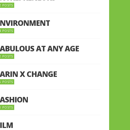
2 POSTS
ENVIRONMENT
4 POSTS
FABULOUS AT ANY AGE
2 POSTS
FARIN X CHANGE
5 POSTS
FASHION
1 POSTS
FILM