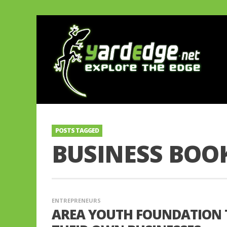
POSTS TAGGED
BUSINESS BOO
ENTREPRENEURS
AREA YOUTH FOUNDATION 