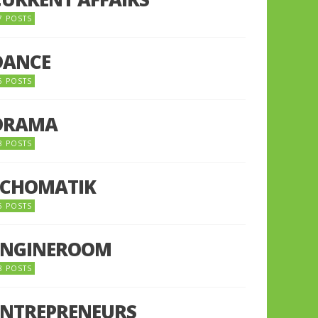
7 POSTS
DANCE
6 POSTS
DRAMA
8 POSTS
ECHOMATIK
5 POSTS
ENGINEROOM
8 POSTS
ENTREPRENEURS