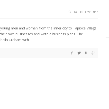
16
4.7K
0
y young men and women from the inner city to Tapioca Village
 their own businesses and write a business plans. The
Sheila Graham with