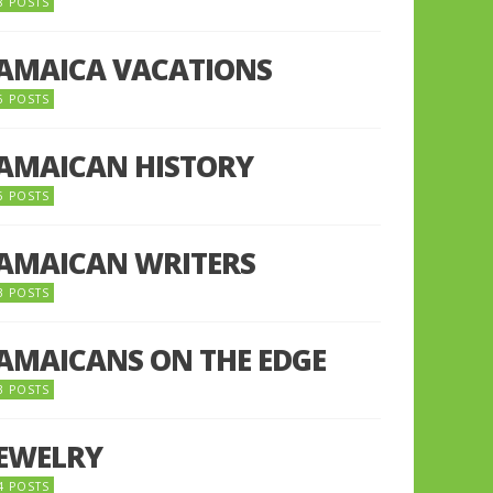
8 POSTS
JAMAICA VACATIONS
6 POSTS
JAMAICAN HISTORY
5 POSTS
JAMAICAN WRITERS
3 POSTS
JAMAICANS ON THE EDGE
3 POSTS
JEWELRY
4 POSTS