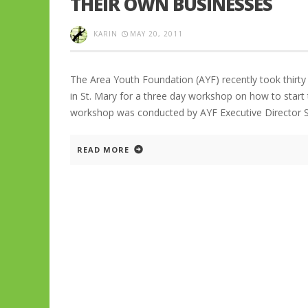
THEIR OWN BUSINESSES
KARIN
MAY 20, 2011
The Area Youth Foundation (AYF) recently took thirt
in St. Mary for a three day workshop on how to start
workshop was conducted by AYF Executive Director 
READ MORE