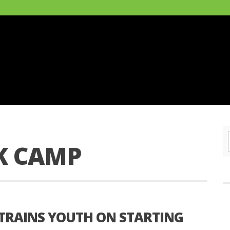
K CAMP
TRAINS YOUTH ON STARTING