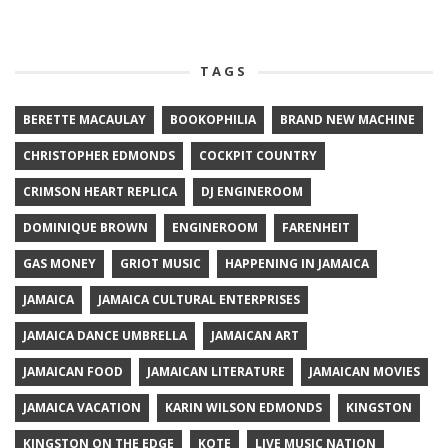
TAGS
BERETTE MACAULAY
BOOKOPHILIA
BRAND NEW MACHINE
CHRISTOPHER EDMONDS
COCKPIT COUNTRY
CRIMSON HEART REPLICA
DJ ENGINEROOM
DOMINIQUE BROWN
ENGINEROOM
FARENHEIT
GAS MONEY
GRIOT MUSIC
HAPPENING IN JAMAICA
JAMAICA
JAMAICA CULTURAL ENTERPRISES
JAMAICA DANCE UMBRELLA
JAMAICAN ART
JAMAICAN FOOD
JAMAICAN LITERATURE
JAMAICAN MOVIES
JAMAICA VACATION
KARIN WILSON EDMONDS
KINGSTON
KINGSTON ON THE EDGE
KOTE
LIVE MUSIC NATION