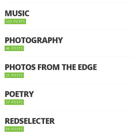
MUSIC
233 POSTS
PHOTOGRAPHY
46 POSTS
PHOTOS FROM THE EDGE
25 POSTS
POETRY
27 POSTS
REDSELECTER
09 POSTS