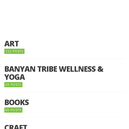
ART
122 POSTS
BANYAN TRIBE WELLNESS &
YOGA
09 POSTS
BOOKS
60 POSTS
CRAFT