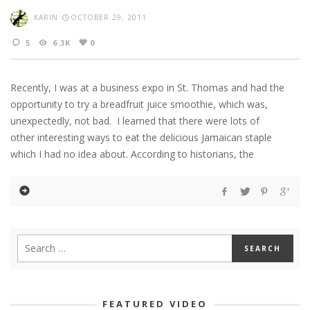
KARIN
OCTOBER 29, 2011
5
6.3K
0
Recently, I was at a business expo in St. Thomas and had the
opportunity to try a breadfruit juice smoothie, which was,
unexpectedly, not bad. I learned that there were lots of
other interesting ways to eat the delicious Jamaican staple
which I had no idea about. According to historians, the
FEATURED VIDEO