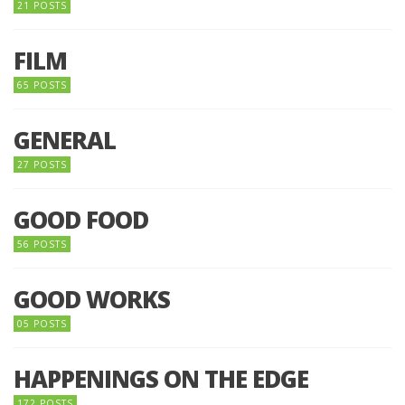
21 POSTS
FILM
65 POSTS
GENERAL
27 POSTS
GOOD FOOD
56 POSTS
GOOD WORKS
05 POSTS
HAPPENINGS ON THE EDGE
172 POSTS