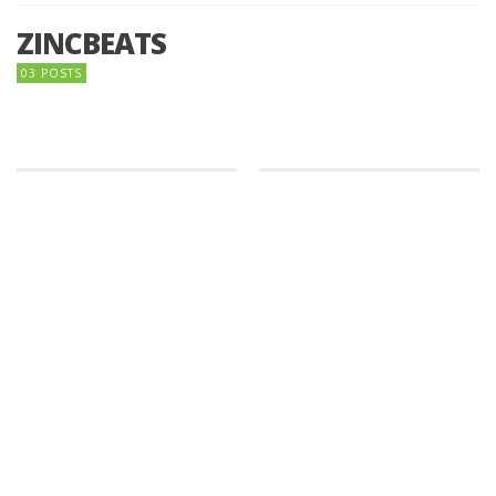
ZINCBEATS
03 POSTS