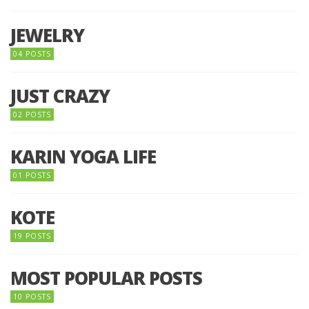
JEWELRY
04 POSTS
JUST CRAZY
02 POSTS
KARIN YOGA LIFE
01 POSTS
KOTE
19 POSTS
MOST POPULAR POSTS
10 POSTS