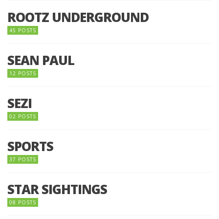
ROOTZ UNDERGROUND
45 POSTS
SEAN PAUL
12 POSTS
SEZI
02 POSTS
SPORTS
37 POSTS
STAR SIGHTINGS
08 POSTS