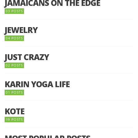
JAMAICANS ON THE EDGE
03 POSTS
JEWELRY
04 POSTS
JUST CRAZY
02 POSTS
KARIN YOGA LIFE
01 POSTS
KOTE
19 POSTS