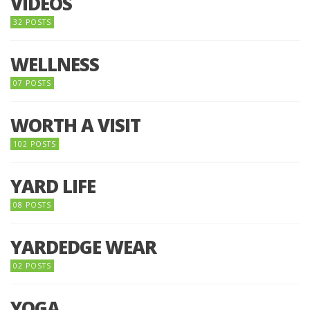
VIDEOS
32 POSTS
WELLNESS
07 POSTS
WORTH A VISIT
102 POSTS
YARD LIFE
08 POSTS
YARDEDGE WEAR
02 POSTS
YOGA