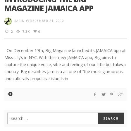
MAGAZINE JAMAICA APP
KARIN
DECEMBER 21, 2012
2
7.3K
0
On December 17th, Big Magazine launched its JAMAICA app at
Miss Lily’s in NYC. With their new JAMAICA app, Big aims to
capture the unique voice, vibe and feeling of our little but talawa
country. Big describes Jamaica as one of “the most glamorous
and culturally propulsive islands in