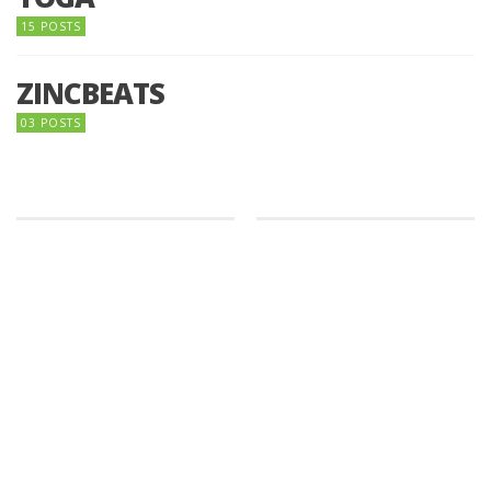
15 POSTS
ZINCBEATS
03 POSTS