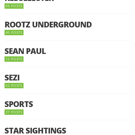
09 POSTS
ROOTZ UNDERGROUND
45 POSTS
SEAN PAUL
12 POSTS
SEZI
02 POSTS
SPORTS
37 POSTS
STAR SIGHTINGS