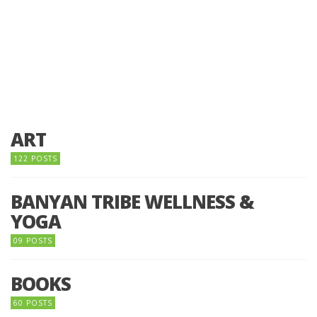
ART
122 POSTS
BANYAN TRIBE WELLNESS &
YOGA
09 POSTS
BOOKS
60 POSTS