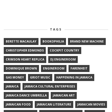
TAGS
BERETTE MACAULAY
BOOKOPHILIA
BRAND NEW MACHINE
CHRISTOPHER EDMONDS
COCKPIT COUNTRY
CRIMSON HEART REPLICA
DJ ENGINEROOM
DOMINIQUE BROWN
ENGINEROOM
FARENHEIT
GAS MONEY
GRIOT MUSIC
HAPPENING IN JAMAICA
JAMAICA
JAMAICA CULTURAL ENTERPRISES
JAMAICA DANCE UMBRELLA
JAMAICAN ART
JAMAICAN FOOD
JAMAICAN LITERATURE
JAMAICAN MOVIES