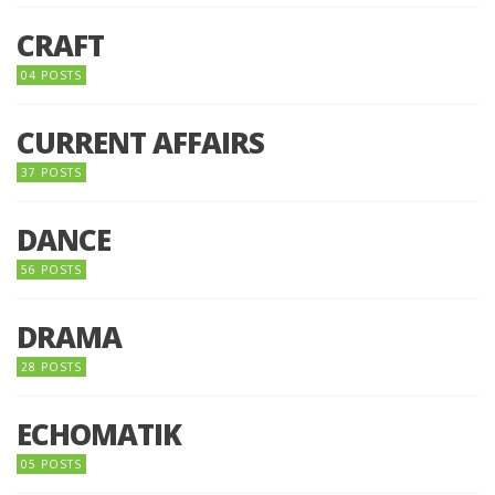
CRAFT
04 POSTS
CURRENT AFFAIRS
37 POSTS
DANCE
56 POSTS
DRAMA
28 POSTS
ECHOMATIK
05 POSTS