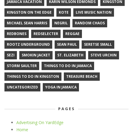
JAMAICA VACATION
KARIN WILSON EDMONDS
KINGSTON
KINGSTON ON THE EDGE
KOTE
LIVE MUSIC NATION
MICHAEL SEAN HARRIS
NEGRIL
RANDOM CHAOS
REDBONES
REDSELECTER
REGGAE
ROOTZ UNDERGROUND
SEAN PAUL
SERETSE SMALL
SEZI
SMOKIN JACKET
ST. ELIZABETH
STEVE URCHIN
STORM SAULTER
THINGS TO DO IN JAMAICA
THINGS TO DO IN KINGSTON
TREASURE BEACH
UNCATEGORIZED
YOGA IN JAMAICA
PAGES
Advertising On YardEdge
Home