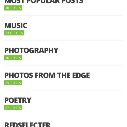
MOST POPULAR POSTS
10 POSTS
MUSIC
233 POSTS
PHOTOGRAPHY
46 POSTS
PHOTOS FROM THE EDGE
25 POSTS
POETRY
27 POSTS
REDSELECTER