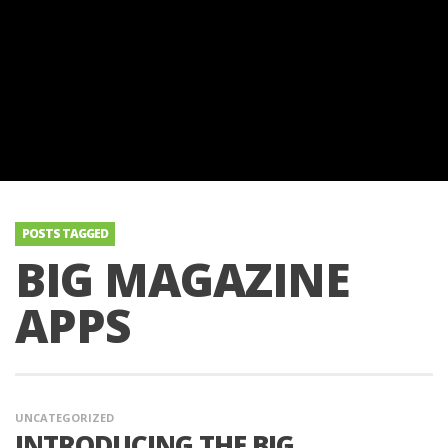
POSTS TAGGED
BIG MAGAZINE
APPS
UNCATEGORIZED
INTRODUCING THE BIG