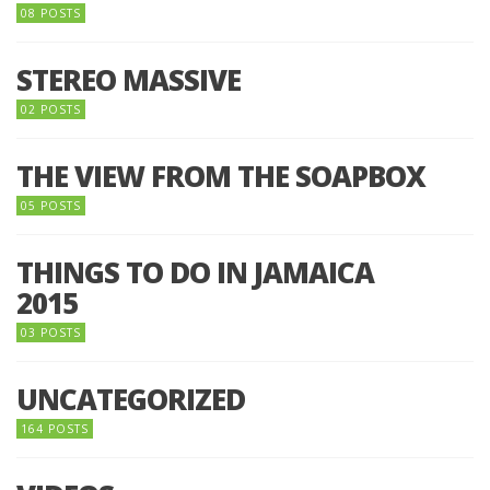
08 POSTS
STEREO MASSIVE
02 POSTS
THE VIEW FROM THE SOAPBOX
05 POSTS
THINGS TO DO IN JAMAICA
2015
03 POSTS
UNCATEGORIZED
164 POSTS