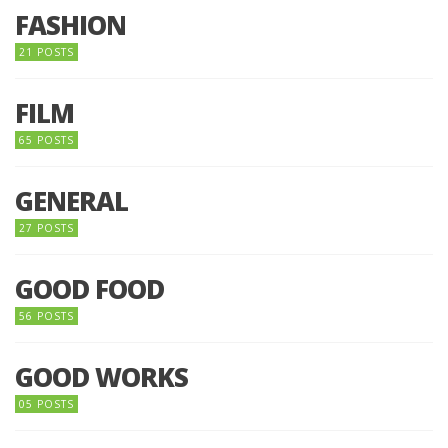
FASHION
21 POSTS
FILM
65 POSTS
GENERAL
27 POSTS
GOOD FOOD
56 POSTS
GOOD WORKS
05 POSTS