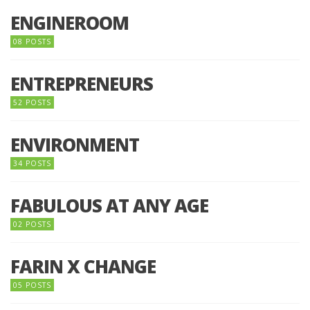
ENGINEROOM
08 POSTS
ENTREPRENEURS
52 POSTS
ENVIRONMENT
34 POSTS
FABULOUS AT ANY AGE
02 POSTS
FARIN X CHANGE
05 POSTS