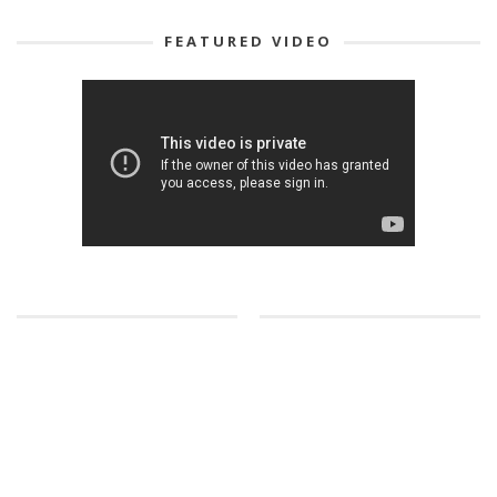
FEATURED VIDEO