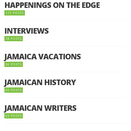
HAPPENINGS ON THE EDGE
172 POSTS
INTERVIEWS
58 POSTS
JAMAICA VACATIONS
06 POSTS
JAMAICAN HISTORY
05 POSTS
JAMAICAN WRITERS
03 POSTS