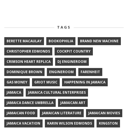
TAGS
BERETTE MACAULAY
BOOKOPHILIA
BRAND NEW MACHINE
CHRISTOPHER EDMONDS
COCKPIT COUNTRY
CRIMSON HEART REPLICA
DJ ENGINEROOM
DOMINIQUE BROWN
ENGINEROOM
FARENHEIT
GAS MONEY
GRIOT MUSIC
HAPPENING IN JAMAICA
JAMAICA
JAMAICA CULTURAL ENTERPRISES
JAMAICA DANCE UMBRELLA
JAMAICAN ART
JAMAICAN FOOD
JAMAICAN LITERATURE
JAMAICAN MOVIES
JAMAICA VACATION
KARIN WILSON EDMONDS
KINGSTON