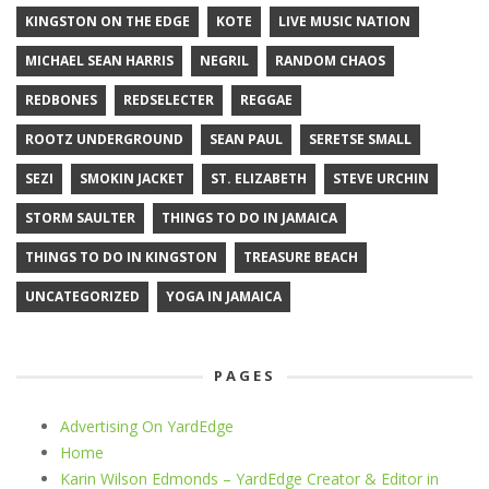
KINGSTON ON THE EDGE
KOTE
LIVE MUSIC NATION
MICHAEL SEAN HARRIS
NEGRIL
RANDOM CHAOS
REDBONES
REDSELECTER
REGGAE
ROOTZ UNDERGROUND
SEAN PAUL
SERETSE SMALL
SEZI
SMOKIN JACKET
ST. ELIZABETH
STEVE URCHIN
STORM SAULTER
THINGS TO DO IN JAMAICA
THINGS TO DO IN KINGSTON
TREASURE BEACH
UNCATEGORIZED
YOGA IN JAMAICA
PAGES
Advertising On YardEdge
Home
Karin Wilson Edmonds – YardEdge Creator & Editor in