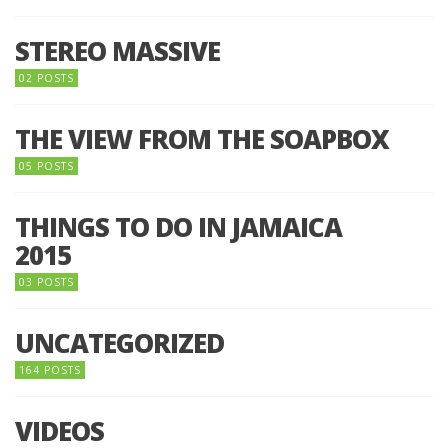
STEREO MASSIVE
02 POSTS
THE VIEW FROM THE SOAPBOX
05 POSTS
THINGS TO DO IN JAMAICA
2015
03 POSTS
UNCATEGORIZED
164 POSTS
VIDEOS