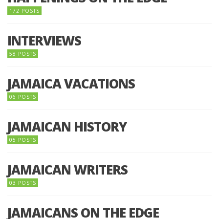
172 POSTS
INTERVIEWS
58 POSTS
JAMAICA VACATIONS
06 POSTS
JAMAICAN HISTORY
05 POSTS
JAMAICAN WRITERS
03 POSTS
JAMAICANS ON THE EDGE