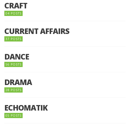
CRAFT
04 POSTS
CURRENT AFFAIRS
37 POSTS
DANCE
56 POSTS
DRAMA
28 POSTS
ECHOMATIK
05 POSTS