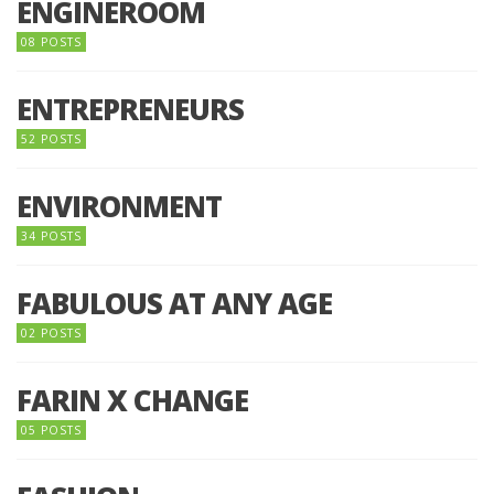
ENGINEROOM
08 POSTS
ENTREPRENEURS
52 POSTS
ENVIRONMENT
34 POSTS
FABULOUS AT ANY AGE
02 POSTS
FARIN X CHANGE
05 POSTS