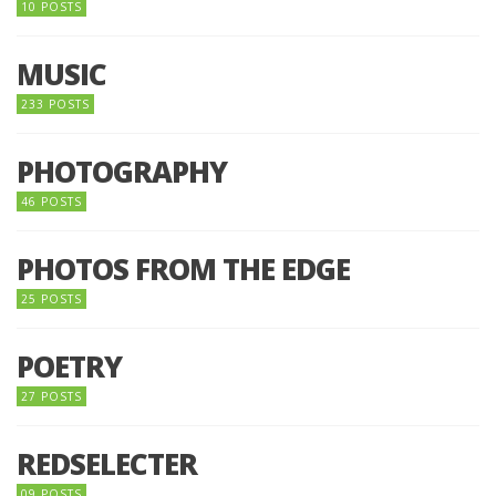
10 POSTS
MUSIC
233 POSTS
PHOTOGRAPHY
46 POSTS
PHOTOS FROM THE EDGE
25 POSTS
POETRY
27 POSTS
REDSELECTER
09 POSTS