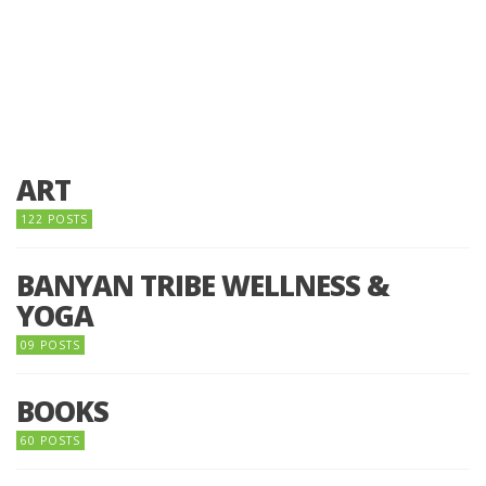
ART
122 POSTS
BANYAN TRIBE WELLNESS &
YOGA
09 POSTS
BOOKS
60 POSTS