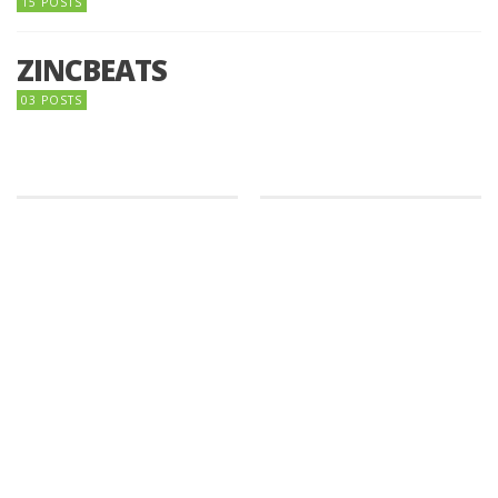
15 POSTS
ZINCBEATS
03 POSTS