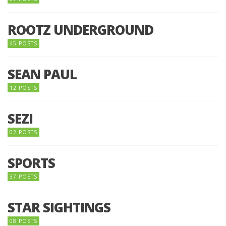
ROOTZ UNDERGROUND
45 POSTS
SEAN PAUL
12 POSTS
SEZI
02 POSTS
SPORTS
37 POSTS
STAR SIGHTINGS
08 POSTS