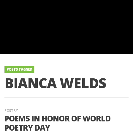
POSTS TAGGED
BIANCA WELDS
POETRY
POEMS IN HONOR OF WORLD
POETRY DAY