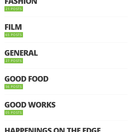
FASHION
21 POSTS
FILM
65 POSTS
GENERAL
27 POSTS
GOOD FOOD
56 POSTS
GOOD WORKS
05 POSTS
HAPPENINGS ON THE EDGE