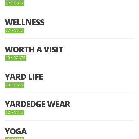
32 POSTS
WELLNESS
07 POSTS
WORTH A VISIT
102 POSTS
YARD LIFE
08 POSTS
YARDEDGE WEAR
02 POSTS
YOGA