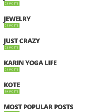
03 POSTS
JEWELRY
04 POSTS
JUST CRAZY
02 POSTS
KARIN YOGA LIFE
01 POSTS
KOTE
19 POSTS
MOST POPULAR POSTS