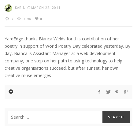
KARIN
MARCH 22, 2011
2
2.9K
0
YardEdge thanks Bianca Welds for this contribution of her
poetry in support of World Poetry Day celebrated yesterday. By
day, Bianca is Assistant Manager at a web development
company, one step on her path to using technology to help
creative organisations succeed, but after sunset, her own
creative muse emerges