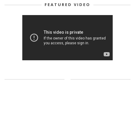
FEATURED VIDEO