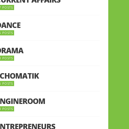
7 POSTS
DANCE
6 POSTS
DRAMA
8 POSTS
ECHOMATIK
5 POSTS
ENGINEROOM
8 POSTS
ENTREPRENEURS