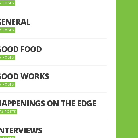
5 POSTS
GENERAL
7 POSTS
GOOD FOOD
6 POSTS
GOOD WORKS
5 POSTS
HAPPENINGS ON THE EDGE
72 POSTS
INTERVIEWS