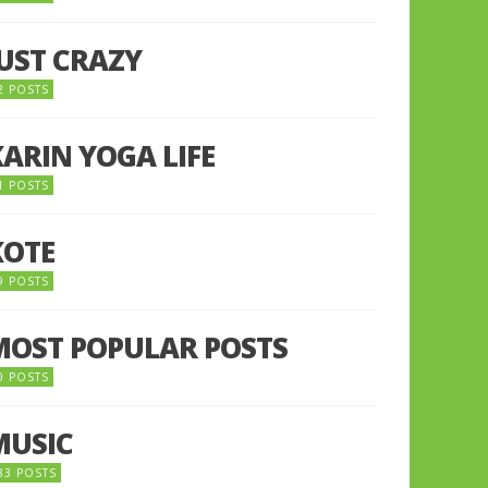
JUST CRAZY
2 POSTS
KARIN YOGA LIFE
1 POSTS
KOTE
9 POSTS
MOST POPULAR POSTS
0 POSTS
MUSIC
33 POSTS