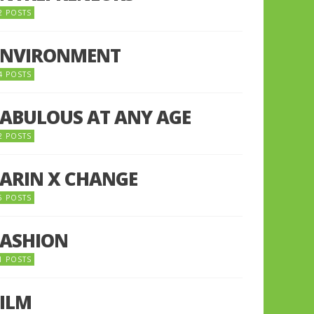
2 POSTS
ENVIRONMENT
4 POSTS
FABULOUS AT ANY AGE
2 POSTS
FARIN X CHANGE
5 POSTS
FASHION
1 POSTS
FILM