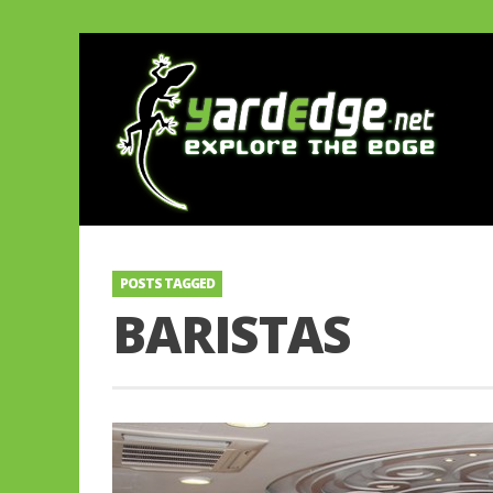
POSTS TAGGED
BARISTAS