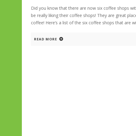
Did you know that there are now six coffee shops wi
be really liking their coffee shops! They are great p
coffee! Here’s a list of the six coffee shops that are w
READ MORE