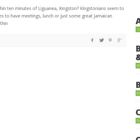
thin ten minutes of Liguanea, Kingston? Kingstonians seem to
laces to have meetings, lunch or just some great Jamaican
ithin
1
0
6
0