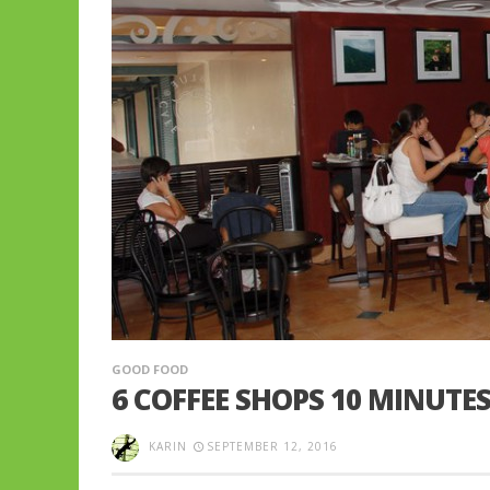
GOOD FOOD
6 COFFEE SHOPS 10 MINUTE
KARIN
SEPTEMBER 12, 2016