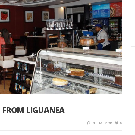
S FROM LIGUANEA
3
7.7K
0