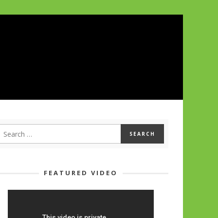
FEATURED VIDEO