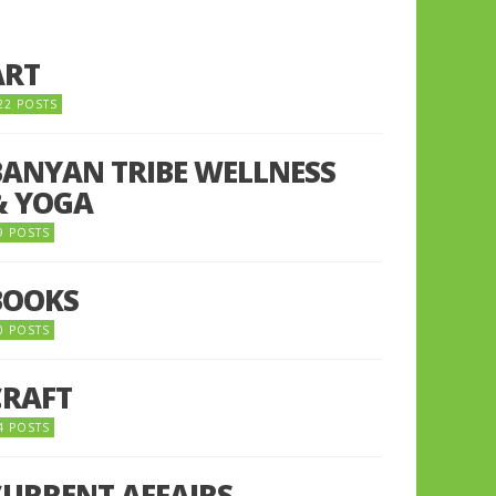
ART
22 POSTS
BANYAN TRIBE WELLNESS
& YOGA
9 POSTS
BOOKS
0 POSTS
CRAFT
4 POSTS
CURRENT AFFAIRS