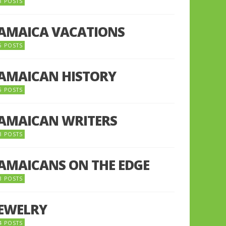
8 POSTS
JAMAICA VACATIONS
6 POSTS
JAMAICAN HISTORY
5 POSTS
JAMAICAN WRITERS
3 POSTS
JAMAICANS ON THE EDGE
3 POSTS
JEWELRY
4 POSTS