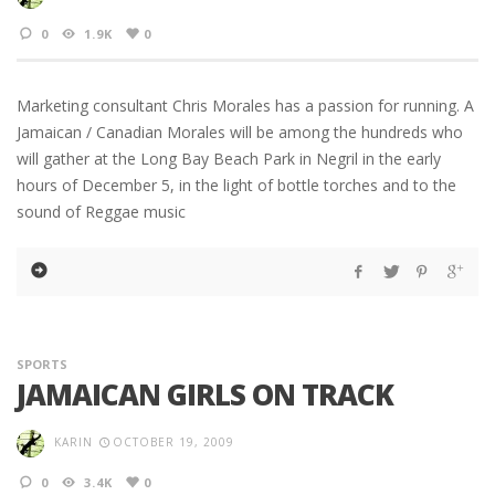
0
1.9K
0
Marketing consultant Chris Morales has a passion for running. A
Jamaican / Canadian Morales will be among the hundreds who
will gather at the Long Bay Beach Park in Negril in the early
hours of December 5, in the light of bottle torches and to the
sound of Reggae music
SPORTS
JAMAICAN GIRLS ON TRACK
KARIN
OCTOBER 19, 2009
0
3.4K
0