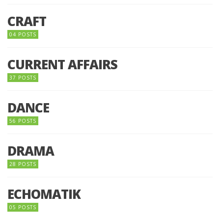
CRAFT
04 POSTS
CURRENT AFFAIRS
37 POSTS
DANCE
56 POSTS
DRAMA
28 POSTS
ECHOMATIK
05 POSTS