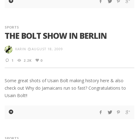
SPORTS
THE BOLT SHOW IN BERLIN
KARIN
AUGUST 18, 2009
1
2.2K
0
Some great shots of Usain Bolt making history here & also
check out Why do Jamaicans run so fast? Congratulations to
Usain Bolt!!
SPORTS