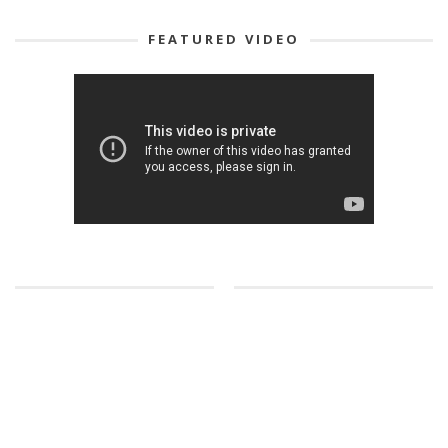
FEATURED VIDEO