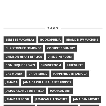
TAGS
BERETTE MACAULAY
BOOKOPHILIA
BRAND NEW MACHINE
CHRISTOPHER EDMONDS
COCKPIT COUNTRY
CRIMSON HEART REPLICA
DJ ENGINEROOM
DOMINIQUE BROWN
ENGINEROOM
FARENHEIT
GAS MONEY
GRIOT MUSIC
HAPPENING IN JAMAICA
JAMAICA
JAMAICA CULTURAL ENTERPRISES
JAMAICA DANCE UMBRELLA
JAMAICAN ART
JAMAICAN FOOD
JAMAICAN LITERATURE
JAMAICAN MOVIES