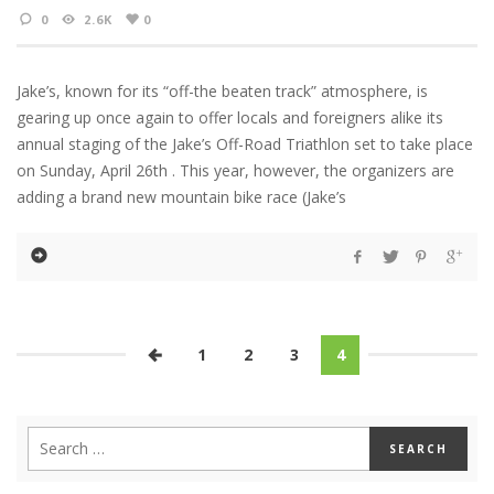
0
2.6K
0
Jake’s, known for its “off-the beaten track” atmosphere, is
gearing up once again to offer locals and foreigners alike its
annual staging of the Jake’s Off-Road Triathlon set to take place
on Sunday, April 26th . This year, however, the organizers are
adding a brand new mountain bike race (Jake’s
1
2
3
4