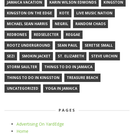
JAMAICA VACATION
KARIN WILSON EDMONDS
KINGSTON
KINGSTON ON THE EDGE
KOTE
LIVE MUSIC NATION
MICHAEL SEAN HARRIS
NEGRIL
RANDOM CHAOS
REDBONES
REDSELECTER
REGGAE
ROOTZ UNDERGROUND
SEAN PAUL
SERETSE SMALL
SEZI
SMOKIN JACKET
ST. ELIZABETH
STEVE URCHIN
STORM SAULTER
THINGS TO DO IN JAMAICA
THINGS TO DO IN KINGSTON
TREASURE BEACH
UNCATEGORIZED
YOGA IN JAMAICA
PAGES
Advertising On YardEdge
Home