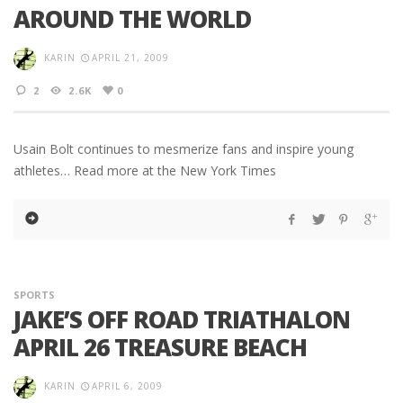
AROUND THE WORLD
KARIN
APRIL 21, 2009
2
2.6K
0
Usain Bolt continues to mesmerize fans and inspire young
athletes… Read more at the New York Times
SPORTS
JAKE’S OFF ROAD TRIATHALON
APRIL 26 TREASURE BEACH
KARIN
APRIL 6, 2009