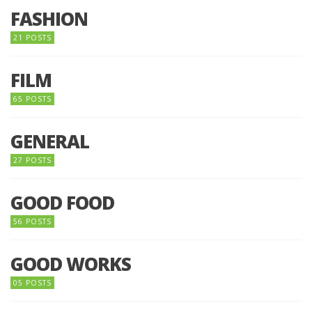
FASHION
21 POSTS
FILM
65 POSTS
GENERAL
27 POSTS
GOOD FOOD
56 POSTS
GOOD WORKS
05 POSTS