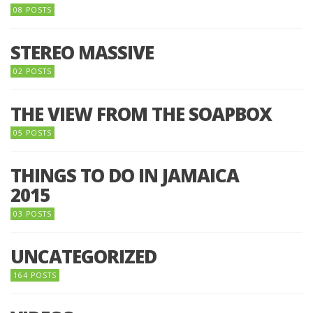
08 POSTS
STEREO MASSIVE
02 POSTS
THE VIEW FROM THE SOAPBOX
05 POSTS
THINGS TO DO IN JAMAICA
2015
03 POSTS
UNCATEGORIZED
164 POSTS