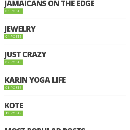
JAMAICANS ON THE EDGE
03 POSTS
JEWELRY
04 POSTS
JUST CRAZY
02 POSTS
KARIN YOGA LIFE
01 POSTS
KOTE
19 POSTS