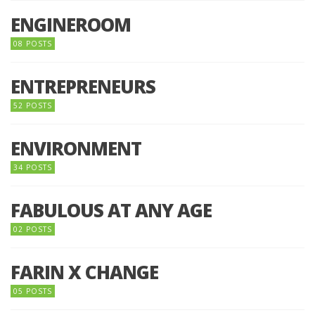
ENGINEROOM
08 POSTS
ENTREPRENEURS
52 POSTS
ENVIRONMENT
34 POSTS
FABULOUS AT ANY AGE
02 POSTS
FARIN X CHANGE
05 POSTS