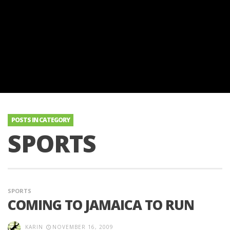
POSTS IN CATEGORY
SPORTS
SPORTS
COMING TO JAMAICA TO RUN
KARIN
NOVEMBER 16, 2009