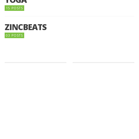
15 POSTS
ZINCBEATS
03 POSTS