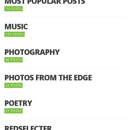
MOST POPULAR POSTS
10 POSTS
MUSIC
233 POSTS
PHOTOGRAPHY
46 POSTS
PHOTOS FROM THE EDGE
25 POSTS
POETRY
27 POSTS
REDSELECTER