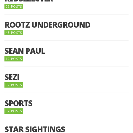
09 POSTS
ROOTZ UNDERGROUND
45 POSTS
SEAN PAUL
12 POSTS
SEZI
02 POSTS
SPORTS
37 POSTS
STAR SIGHTINGS