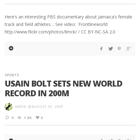
Here’s an interesting PBS documentary about Jamaica’s female
track and field athletes… See video: Frontlineworld
http://www.flickr.com/photos/limck/ / CC BY-NC-SA 2.0
SPORTS
USAIN BOLT SETS NEW WORLD
RECORD IN 200M
KARIN
AUGUST 20, 2009
0
1.8K
0