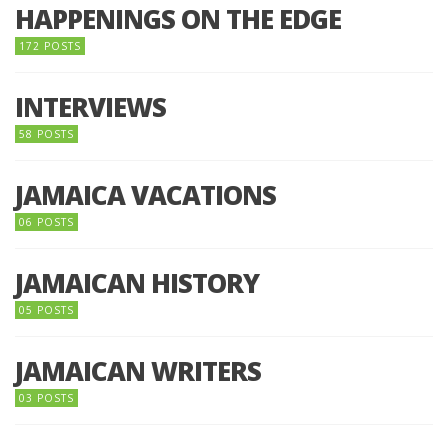
HAPPENINGS ON THE EDGE
172 POSTS
INTERVIEWS
58 POSTS
JAMAICA VACATIONS
06 POSTS
JAMAICAN HISTORY
05 POSTS
JAMAICAN WRITERS
03 POSTS