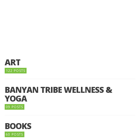
ART
122 POSTS
BANYAN TRIBE WELLNESS &
YOGA
09 POSTS
BOOKS
60 POSTS