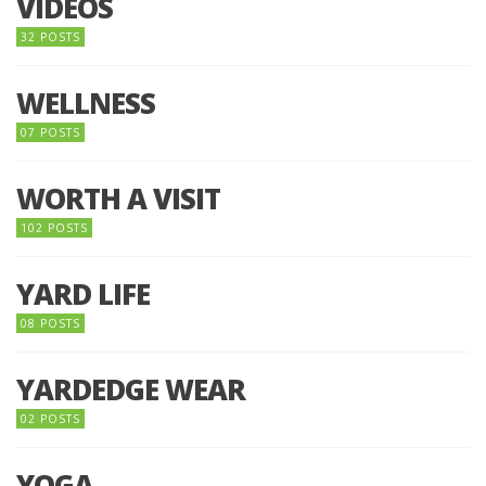
VIDEOS
32 POSTS
WELLNESS
07 POSTS
WORTH A VISIT
102 POSTS
YARD LIFE
08 POSTS
YARDEDGE WEAR
02 POSTS
YOGA