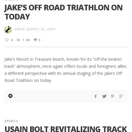
JAKE’S OFF ROAD TRIATHLON ON
TODAY
KARIN
APRIL 26, 2009
0
1.9K
0
Jake’s Resort in Treasure beach, known for its “off-the beaten
track” atmosphere, once again offers locals and foreigners alike,
a different perspective with its annual staging of the Jake’s Off
Road Triathlon on today.
SPORTS
USAIN BOLT REVITALIZING TRACK