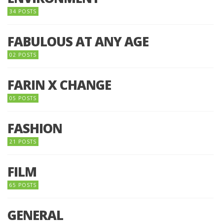
34 POSTS
FABULOUS AT ANY AGE
02 POSTS
FARIN X CHANGE
05 POSTS
FASHION
21 POSTS
FILM
65 POSTS
GENERAL