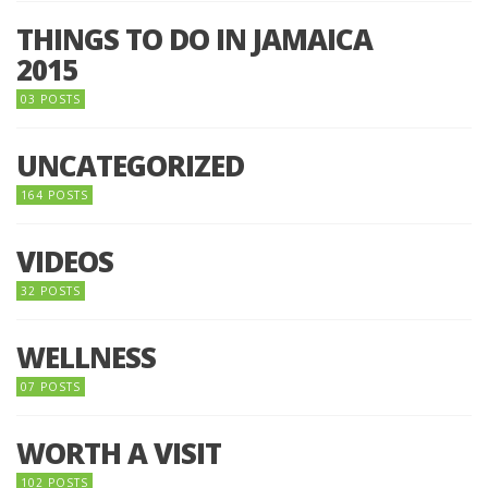
THINGS TO DO IN JAMAICA
2015
03 POSTS
UNCATEGORIZED
164 POSTS
VIDEOS
32 POSTS
WELLNESS
07 POSTS
WORTH A VISIT
102 POSTS