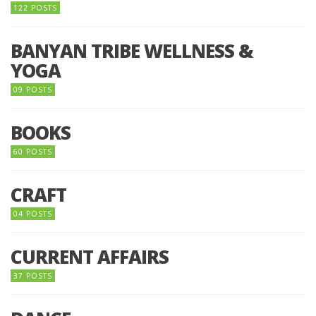
122 POSTS
BANYAN TRIBE WELLNESS &
YOGA
09 POSTS
BOOKS
60 POSTS
CRAFT
04 POSTS
CURRENT AFFAIRS
37 POSTS