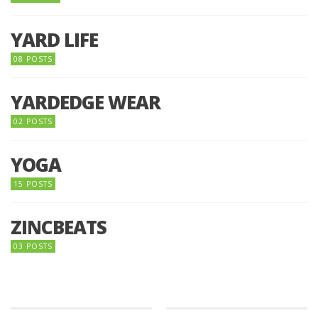
YARD LIFE
08 POSTS
YARDEDGE WEAR
02 POSTS
YOGA
15 POSTS
ZINCBEATS
03 POSTS