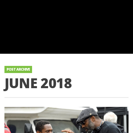
POST ARCHIVE
JUNE 2018