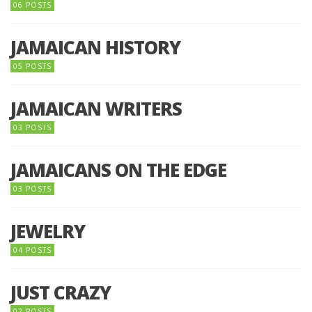
06 POSTS
JAMAICAN HISTORY
05 POSTS
JAMAICAN WRITERS
03 POSTS
JAMAICANS ON THE EDGE
03 POSTS
JEWELRY
04 POSTS
JUST CRAZY
02 POSTS