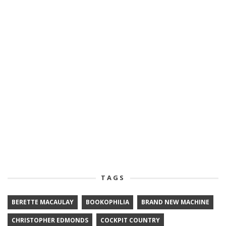
TAGS
BERETTE MACAULAY
BOOKOPHILIA
BRAND NEW MACHINE
CHRISTOPHER EDMONDS
COCKPIT COUNTRY