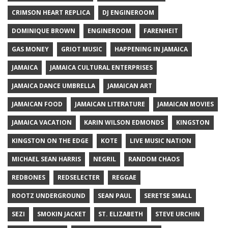
CRIMSON HEART REPLICA
DJ ENGINEROOM
DOMINIQUE BROWN
ENGINEROOM
FARENHEIT
GAS MONEY
GRIOT MUSIC
HAPPENING IN JAMAICA
JAMAICA
JAMAICA CULTURAL ENTERPRISES
JAMAICA DANCE UMBRELLA
JAMAICAN ART
JAMAICAN FOOD
JAMAICAN LITERATURE
JAMAICAN MOVIES
JAMAICA VACATION
KARIN WILSON EDMONDS
KINGSTON
KINGSTON ON THE EDGE
KOTE
LIVE MUSIC NATION
MICHAEL SEAN HARRIS
NEGRIL
RANDOM CHAOS
REDBONES
REDSELECTER
REGGAE
ROOTZ UNDERGROUND
SEAN PAUL
SERETSE SMALL
SEZI
SMOKIN JACKET
ST. ELIZABETH
STEVE URCHIN