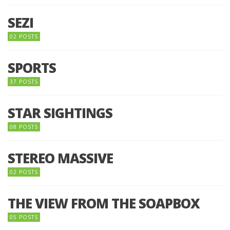
SEZI
02 POSTS
SPORTS
37 POSTS
STAR SIGHTINGS
08 POSTS
STEREO MASSIVE
02 POSTS
THE VIEW FROM THE SOAPBOX
05 POSTS