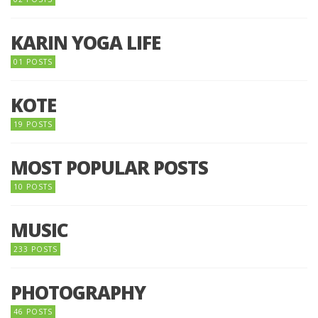
KARIN YOGA LIFE
01 POSTS
KOTE
19 POSTS
MOST POPULAR POSTS
10 POSTS
MUSIC
233 POSTS
PHOTOGRAPHY
46 POSTS