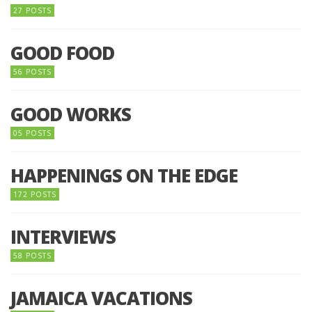
27 POSTS
GOOD FOOD
56 POSTS
GOOD WORKS
05 POSTS
HAPPENINGS ON THE EDGE
172 POSTS
INTERVIEWS
58 POSTS
JAMAICA VACATIONS