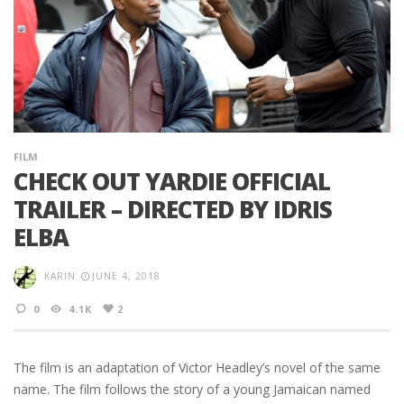
FILM
CHECK OUT YARDIE OFFICIAL
TRAILER – DIRECTED BY IDRIS
ELBA
KARIN
JUNE 4, 2018
0
4.1K
2
The film is an adaptation of Victor Headley’s novel of the same
name. The film follows the story of a young Jamaican named