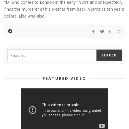
“D” who comes to London in the early 1980’s and unexpectedly
finds the murderer of his brother from back in Jamaica ten years
before. Elba who also
FEATURED VIDEO