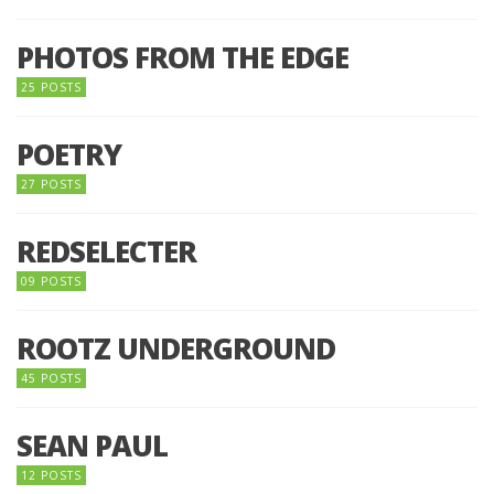
PHOTOS FROM THE EDGE
25 POSTS
POETRY
27 POSTS
REDSELECTER
09 POSTS
ROOTZ UNDERGROUND
45 POSTS
SEAN PAUL
12 POSTS