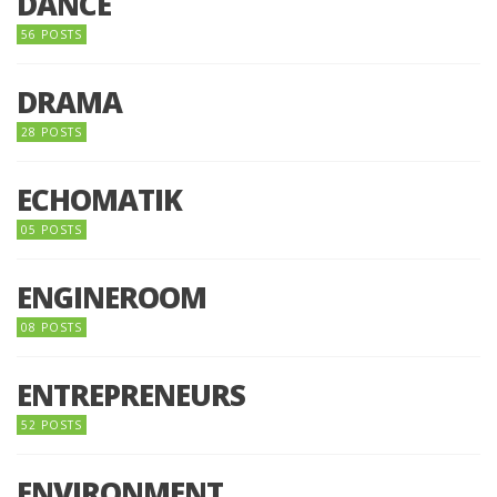
DANCE
56 POSTS
DRAMA
28 POSTS
ECHOMATIK
05 POSTS
ENGINEROOM
08 POSTS
ENTREPRENEURS
52 POSTS
ENVIRONMENT