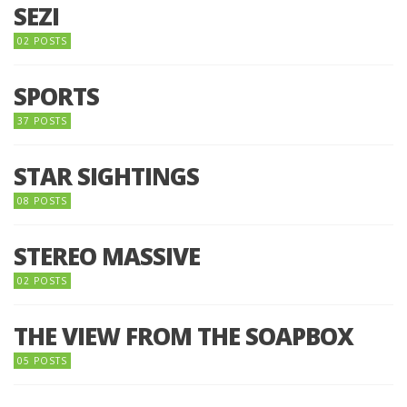
SEZI
02 POSTS
SPORTS
37 POSTS
STAR SIGHTINGS
08 POSTS
STEREO MASSIVE
02 POSTS
THE VIEW FROM THE SOAPBOX
05 POSTS