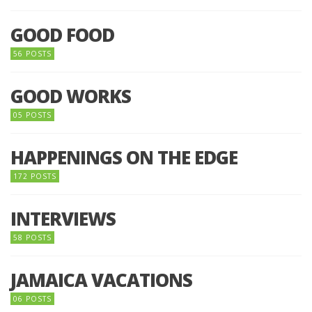
GOOD FOOD
56 POSTS
GOOD WORKS
05 POSTS
HAPPENINGS ON THE EDGE
172 POSTS
INTERVIEWS
58 POSTS
JAMAICA VACATIONS
06 POSTS