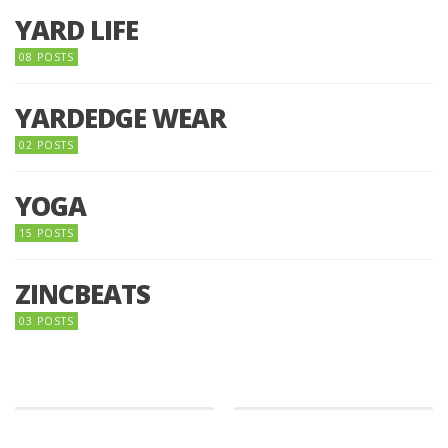
YARD LIFE
08 POSTS
YARDEDGE WEAR
02 POSTS
YOGA
15 POSTS
ZINCBEATS
03 POSTS