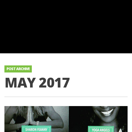
POST ARCHIVE
MAY 2017