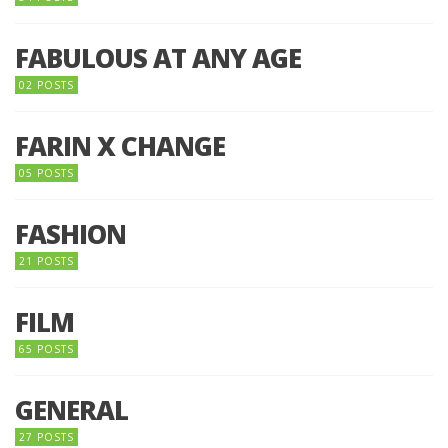
FABULOUS AT ANY AGE
02 POSTS
FARIN X CHANGE
05 POSTS
FASHION
21 POSTS
FILM
65 POSTS
GENERAL
27 POSTS