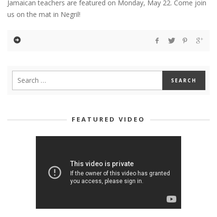
Jamaican teachers are featured on Monday, May 22. Come join
us on the mat in Negril!
FEATURED VIDEO