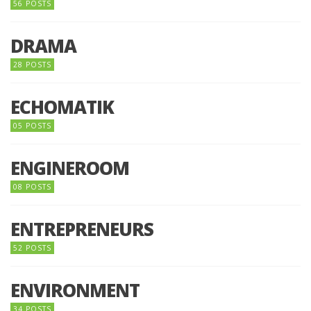
56 POSTS
DRAMA
28 POSTS
ECHOMATIK
05 POSTS
ENGINEROOM
08 POSTS
ENTREPRENEURS
52 POSTS
ENVIRONMENT
34 POSTS