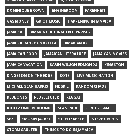
DOMINIQUE BROWN
ENGINEROOM
FARENHEIT
GAS MONEY
GRIOT MUSIC
HAPPENING IN JAMAICA
JAMAICA
JAMAICA CULTURAL ENTERPRISES
JAMAICA DANCE UMBRELLA
JAMAICAN ART
JAMAICAN FOOD
JAMAICAN LITERATURE
JAMAICAN MOVIES
JAMAICA VACATION
KARIN WILSON EDMONDS
KINGSTON
KINGSTON ON THE EDGE
KOTE
LIVE MUSIC NATION
MICHAEL SEAN HARRIS
NEGRIL
RANDOM CHAOS
REDBONES
REDSELECTER
REGGAE
ROOTZ UNDERGROUND
SEAN PAUL
SERETSE SMALL
SEZI
SMOKIN JACKET
ST. ELIZABETH
STEVE URCHIN
STORM SAULTER
THINGS TO DO IN JAMAICA