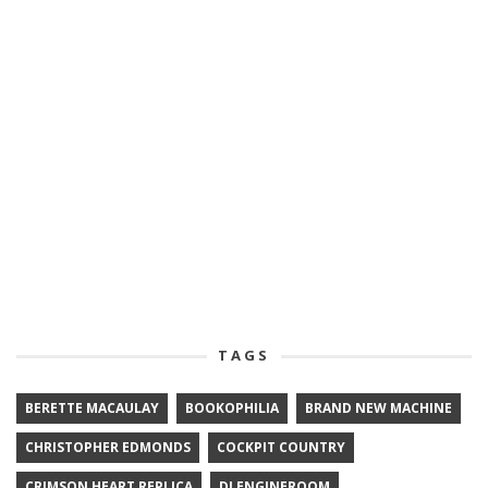
TAGS
BERETTE MACAULAY
BOOKOPHILIA
BRAND NEW MACHINE
CHRISTOPHER EDMONDS
COCKPIT COUNTRY
CRIMSON HEART REPLICA
DJ ENGINEROOM