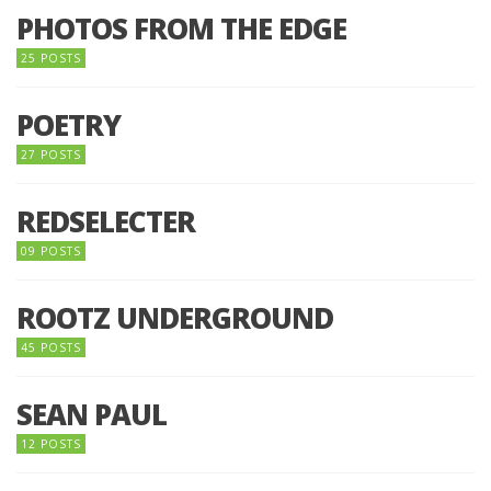
PHOTOS FROM THE EDGE
25 POSTS
POETRY
27 POSTS
REDSELECTER
09 POSTS
ROOTZ UNDERGROUND
45 POSTS
SEAN PAUL
12 POSTS