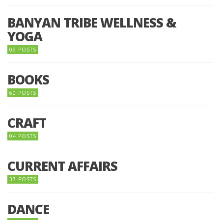
BANYAN TRIBE WELLNESS &
YOGA
09 POSTS
BOOKS
60 POSTS
CRAFT
04 POSTS
CURRENT AFFAIRS
37 POSTS
DANCE