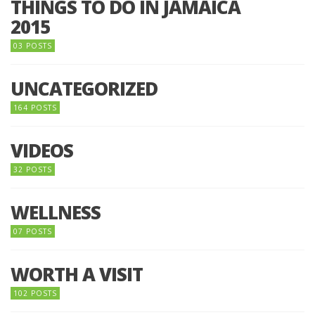
THINGS TO DO IN JAMAICA
2015
03 POSTS
UNCATEGORIZED
164 POSTS
VIDEOS
32 POSTS
WELLNESS
07 POSTS
WORTH A VISIT
102 POSTS