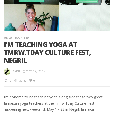
UNCATEGORIZED
I’M TEACHING YOGA AT
TMRW.TDAY CULTURE FEST,
NEGRIL
KARIN
MAY 12, 2017
0
3.1K
0
I’m honored to be teaching yoga along side these two great
Jamaican yoga teachers at the Tmrw.Tday Culture Fest
happening next weekend, May 17-23 in Negril, Jamaica.