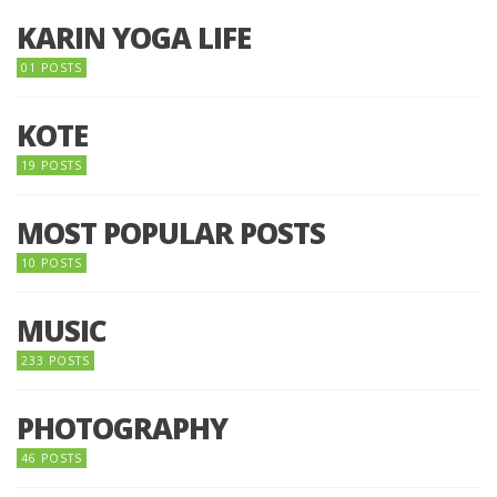
KARIN YOGA LIFE
01 POSTS
KOTE
19 POSTS
MOST POPULAR POSTS
10 POSTS
MUSIC
233 POSTS
PHOTOGRAPHY
46 POSTS