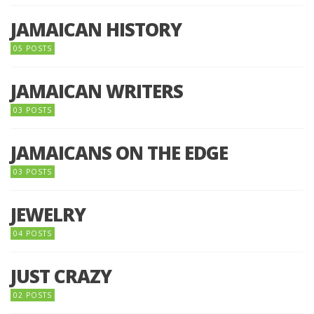
JAMAICAN HISTORY
05 POSTS
JAMAICAN WRITERS
03 POSTS
JAMAICANS ON THE EDGE
03 POSTS
JEWELRY
04 POSTS
JUST CRAZY
02 POSTS