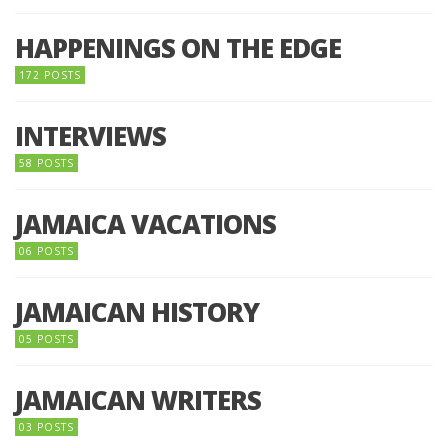
HAPPENINGS ON THE EDGE
172 POSTS
INTERVIEWS
58 POSTS
JAMAICA VACATIONS
06 POSTS
JAMAICAN HISTORY
05 POSTS
JAMAICAN WRITERS
03 POSTS