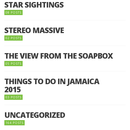
STAR SIGHTINGS
08 POSTS
STEREO MASSIVE
02 POSTS
THE VIEW FROM THE SOAPBOX
05 POSTS
THINGS TO DO IN JAMAICA
2015
03 POSTS
UNCATEGORIZED
164 POSTS