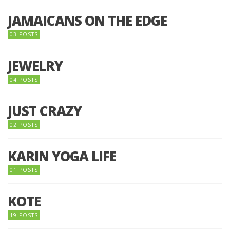
JAMAICANS ON THE EDGE
03 POSTS
JEWELRY
04 POSTS
JUST CRAZY
02 POSTS
KARIN YOGA LIFE
01 POSTS
KOTE
19 POSTS