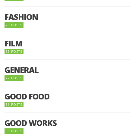
FASHION
21 POSTS
FILM
65 POSTS
GENERAL
27 POSTS
GOOD FOOD
56 POSTS
GOOD WORKS
05 POSTS