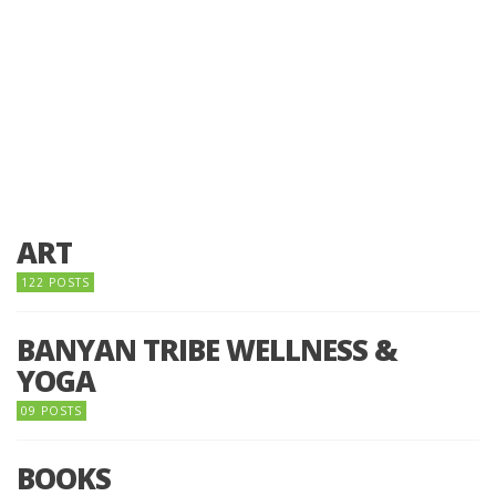
ART
122 POSTS
BANYAN TRIBE WELLNESS &
YOGA
09 POSTS
BOOKS