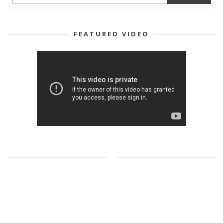
FEATURED VIDEO