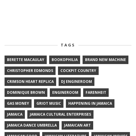
TAGS
BERETTE MACAULAY
BOOKOPHILIA
BRAND NEW MACHINE
CHRISTOPHER EDMONDS
COCKPIT COUNTRY
CRIMSON HEART REPLICA
DJ ENGINEROOM
DOMINIQUE BROWN
ENGINEROOM
FARENHEIT
GAS MONEY
GRIOT MUSIC
HAPPENING IN JAMAICA
JAMAICA
JAMAICA CULTURAL ENTERPRISES
JAMAICA DANCE UMBRELLA
JAMAICAN ART