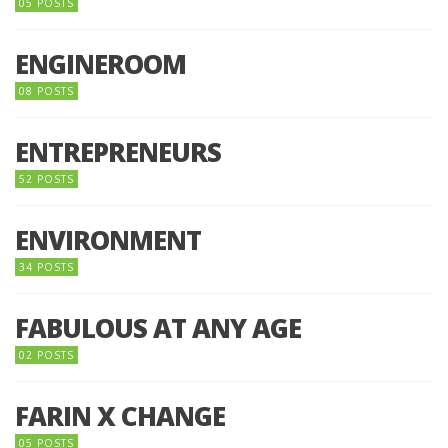
05 POSTS
ENGINEROOM
08 POSTS
ENTREPRENEURS
52 POSTS
ENVIRONMENT
34 POSTS
FABULOUS AT ANY AGE
02 POSTS
FARIN X CHANGE
05 POSTS