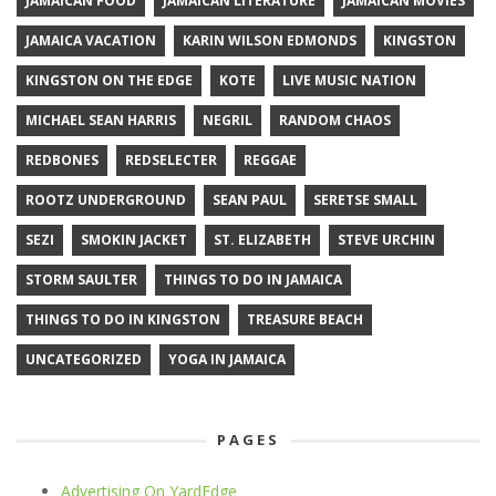
JAMAICAN FOOD
JAMAICAN LITERATURE
JAMAICAN MOVIES
JAMAICA VACATION
KARIN WILSON EDMONDS
KINGSTON
KINGSTON ON THE EDGE
KOTE
LIVE MUSIC NATION
MICHAEL SEAN HARRIS
NEGRIL
RANDOM CHAOS
REDBONES
REDSELECTER
REGGAE
ROOTZ UNDERGROUND
SEAN PAUL
SERETSE SMALL
SEZI
SMOKIN JACKET
ST. ELIZABETH
STEVE URCHIN
STORM SAULTER
THINGS TO DO IN JAMAICA
THINGS TO DO IN KINGSTON
TREASURE BEACH
UNCATEGORIZED
YOGA IN JAMAICA
PAGES
Advertising On YardEdge