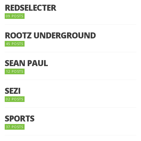
REDSELECTER
09 POSTS
ROOTZ UNDERGROUND
45 POSTS
SEAN PAUL
12 POSTS
SEZI
02 POSTS
SPORTS
37 POSTS