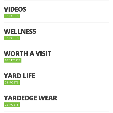
VIDEOS
32 POSTS
WELLNESS
07 POSTS
WORTH A VISIT
102 POSTS
YARD LIFE
08 POSTS
YARDEDGE WEAR
02 POSTS