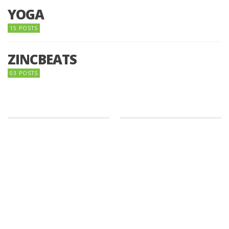
YOGA
15 POSTS
ZINCBEATS
03 POSTS