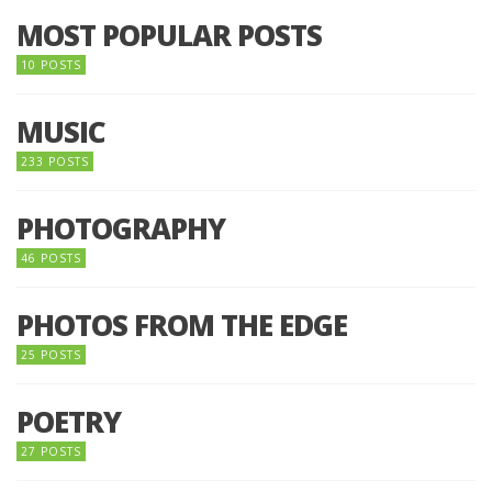
MOST POPULAR POSTS
10 POSTS
MUSIC
233 POSTS
PHOTOGRAPHY
46 POSTS
PHOTOS FROM THE EDGE
25 POSTS
POETRY
27 POSTS