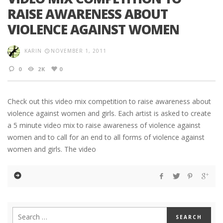
RAISE AWARENESS ABOUT
VIOLENCE AGAINST WOMEN
KARIN
NOVEMBER 1, 2011
0
2K
0
Check out this video mix competition to raise awareness about
violence against women and girls. Each artist is asked to create
a 5 minute video mix to raise awareness of violence against
women and to call for an end to all forms of violence against
women and girls. The video