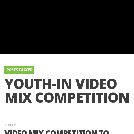
POSTS TAGGED
YOUTH-IN VIDEO
MIX COMPETITION
VIDEOS
VIDEO MIX COMPETITION TO