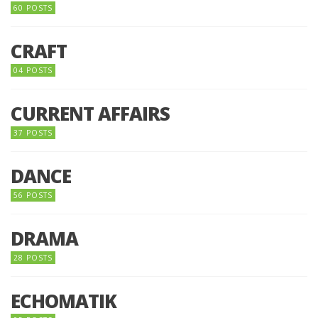
60 POSTS
CRAFT
04 POSTS
CURRENT AFFAIRS
37 POSTS
DANCE
56 POSTS
DRAMA
28 POSTS
ECHOMATIK