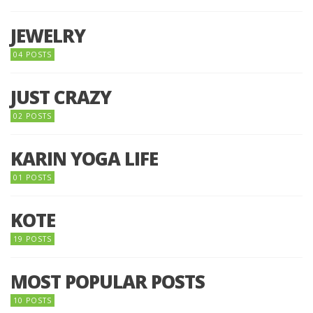
JEWELRY
04 POSTS
JUST CRAZY
02 POSTS
KARIN YOGA LIFE
01 POSTS
KOTE
19 POSTS
MOST POPULAR POSTS
10 POSTS