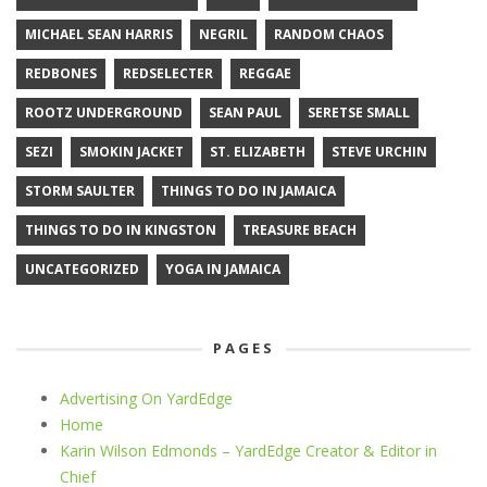
MICHAEL SEAN HARRIS
NEGRIL
RANDOM CHAOS
REDBONES
REDSELECTER
REGGAE
ROOTZ UNDERGROUND
SEAN PAUL
SERETSE SMALL
SEZI
SMOKIN JACKET
ST. ELIZABETH
STEVE URCHIN
STORM SAULTER
THINGS TO DO IN JAMAICA
THINGS TO DO IN KINGSTON
TREASURE BEACH
UNCATEGORIZED
YOGA IN JAMAICA
PAGES
Advertising On YardEdge
Home
Karin Wilson Edmonds – YardEdge Creator & Editor in
Chief