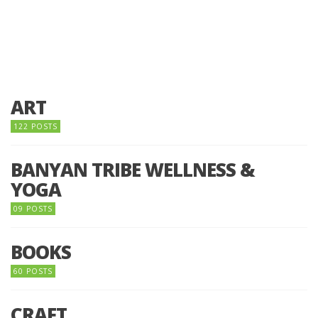
ART
122 POSTS
BANYAN TRIBE WELLNESS &
YOGA
09 POSTS
BOOKS
60 POSTS
CRAFT