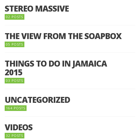
STEREO MASSIVE
02 POSTS
THE VIEW FROM THE SOAPBOX
05 POSTS
THINGS TO DO IN JAMAICA
2015
03 POSTS
UNCATEGORIZED
164 POSTS
VIDEOS
32 POSTS