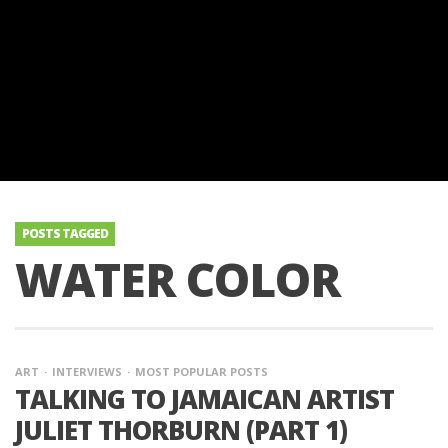
POSTS TAGGED
WATER COLOR
ART
INTERVIEWS
MOST POPULAR POSTS
TALKING TO JAMAICAN ARTIST
JULIET THORBURN (PART 1)