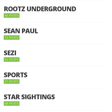
ROOTZ UNDERGROUND
45 POSTS
SEAN PAUL
12 POSTS
SEZI
02 POSTS
SPORTS
37 POSTS
STAR SIGHTINGS
08 POSTS