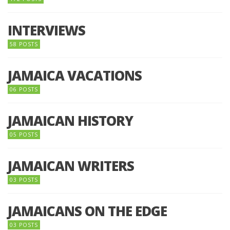
INTERVIEWS
58 POSTS
JAMAICA VACATIONS
06 POSTS
JAMAICAN HISTORY
05 POSTS
JAMAICAN WRITERS
03 POSTS
JAMAICANS ON THE EDGE
03 POSTS