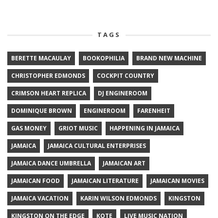
TAGS
BERETTE MACAULAY
BOOKOPHILIA
BRAND NEW MACHINE
CHRISTOPHER EDMONDS
COCKPIT COUNTRY
CRIMSON HEART REPLICA
DJ ENGINEROOM
DOMINIQUE BROWN
ENGINEROOM
FARENHEIT
GAS MONEY
GRIOT MUSIC
HAPPENING IN JAMAICA
JAMAICA
JAMAICA CULTURAL ENTERPRISES
JAMAICA DANCE UMBRELLA
JAMAICAN ART
JAMAICAN FOOD
JAMAICAN LITERATURE
JAMAICAN MOVIES
JAMAICA VACATION
KARIN WILSON EDMONDS
KINGSTON
KINGSTON ON THE EDGE
KOTE
LIVE MUSIC NATION