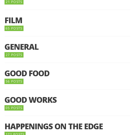
21 POSTS
FILM
65 POSTS
GENERAL
27 POSTS
GOOD FOOD
56 POSTS
GOOD WORKS
05 POSTS
HAPPENINGS ON THE EDGE
172 POSTS