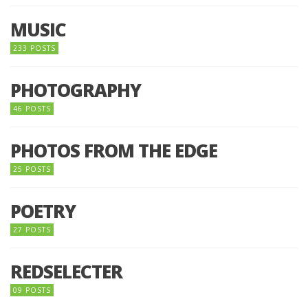
MUSIC
233 POSTS
PHOTOGRAPHY
46 POSTS
PHOTOS FROM THE EDGE
25 POSTS
POETRY
27 POSTS
REDSELECTER
09 POSTS