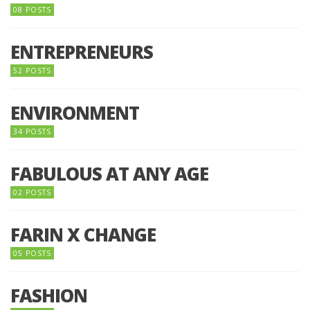
08 POSTS
ENTREPRENEURS
52 POSTS
ENVIRONMENT
34 POSTS
FABULOUS AT ANY AGE
02 POSTS
FARIN X CHANGE
05 POSTS
FASHION