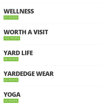
WELLNESS
07 POSTS
WORTH A VISIT
102 POSTS
YARD LIFE
08 POSTS
YARDEDGE WEAR
02 POSTS
YOGA
15 POSTS