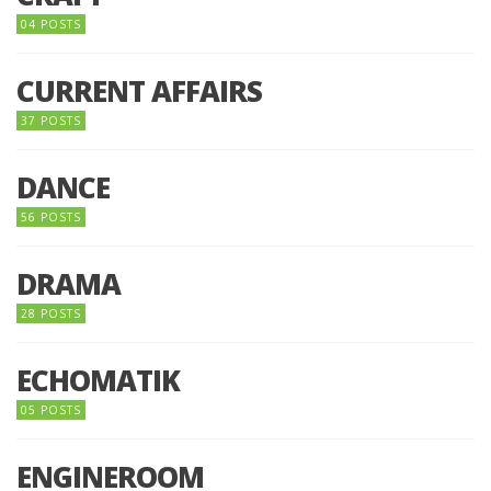
04 POSTS
CURRENT AFFAIRS
37 POSTS
DANCE
56 POSTS
DRAMA
28 POSTS
ECHOMATIK
05 POSTS
ENGINEROOM