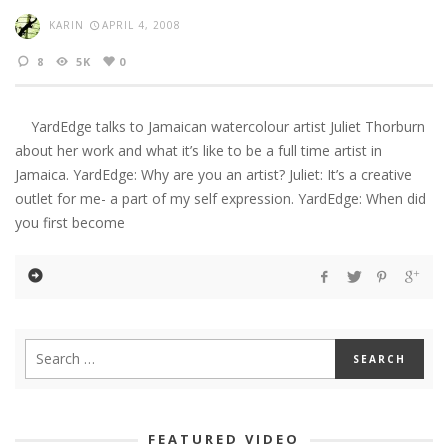
KARIN
APRIL 4, 2008
8
5K
0
YardEdge talks to Jamaican watercolour artist Juliet Thorburn
about her work and what it’s like to be a full time artist in
Jamaica. YardEdge: Why are you an artist? Juliet: It’s a creative
outlet for me- a part of my self expression. YardEdge: When did
you first become
FEATURED VIDEO