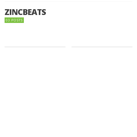
ZINCBEATS
03 POSTS