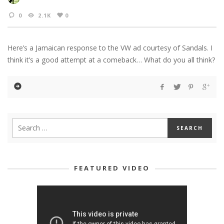
0
2.1K
0
Here’s a Jamaican response to the VW ad courtesy of Sandals. I
think it’s a good attempt at a comeback… What do you all think?
FEATURED VIDEO