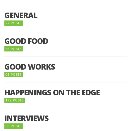
GENERAL
27 POSTS
GOOD FOOD
56 POSTS
GOOD WORKS
05 POSTS
HAPPENINGS ON THE EDGE
172 POSTS
INTERVIEWS
58 POSTS