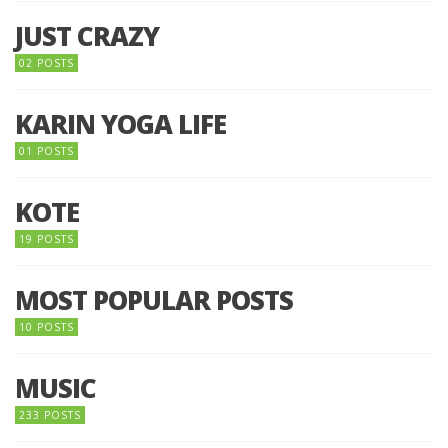
JUST CRAZY
02 POSTS
KARIN YOGA LIFE
01 POSTS
KOTE
19 POSTS
MOST POPULAR POSTS
10 POSTS
MUSIC
233 POSTS