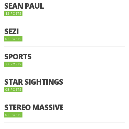
SEAN PAUL
12 POSTS
SEZI
02 POSTS
SPORTS
37 POSTS
STAR SIGHTINGS
08 POSTS
STEREO MASSIVE
02 POSTS