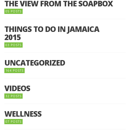
THE VIEW FROM THE SOAPBOX
05 POSTS
THINGS TO DO IN JAMAICA
2015
03 POSTS
UNCATEGORIZED
164 POSTS
VIDEOS
32 POSTS
WELLNESS
07 POSTS