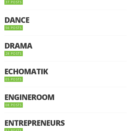
37 POSTS
DANCE
56 POSTS
DRAMA
28 POSTS
ECHOMATIK
05 POSTS
ENGINEROOM
08 POSTS
ENTREPRENEURS
52 POSTS