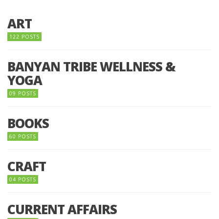
ART
122 POSTS
BANYAN TRIBE WELLNESS &
YOGA
09 POSTS
BOOKS
60 POSTS
CRAFT
04 POSTS
CURRENT AFFAIRS