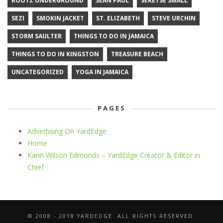
ROOTZ UNDERGROUND
SEAN PAUL
SERETSE SMALL
SEZI
SMOKIN JACKET
ST. ELIZABETH
STEVE URCHIN
STORM SAULTER
THINGS TO DO IN JAMAICA
THINGS TO DO IN KINGSTON
TREASURE BEACH
UNCATEGORIZED
YOGA IN JAMAICA
PAGES
Advertising On YardEdge
Home
Karin Wilson Edmonds – YardEdge Creator & Editor in
Chief
© 2008 - 2018 YARDEDGE. ALL RIGHTS RESERVED.