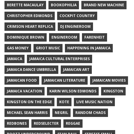
BERETTE MACAULAY
BOOKOPHILIA
BRAND NEW MACHINE
CHRISTOPHER EDMONDS
COCKPIT COUNTRY
CRIMSON HEART REPLICA
DJ ENGINEROOM
DOMINIQUE BROWN
ENGINEROOM
FARENHEIT
GAS MONEY
GRIOT MUSIC
HAPPENING IN JAMAICA
JAMAICA
JAMAICA CULTURAL ENTERPRISES
JAMAICA DANCE UMBRELLA
JAMAICAN ART
JAMAICAN FOOD
JAMAICAN LITERATURE
JAMAICAN MOVIES
JAMAICA VACATION
KARIN WILSON EDMONDS
KINGSTON
KINGSTON ON THE EDGE
KOTE
LIVE MUSIC NATION
MICHAEL SEAN HARRIS
NEGRIL
RANDOM CHAOS
REDBONES
REDSELECTER
REGGAE