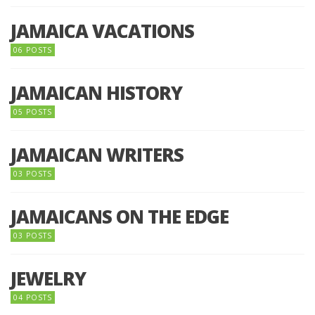
JAMAICA VACATIONS
06 POSTS
JAMAICAN HISTORY
05 POSTS
JAMAICAN WRITERS
03 POSTS
JAMAICANS ON THE EDGE
03 POSTS
JEWELRY
04 POSTS