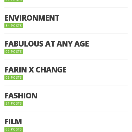
ENVIRONMENT
34 POSTS
FABULOUS AT ANY AGE
02 POSTS
FARIN X CHANGE
05 POSTS
FASHION
21 POSTS
FILM
65 POSTS