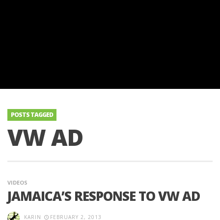
POSTS TAGGED
VW AD
VIDEOS
JAMAICA’S RESPONSE TO VW AD
KARIN
FEBRUARY 2, 2013