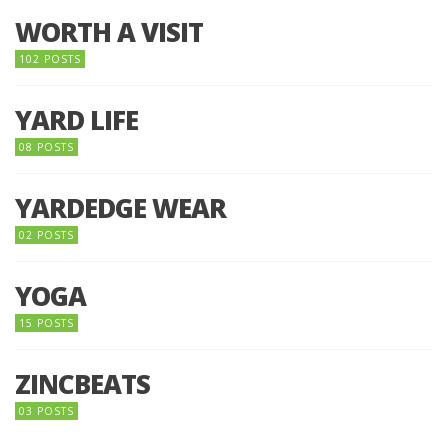
WORTH A VISIT
102 POSTS
YARD LIFE
08 POSTS
YARDEDGE WEAR
02 POSTS
YOGA
15 POSTS
ZINCBEATS
03 POSTS