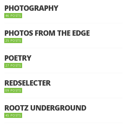
PHOTOGRAPHY
46 POSTS
PHOTOS FROM THE EDGE
25 POSTS
POETRY
27 POSTS
REDSELECTER
09 POSTS
ROOTZ UNDERGROUND
45 POSTS