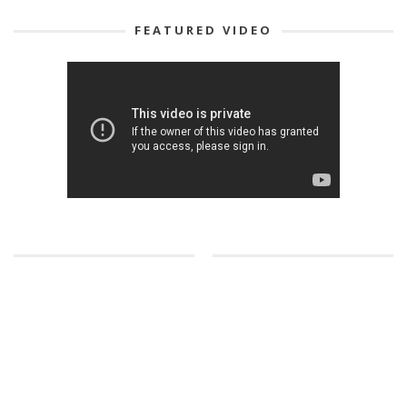
FEATURED VIDEO