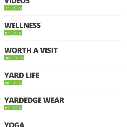
VIDEOS
32 POSTS
WELLNESS
07 POSTS
WORTH A VISIT
102 POSTS
YARD LIFE
08 POSTS
YARDEDGE WEAR
02 POSTS
YOGA