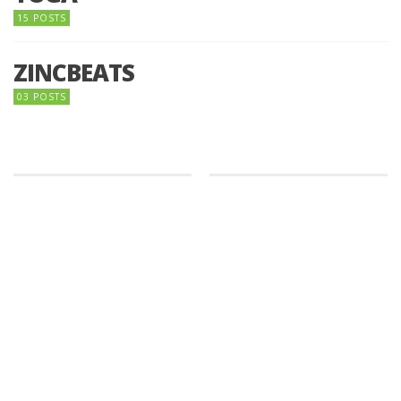
15 POSTS
ZINCBEATS
03 POSTS