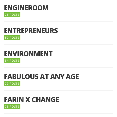
ENGINEROOM
08 POSTS
ENTREPRENEURS
52 POSTS
ENVIRONMENT
34 POSTS
FABULOUS AT ANY AGE
02 POSTS
FARIN X CHANGE
05 POSTS