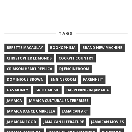
TAGS
BERETTE MACAULAY
BOOKOPHILIA
BRAND NEW MACHINE
CHRISTOPHER EDMONDS
COCKPIT COUNTRY
CRIMSON HEART REPLICA
DJ ENGINEROOM
DOMINIQUE BROWN
ENGINEROOM
FARENHEIT
GAS MONEY
GRIOT MUSIC
HAPPENING IN JAMAICA
JAMAICA
JAMAICA CULTURAL ENTERPRISES
JAMAICA DANCE UMBRELLA
JAMAICAN ART
JAMAICAN FOOD
JAMAICAN LITERATURE
JAMAICAN MOVIES