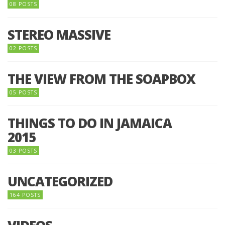
08 POSTS
STEREO MASSIVE
02 POSTS
THE VIEW FROM THE SOAPBOX
05 POSTS
THINGS TO DO IN JAMAICA
2015
03 POSTS
UNCATEGORIZED
164 POSTS