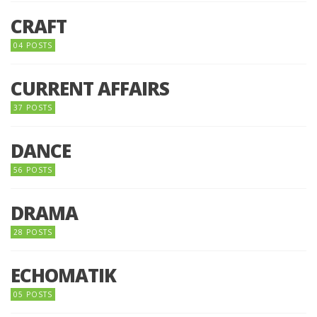
CRAFT
04 POSTS
CURRENT AFFAIRS
37 POSTS
DANCE
56 POSTS
DRAMA
28 POSTS
ECHOMATIK
05 POSTS