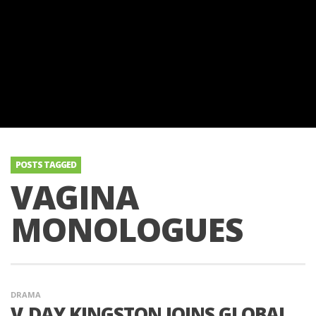
POSTS TAGGED
VAGINA
MONOLOGUES
DRAMA
V‑DAY KINGSTON JOINS GLOBAL