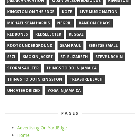
JAMAICA VACATION
KARIN WILSON EDMONDS
KINGSTON
KINGSTON ON THE EDGE
KOTE
LIVE MUSIC NATION
MICHAEL SEAN HARRIS
NEGRIL
RANDOM CHAOS
REDBONES
REDSELECTER
REGGAE
ROOTZ UNDERGROUND
SEAN PAUL
SERETSE SMALL
SEZI
SMOKIN JACKET
ST. ELIZABETH
STEVE URCHIN
STORM SAULTER
THINGS TO DO IN JAMAICA
THINGS TO DO IN KINGSTON
TREASURE BEACH
UNCATEGORIZED
YOGA IN JAMAICA
PAGES
Advertising On YardEdge
Home