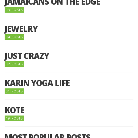
JAMAICANS ON THE EDGE
03 POSTS
JEWELRY
04 POSTS
JUST CRAZY
02 POSTS
KARIN YOGA LIFE
01 POSTS
KOTE
19 POSTS
MOST POPULAR POSTS