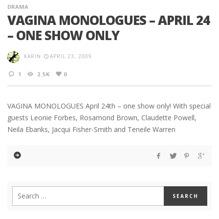
DRAMA
VAGINA MONOLOGUES – APRIL 24
– ONE SHOW ONLY
KARIN
APRIL 23, 2009
1
2.5K
0
VAGINA MONOLOGUES April 24th – one show only! With special
guests Leonie Forbes, Rosamond Brown, Claudette Powell,
Neila Ebanks, Jacqui Fisher-Smith and Teneile Warren