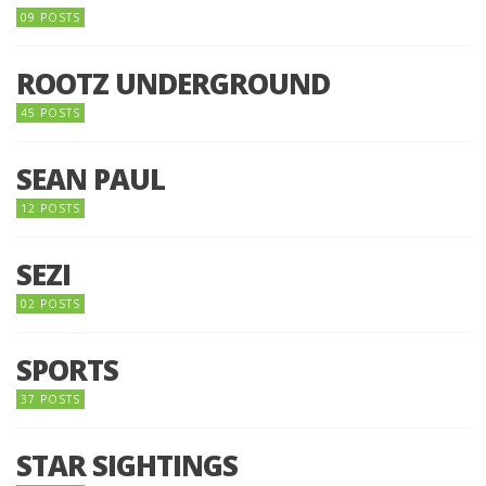
09 POSTS
ROOTZ UNDERGROUND
45 POSTS
SEAN PAUL
12 POSTS
SEZI
02 POSTS
SPORTS
37 POSTS
STAR SIGHTINGS