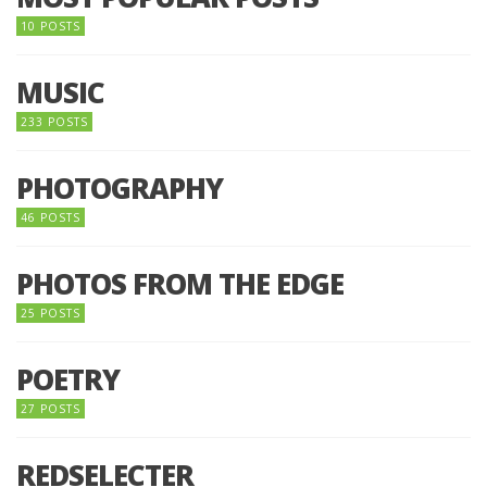
10 POSTS
MUSIC
233 POSTS
PHOTOGRAPHY
46 POSTS
PHOTOS FROM THE EDGE
25 POSTS
POETRY
27 POSTS
REDSELECTER