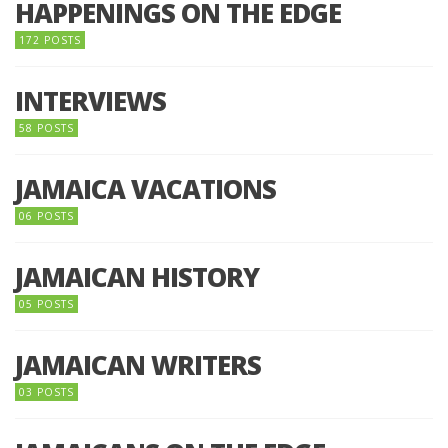
HAPPENINGS ON THE EDGE
172 POSTS
INTERVIEWS
58 POSTS
JAMAICA VACATIONS
06 POSTS
JAMAICAN HISTORY
05 POSTS
JAMAICAN WRITERS
03 POSTS