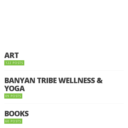
ART
122 POSTS
BANYAN TRIBE WELLNESS &
YOGA
09 POSTS
BOOKS
60 POSTS