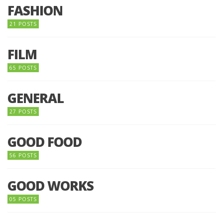
FASHION
21 POSTS
FILM
65 POSTS
GENERAL
27 POSTS
GOOD FOOD
56 POSTS
GOOD WORKS
05 POSTS