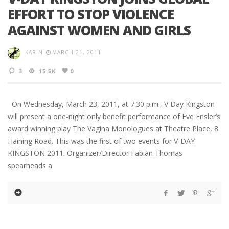
EFFORT TO STOP VIOLENCE
AGAINST WOMEN AND GIRLS
KARIN
MARCH 21, 2011
3
15.5K
0
On Wednesday, March 23, 2011, at 7:30 p.m., V Day Kingston
will present a one-night only benefit performance of Eve Ensler’s
award winning play The Vagina Monologues at Theatre Place, 8
Haining Road. This was the first of two events for V-DAY
KINGSTON 2011. Organizer/Director Fabian Thomas
spearheads a