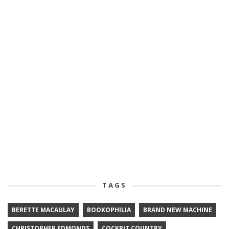
TAGS
BERETTE MACAULAY
BOOKOPHILIA
BRAND NEW MACHINE
CHRISTOPHER EDMONDS
COCKPIT COUNTRY