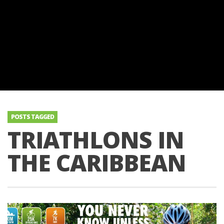
POSTS TAGGED
TRIATHLONS IN
THE CARIBBEAN