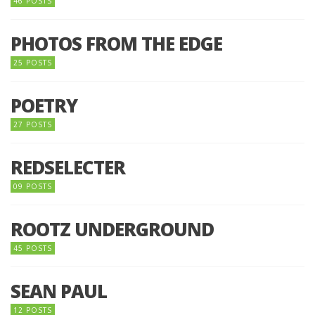
46 POSTS
PHOTOS FROM THE EDGE
25 POSTS
POETRY
27 POSTS
REDSELECTER
09 POSTS
ROOTZ UNDERGROUND
45 POSTS
SEAN PAUL
12 POSTS