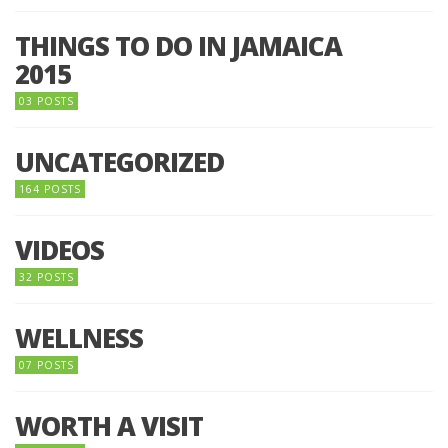
THINGS TO DO IN JAMAICA
2015
03 POSTS
UNCATEGORIZED
164 POSTS
VIDEOS
32 POSTS
WELLNESS
07 POSTS
WORTH A VISIT