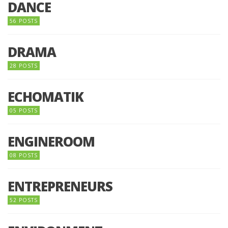
DANCE
56 POSTS
DRAMA
28 POSTS
ECHOMATIK
05 POSTS
ENGINEROOM
08 POSTS
ENTREPRENEURS
52 POSTS