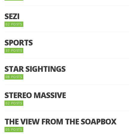
SEZI
02 POSTS
SPORTS
37 POSTS
STAR SIGHTINGS
08 POSTS
STEREO MASSIVE
02 POSTS
THE VIEW FROM THE SOAPBOX
05 POSTS