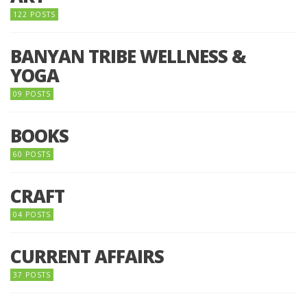
122 POSTS
BANYAN TRIBE WELLNESS &
YOGA
09 POSTS
BOOKS
60 POSTS
CRAFT
04 POSTS
CURRENT AFFAIRS
37 POSTS