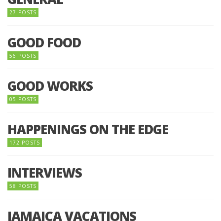
27 POSTS
GOOD FOOD
56 POSTS
GOOD WORKS
05 POSTS
HAPPENINGS ON THE EDGE
172 POSTS
INTERVIEWS
58 POSTS
JAMAICA VACATIONS