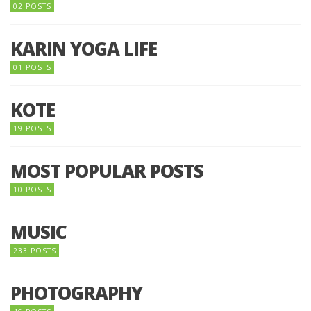
02 POSTS
KARIN YOGA LIFE
01 POSTS
KOTE
19 POSTS
MOST POPULAR POSTS
10 POSTS
MUSIC
233 POSTS
PHOTOGRAPHY