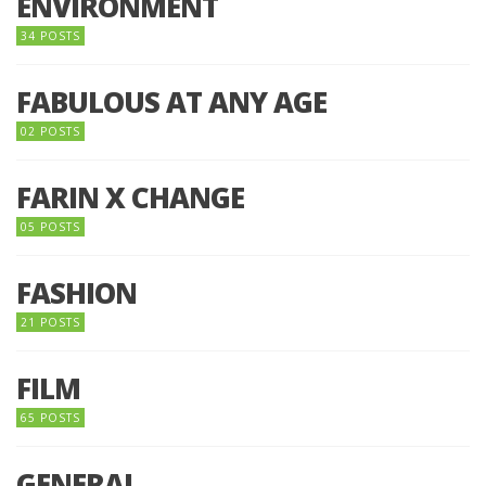
ENVIRONMENT
34 POSTS
FABULOUS AT ANY AGE
02 POSTS
FARIN X CHANGE
05 POSTS
FASHION
21 POSTS
FILM
65 POSTS
GENERAL