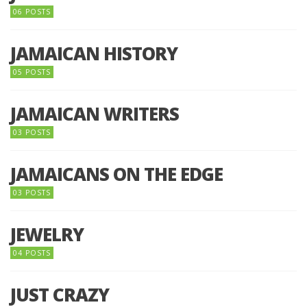
06 POSTS
JAMAICAN HISTORY
05 POSTS
JAMAICAN WRITERS
03 POSTS
JAMAICANS ON THE EDGE
03 POSTS
JEWELRY
04 POSTS
JUST CRAZY