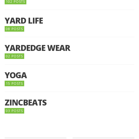
102 POSTS
YARD LIFE
08 POSTS
YARDEDGE WEAR
02 POSTS
YOGA
15 POSTS
ZINCBEATS
03 POSTS