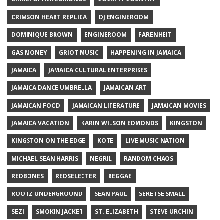
CRIMSON HEART REPLICA
DJ ENGINEROOM
DOMINIQUE BROWN
ENGINEROOM
FARENHEIT
GAS MONEY
GRIOT MUSIC
HAPPENING IN JAMAICA
JAMAICA
JAMAICA CULTURAL ENTERPRISES
JAMAICA DANCE UMBRELLA
JAMAICAN ART
JAMAICAN FOOD
JAMAICAN LITERATURE
JAMAICAN MOVIES
JAMAICA VACATION
KARIN WILSON EDMONDS
KINGSTON
KINGSTON ON THE EDGE
KOTE
LIVE MUSIC NATION
MICHAEL SEAN HARRIS
NEGRIL
RANDOM CHAOS
REDBONES
REDSELECTER
REGGAE
ROOTZ UNDERGROUND
SEAN PAUL
SERETSE SMALL
SEZI
SMOKIN JACKET
ST. ELIZABETH
STEVE URCHIN