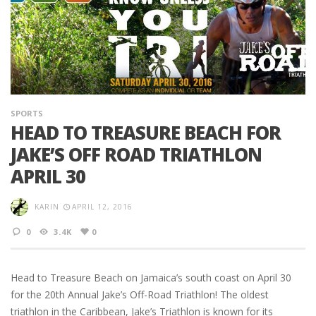
SPORTS
HEAD TO TREASURE BEACH FOR
JAKE’S OFF ROAD TRIATHLON
APRIL 30
KARIN
APRIL 12, 2016
0
3.4K
0
Head to Treasure Beach on Jamaica’s south coast on April 30
for the 20th Annual Jake’s Off-Road Triathlon! The oldest
triathlon in the Caribbean, Jake’s Triathlon is known for its