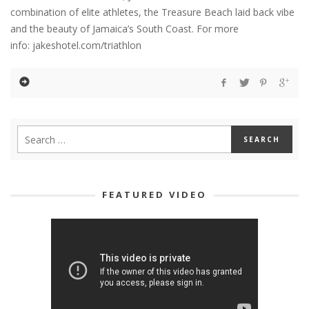
combination of elite athletes, the Treasure Beach laid back vibe
and the beauty of Jamaica’s South Coast. For more
info: jakeshotel.com/triathlon
FEATURED VIDEO