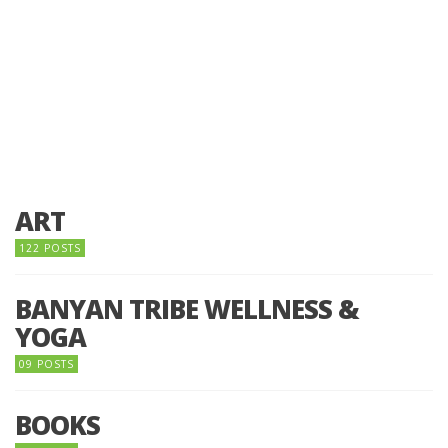
ART
122 POSTS
BANYAN TRIBE WELLNESS &
YOGA
09 POSTS
BOOKS