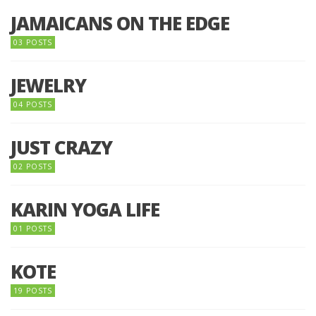
JAMAICANS ON THE EDGE
03 POSTS
JEWELRY
04 POSTS
JUST CRAZY
02 POSTS
KARIN YOGA LIFE
01 POSTS
KOTE
19 POSTS