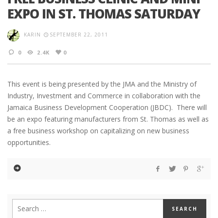
EXPO IN ST. THOMAS SATURDAY
KARIN
SEPTEMBER 22, 2011
0
2.4K
0
This event is being presented by the JMA and the Ministry of
Industry, Investment and Commerce in collaboration with the
Jamaica Business Development Cooperation (JBDC). There will
be an expo featuring manufacturers from St. Thomas as well as
a free business workshop on capitalizing on new business
opportunities.