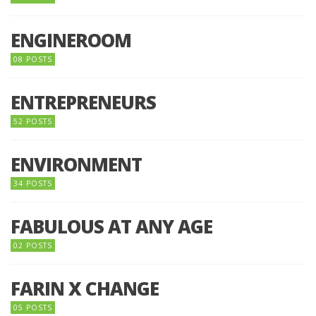
ENGINEROOM
08 POSTS
ENTREPRENEURS
52 POSTS
ENVIRONMENT
34 POSTS
FABULOUS AT ANY AGE
02 POSTS
FARIN X CHANGE
05 POSTS