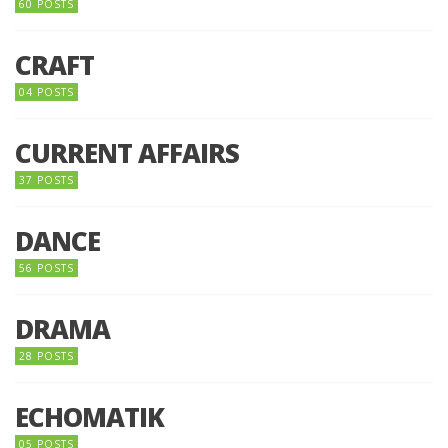
60 POSTS
CRAFT
04 POSTS
CURRENT AFFAIRS
37 POSTS
DANCE
56 POSTS
DRAMA
28 POSTS
ECHOMATIK
05 POSTS