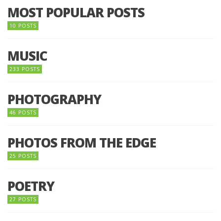
MOST POPULAR POSTS
10 POSTS
MUSIC
233 POSTS
PHOTOGRAPHY
46 POSTS
PHOTOS FROM THE EDGE
25 POSTS
POETRY
27 POSTS