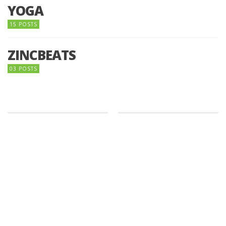
YOGA
15 POSTS
ZINCBEATS
03 POSTS