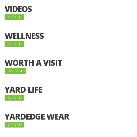
VIDEOS
32 POSTS
WELLNESS
07 POSTS
WORTH A VISIT
102 POSTS
YARD LIFE
08 POSTS
YARDEDGE WEAR
02 POSTS