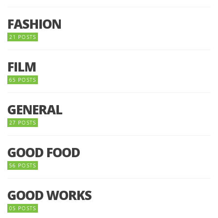
FASHION
21 POSTS
FILM
65 POSTS
GENERAL
27 POSTS
GOOD FOOD
56 POSTS
GOOD WORKS
05 POSTS