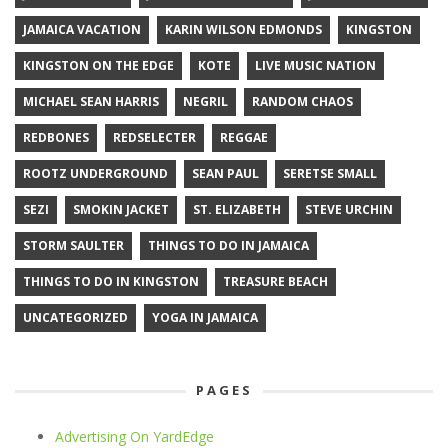
JAMAICA VACATION
KARIN WILSON EDMONDS
KINGSTON
KINGSTON ON THE EDGE
KOTE
LIVE MUSIC NATION
MICHAEL SEAN HARRIS
NEGRIL
RANDOM CHAOS
REDBONES
REDSELECTER
REGGAE
ROOTZ UNDERGROUND
SEAN PAUL
SERETSE SMALL
SEZI
SMOKIN JACKET
ST. ELIZABETH
STEVE URCHIN
STORM SAULTER
THINGS TO DO IN JAMAICA
THINGS TO DO IN KINGSTON
TREASURE BEACH
UNCATEGORIZED
YOGA IN JAMAICA
PAGES
Advertising On YardEdge