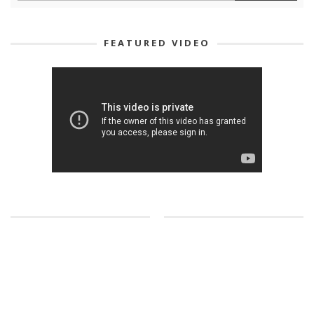
FEATURED VIDEO