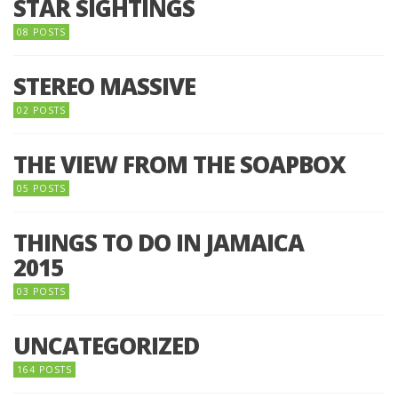
STAR SIGHTINGS
08 POSTS
STEREO MASSIVE
02 POSTS
THE VIEW FROM THE SOAPBOX
05 POSTS
THINGS TO DO IN JAMAICA
2015
03 POSTS
UNCATEGORIZED
164 POSTS