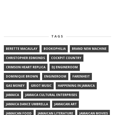
TAGS
BERETTE MACAULAY
BOOKOPHILIA
BRAND NEW MACHINE
CHRISTOPHER EDMONDS
COCKPIT COUNTRY
CRIMSON HEART REPLICA
DJ ENGINEROOM
DOMINIQUE BROWN
ENGINEROOM
FARENHEIT
GAS MONEY
GRIOT MUSIC
HAPPENING IN JAMAICA
JAMAICA
JAMAICA CULTURAL ENTERPRISES
JAMAICA DANCE UMBRELLA
JAMAICAN ART
JAMAICAN FOOD
JAMAICAN LITERATURE
JAMAICAN MOVIES