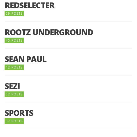
REDSELECTER
09 POSTS
ROOTZ UNDERGROUND
45 POSTS
SEAN PAUL
12 POSTS
SEZI
02 POSTS
SPORTS
37 POSTS