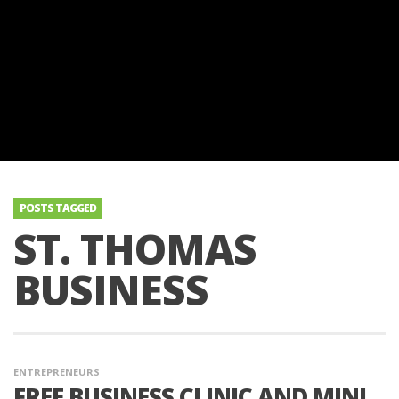
POSTS TAGGED
ST. THOMAS
BUSINESS
ENTREPRENEURS
FREE BUSINESS CLINIC AND MINI