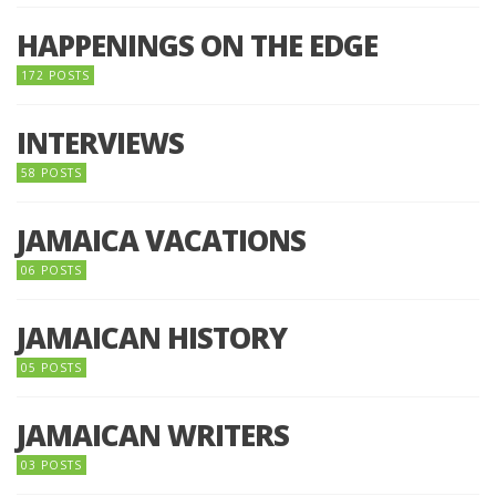
HAPPENINGS ON THE EDGE
172 POSTS
INTERVIEWS
58 POSTS
JAMAICA VACATIONS
06 POSTS
JAMAICAN HISTORY
05 POSTS
JAMAICAN WRITERS
03 POSTS