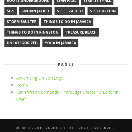
ROOTZ UNDERGROUND
SEAN PAUL
SERETSE SMALL
SEZI
SMOKIN JACKET
ST. ELIZABETH
STEVE URCHIN
STORM SAULTER
THINGS TO DO IN JAMAICA
THINGS TO DO IN KINGSTON
TREASURE BEACH
UNCATEGORIZED
YOGA IN JAMAICA
PAGES
Advertising On YardEdge
Home
Karin Wilson Edmonds – YardEdge Creator & Editor in
Chief
© 2008 - 2018 YARDEDGE. ALL RIGHTS RESERVED.