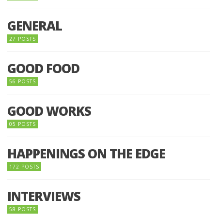
GENERAL
27 POSTS
GOOD FOOD
56 POSTS
GOOD WORKS
05 POSTS
HAPPENINGS ON THE EDGE
172 POSTS
INTERVIEWS
58 POSTS