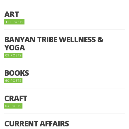
ART
122 POSTS
BANYAN TRIBE WELLNESS &
YOGA
09 POSTS
BOOKS
60 POSTS
CRAFT
04 POSTS
CURRENT AFFAIRS