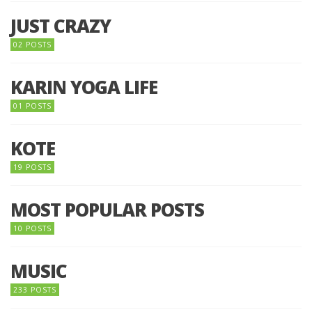
JUST CRAZY
02 POSTS
KARIN YOGA LIFE
01 POSTS
KOTE
19 POSTS
MOST POPULAR POSTS
10 POSTS
MUSIC
233 POSTS