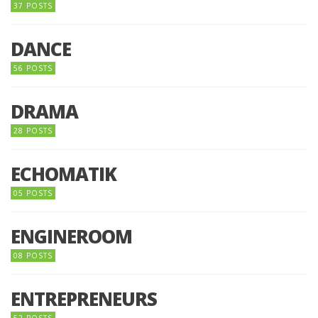
37 POSTS
DANCE
56 POSTS
DRAMA
28 POSTS
ECHOMATIK
05 POSTS
ENGINEROOM
08 POSTS
ENTREPRENEURS