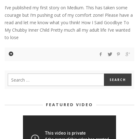
I’ve published my first story on Medium. This has taken some
courage but I’m pushing out of my comfort zone! Please have a
read and let me know what you think! How I Said Goodbye To
My Chubby Inner Child Pretty much all my adult life I’ve wanted
to lose
FEATURED VIDEO