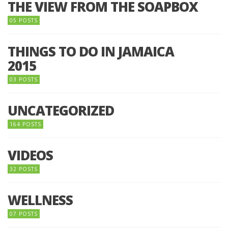
THE VIEW FROM THE SOAPBOX
05 POSTS
THINGS TO DO IN JAMAICA
2015
03 POSTS
UNCATEGORIZED
164 POSTS
VIDEOS
32 POSTS
WELLNESS
07 POSTS