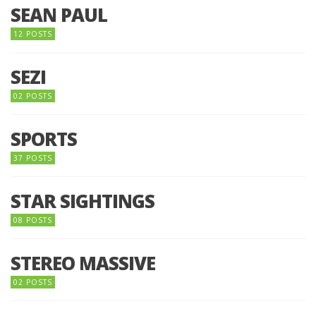
SEAN PAUL
12 POSTS
SEZI
02 POSTS
SPORTS
37 POSTS
STAR SIGHTINGS
08 POSTS
STEREO MASSIVE
02 POSTS