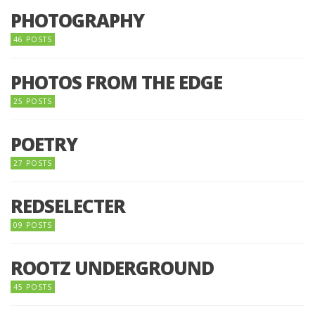
PHOTOGRAPHY
46 POSTS
PHOTOS FROM THE EDGE
25 POSTS
POETRY
27 POSTS
REDSELECTER
09 POSTS
ROOTZ UNDERGROUND
45 POSTS