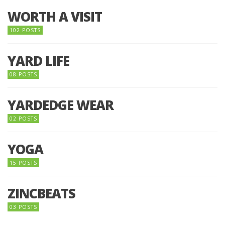
WORTH A VISIT
102 POSTS
YARD LIFE
08 POSTS
YARDEDGE WEAR
02 POSTS
YOGA
15 POSTS
ZINCBEATS
03 POSTS