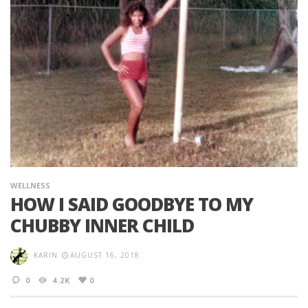
WELLNESS
HOW I SAID GOODBYE TO MY
CHUBBY INNER CHILD
KARIN
AUGUST 16, 2018
0
4.2K
0