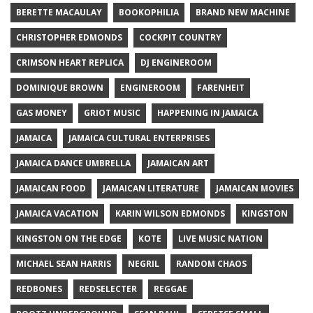
BERETTE MACAULAY
BOOKOPHILIA
BRAND NEW MACHINE
CHRISTOPHER EDMONDS
COCKPIT COUNTRY
CRIMSON HEART REPLICA
DJ ENGINEROOM
DOMINIQUE BROWN
ENGINEROOM
FARENHEIT
GAS MONEY
GRIOT MUSIC
HAPPENING IN JAMAICA
JAMAICA
JAMAICA CULTURAL ENTERPRISES
JAMAICA DANCE UMBRELLA
JAMAICAN ART
JAMAICAN FOOD
JAMAICAN LITERATURE
JAMAICAN MOVIES
JAMAICA VACATION
KARIN WILSON EDMONDS
KINGSTON
KINGSTON ON THE EDGE
KOTE
LIVE MUSIC NATION
MICHAEL SEAN HARRIS
NEGRIL
RANDOM CHAOS
REDBONES
REDSELECTER
REGGAE