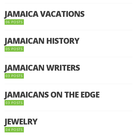
JAMAICA VACATIONS
06 POSTS
JAMAICAN HISTORY
05 POSTS
JAMAICAN WRITERS
03 POSTS
JAMAICANS ON THE EDGE
03 POSTS
JEWELRY
04 POSTS