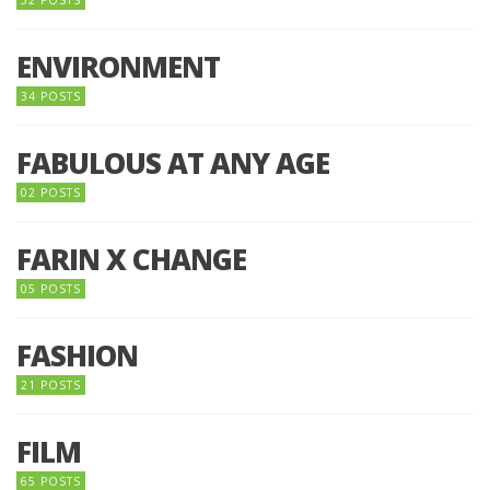
52 POSTS
ENVIRONMENT
34 POSTS
FABULOUS AT ANY AGE
02 POSTS
FARIN X CHANGE
05 POSTS
FASHION
21 POSTS
FILM
65 POSTS