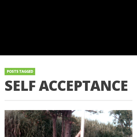
POSTS TAGGED
SELF ACCEPTANCE