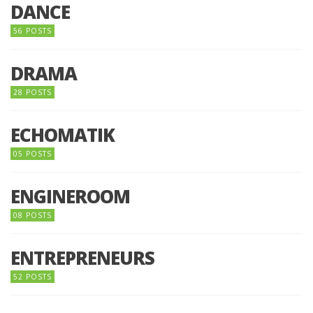
DANCE
56 POSTS
DRAMA
28 POSTS
ECHOMATIK
05 POSTS
ENGINEROOM
08 POSTS
ENTREPRENEURS
52 POSTS