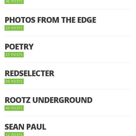
46 POSTS
PHOTOS FROM THE EDGE
25 POSTS
POETRY
27 POSTS
REDSELECTER
09 POSTS
ROOTZ UNDERGROUND
45 POSTS
SEAN PAUL
12 POSTS