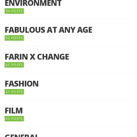
ENVIRONMENT
34 POSTS
FABULOUS AT ANY AGE
02 POSTS
FARIN X CHANGE
05 POSTS
FASHION
21 POSTS
FILM
65 POSTS