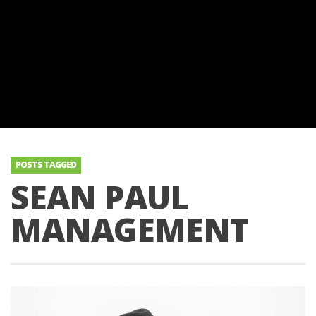
POSTS TAGGED
SEAN PAUL
MANAGEMENT