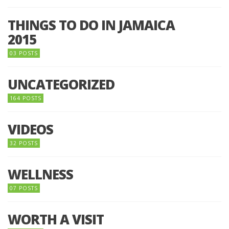
THINGS TO DO IN JAMAICA
2015
03 POSTS
UNCATEGORIZED
164 POSTS
VIDEOS
32 POSTS
WELLNESS
07 POSTS
WORTH A VISIT