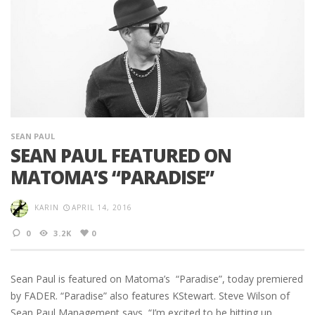
SEAN PAUL
SEAN PAUL FEATURED ON
MATOMA’S “PARADISE”
KARIN
APRIL 14, 2016
0
3.2K
0
Sean Paul is featured on Matoma’s “Paradise”, today premiered
by FADER. “Paradise” also features KStewart. Steve Wilson of
Sean Paul Management says, “I’m excited to be hitting up