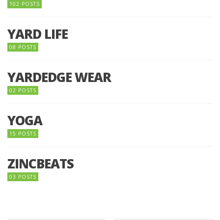
102 POSTS
YARD LIFE
08 POSTS
YARDEDGE WEAR
02 POSTS
YOGA
15 POSTS
ZINCBEATS
03 POSTS