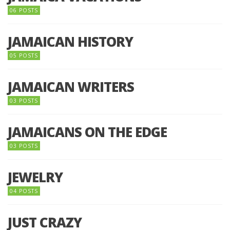
06 POSTS
JAMAICAN HISTORY
05 POSTS
JAMAICAN WRITERS
03 POSTS
JAMAICANS ON THE EDGE
03 POSTS
JEWELRY
04 POSTS
JUST CRAZY