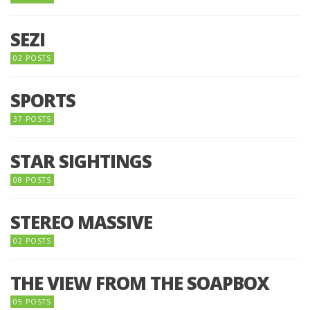
SEZI
02 POSTS
SPORTS
37 POSTS
STAR SIGHTINGS
08 POSTS
STEREO MASSIVE
02 POSTS
THE VIEW FROM THE SOAPBOX
05 POSTS