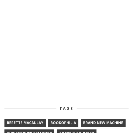
TAGS
BERETTE MACAULAY
BOOKOPHILIA
BRAND NEW MACHINE