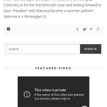
COACHELLA for the first time with Sean and looking forward to
have “Paradise” with Matoma become a summer anthem”.
Matoma is a Norweigian DJ
FEATURED VIDEO