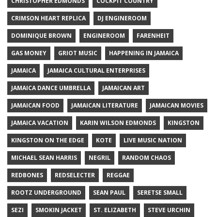
CHRISTOPHER EDMONDS
COCKPIT COUNTRY
CRIMSON HEART REPLICA
DJ ENGINEROOM
DOMINIQUE BROWN
ENGINEROOM
FARENHEIT
GAS MONEY
GRIOT MUSIC
HAPPENING IN JAMAICA
JAMAICA
JAMAICA CULTURAL ENTERPRISES
JAMAICA DANCE UMBRELLA
JAMAICAN ART
JAMAICAN FOOD
JAMAICAN LITERATURE
JAMAICAN MOVIES
JAMAICA VACATION
KARIN WILSON EDMONDS
KINGSTON
KINGSTON ON THE EDGE
KOTE
LIVE MUSIC NATION
MICHAEL SEAN HARRIS
NEGRIL
RANDOM CHAOS
REDBONES
REDSELECTER
REGGAE
ROOTZ UNDERGROUND
SEAN PAUL
SERETSE SMALL
SEZI
SMOKIN JACKET
ST. ELIZABETH
STEVE URCHIN