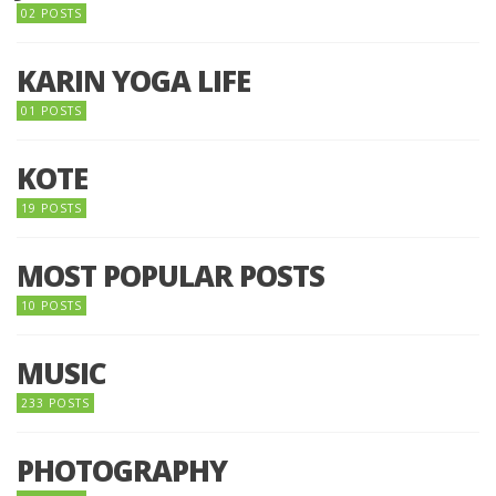
02 POSTS
KARIN YOGA LIFE
01 POSTS
KOTE
19 POSTS
MOST POPULAR POSTS
10 POSTS
MUSIC
233 POSTS
PHOTOGRAPHY