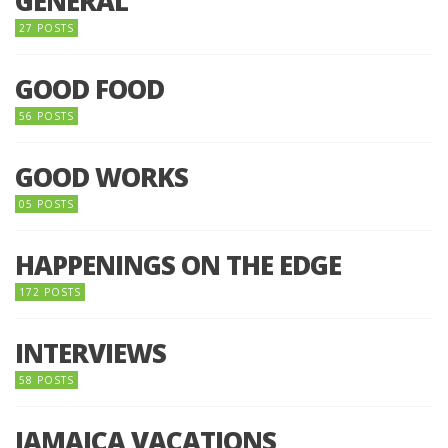
GENERAL
27 POSTS
GOOD FOOD
56 POSTS
GOOD WORKS
05 POSTS
HAPPENINGS ON THE EDGE
172 POSTS
INTERVIEWS
58 POSTS
JAMAICA VACATIONS