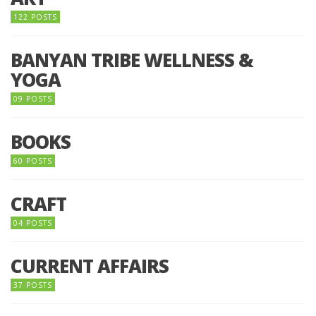
122 POSTS
BANYAN TRIBE WELLNESS &
YOGA
09 POSTS
BOOKS
60 POSTS
CRAFT
04 POSTS
CURRENT AFFAIRS
37 POSTS