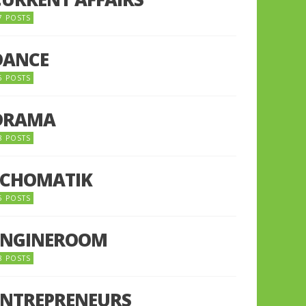
7 POSTS
DANCE
6 POSTS
DRAMA
8 POSTS
ECHOMATIK
5 POSTS
ENGINEROOM
8 POSTS
ENTREPRENEURS