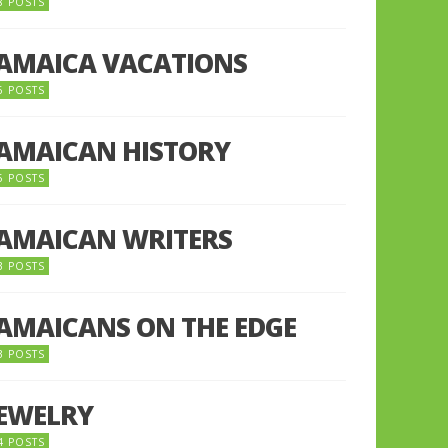
8 POSTS
JAMAICA VACATIONS
6 POSTS
JAMAICAN HISTORY
5 POSTS
JAMAICAN WRITERS
3 POSTS
JAMAICANS ON THE EDGE
3 POSTS
JEWELRY
4 POSTS