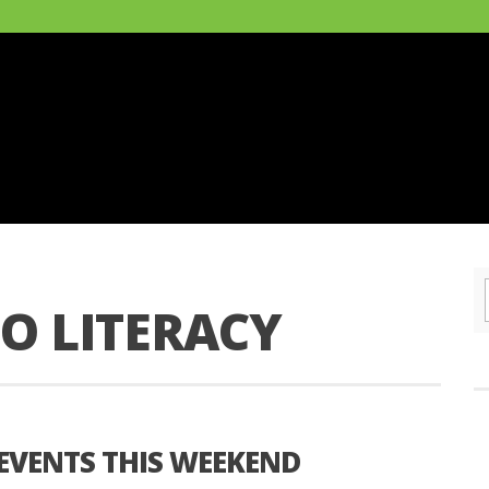
O LITERACY
 EVENTS THIS WEEKEND