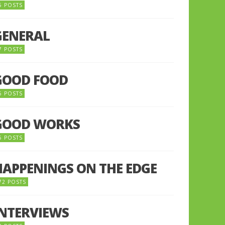
5 POSTS
GENERAL
7 POSTS
GOOD FOOD
6 POSTS
GOOD WORKS
5 POSTS
HAPPENINGS ON THE EDGE
72 POSTS
INTERVIEWS