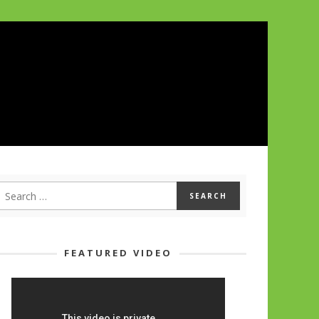
FEATURED VIDEO