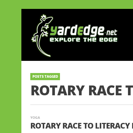
POSTS TAGGED
ROTARY RACE T
YOGA
ROTARY RACE TO LITERACY