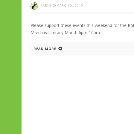
KARIN
MARCH 5, 2010
Please support these events this weekend for the Rot
March is Literacy Month 6pm-10pm
READ MORE