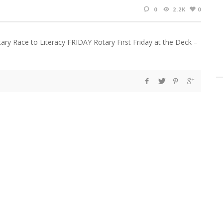
0
2.2K
0
ary Race to Literacy FRIDAY Rotary First Friday at the Deck –