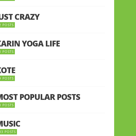
JUST CRAZY
2 POSTS
KARIN YOGA LIFE
1 POSTS
KOTE
9 POSTS
MOST POPULAR POSTS
0 POSTS
MUSIC
33 POSTS