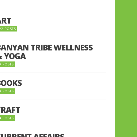
ART
22 POSTS
BANYAN TRIBE WELLNESS
& YOGA
9 POSTS
BOOKS
0 POSTS
CRAFT
4 POSTS
CURRENT AFFAIRS