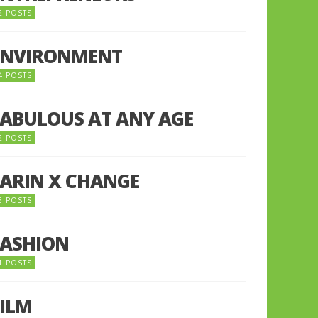
2 POSTS
ENVIRONMENT
4 POSTS
FABULOUS AT ANY AGE
2 POSTS
FARIN X CHANGE
5 POSTS
FASHION
1 POSTS
FILM