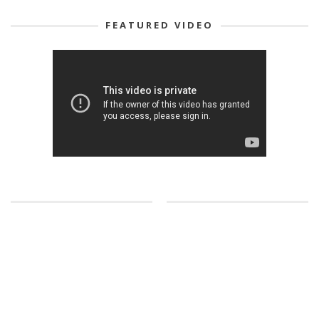
FEATURED VIDEO