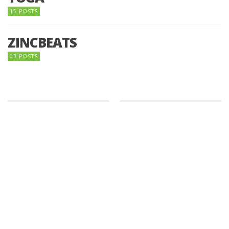
15 POSTS
ZINCBEATS
03 POSTS