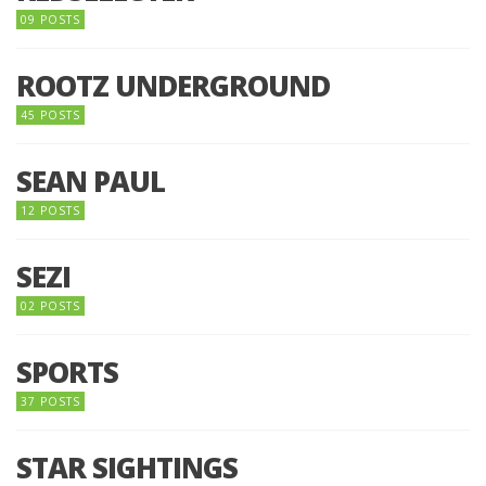
09 POSTS
ROOTZ UNDERGROUND
45 POSTS
SEAN PAUL
12 POSTS
SEZI
02 POSTS
SPORTS
37 POSTS
STAR SIGHTINGS