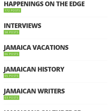
HAPPENINGS ON THE EDGE
172 POSTS
INTERVIEWS
58 POSTS
JAMAICA VACATIONS
06 POSTS
JAMAICAN HISTORY
05 POSTS
JAMAICAN WRITERS
03 POSTS