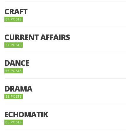
CRAFT
04 POSTS
CURRENT AFFAIRS
37 POSTS
DANCE
56 POSTS
DRAMA
28 POSTS
ECHOMATIK
05 POSTS