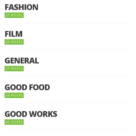
FASHION
21 POSTS
FILM
65 POSTS
GENERAL
27 POSTS
GOOD FOOD
56 POSTS
GOOD WORKS
05 POSTS