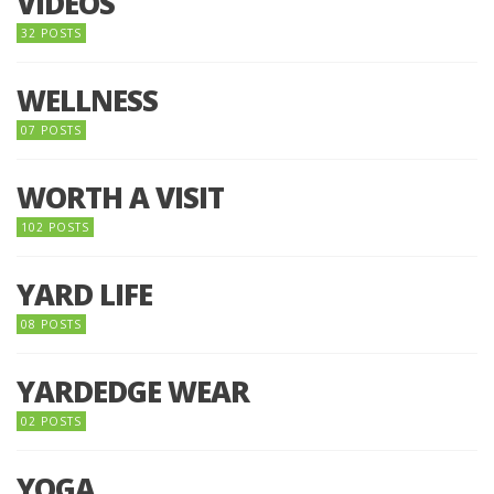
VIDEOS
32 POSTS
WELLNESS
07 POSTS
WORTH A VISIT
102 POSTS
YARD LIFE
08 POSTS
YARDEDGE WEAR
02 POSTS
YOGA