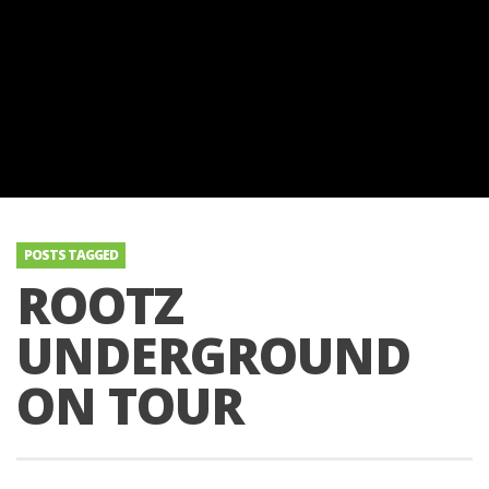
POSTS TAGGED
ROOTZ
UNDERGROUND
ON TOUR