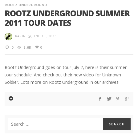
ROOTZ UNDERGROUND
ROOTZ UNDERGROUND SUMMER
2011 TOUR DATES
KARIN
JUNE 19, 2011
0
2.6K
0
Rootz Underground goes on tour July 2, here is their summer
tour schedule. And check out their new video for Unknown
Soldier. Lots more on Rootz Underground in our archives!