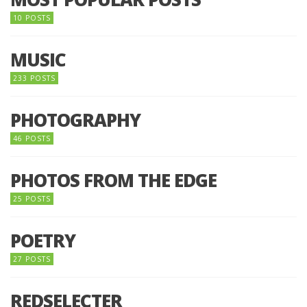
10 POSTS
MUSIC
233 POSTS
PHOTOGRAPHY
46 POSTS
PHOTOS FROM THE EDGE
25 POSTS
POETRY
27 POSTS
REDSELECTER