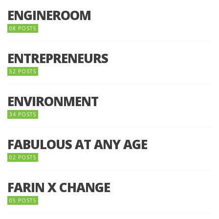
ENGINEROOM
08 POSTS
ENTREPRENEURS
52 POSTS
ENVIRONMENT
34 POSTS
FABULOUS AT ANY AGE
02 POSTS
FARIN X CHANGE
05 POSTS