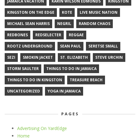
JAMAICA VACATION
KARIN WILSON EDMONDS
KINGSTON
KINGSTON ON THE EDGE
KOTE
LIVE MUSIC NATION
MICHAEL SEAN HARRIS
NEGRIL
RANDOM CHAOS
REDBONES
REDSELECTER
REGGAE
ROOTZ UNDERGROUND
SEAN PAUL
SERETSE SMALL
SEZI
SMOKIN JACKET
ST. ELIZABETH
STEVE URCHIN
STORM SAULTER
THINGS TO DO IN JAMAICA
THINGS TO DO IN KINGSTON
TREASURE BEACH
UNCATEGORIZED
YOGA IN JAMAICA
PAGES
Advertising On YardEdge
Home