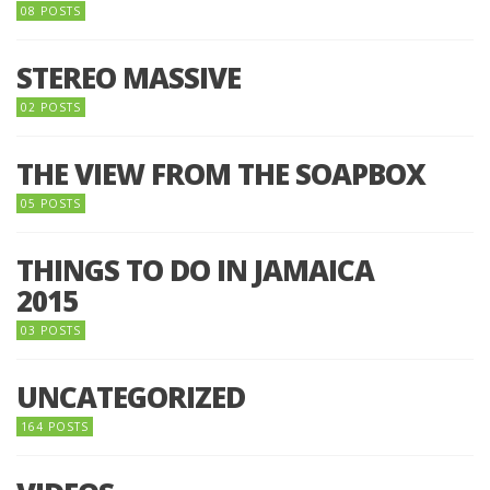
08 POSTS
STEREO MASSIVE
02 POSTS
THE VIEW FROM THE SOAPBOX
05 POSTS
THINGS TO DO IN JAMAICA
2015
03 POSTS
UNCATEGORIZED
164 POSTS