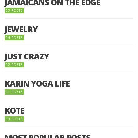
JAMAICANS ON THE EDGE
03 POSTS
JEWELRY
04 POSTS
JUST CRAZY
02 POSTS
KARIN YOGA LIFE
01 POSTS
KOTE
19 POSTS
MOST POPULAR POSTS