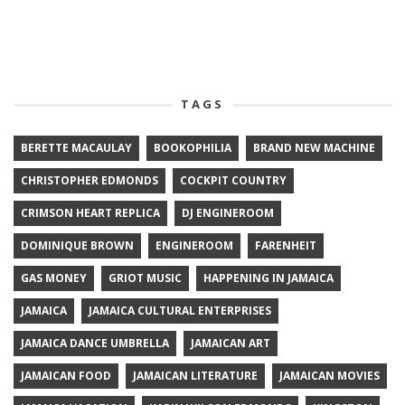
TAGS
BERETTE MACAULAY
BOOKOPHILIA
BRAND NEW MACHINE
CHRISTOPHER EDMONDS
COCKPIT COUNTRY
CRIMSON HEART REPLICA
DJ ENGINEROOM
DOMINIQUE BROWN
ENGINEROOM
FARENHEIT
GAS MONEY
GRIOT MUSIC
HAPPENING IN JAMAICA
JAMAICA
JAMAICA CULTURAL ENTERPRISES
JAMAICA DANCE UMBRELLA
JAMAICAN ART
JAMAICAN FOOD
JAMAICAN LITERATURE
JAMAICAN MOVIES