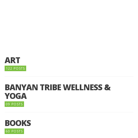
ART
122 POSTS
BANYAN TRIBE WELLNESS &
YOGA
09 POSTS
BOOKS
60 POSTS