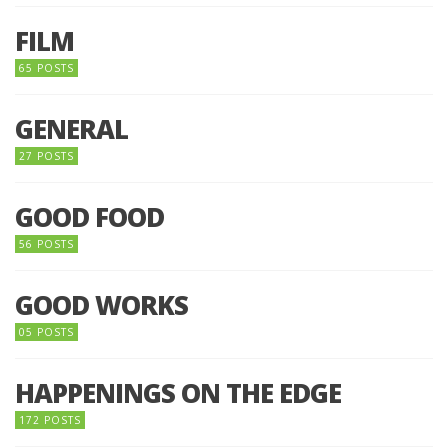
FILM
65 POSTS
GENERAL
27 POSTS
GOOD FOOD
56 POSTS
GOOD WORKS
05 POSTS
HAPPENINGS ON THE EDGE
172 POSTS