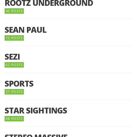
ROOTZ UNDERGROUND
45 POSTS
SEAN PAUL
12 POSTS
SEZI
02 POSTS
SPORTS
37 POSTS
STAR SIGHTINGS
08 POSTS