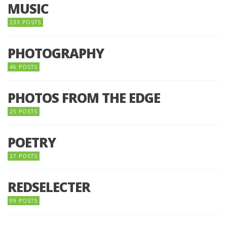
MUSIC
233 POSTS
PHOTOGRAPHY
46 POSTS
PHOTOS FROM THE EDGE
25 POSTS
POETRY
27 POSTS
REDSELECTER
09 POSTS