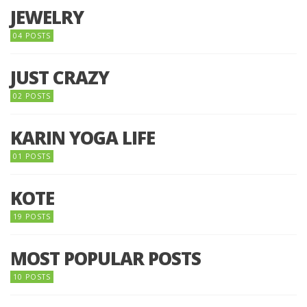
JEWELRY
04 POSTS
JUST CRAZY
02 POSTS
KARIN YOGA LIFE
01 POSTS
KOTE
19 POSTS
MOST POPULAR POSTS
10 POSTS