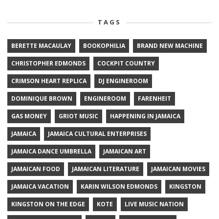
TAGS
BERETTE MACAULAY
BOOKOPHILIA
BRAND NEW MACHINE
CHRISTOPHER EDMONDS
COCKPIT COUNTRY
CRIMSON HEART REPLICA
DJ ENGINEROOM
DOMINIQUE BROWN
ENGINEROOM
FARENHEIT
GAS MONEY
GRIOT MUSIC
HAPPENING IN JAMAICA
JAMAICA
JAMAICA CULTURAL ENTERPRISES
JAMAICA DANCE UMBRELLA
JAMAICAN ART
JAMAICAN FOOD
JAMAICAN LITERATURE
JAMAICAN MOVIES
JAMAICA VACATION
KARIN WILSON EDMONDS
KINGSTON
KINGSTON ON THE EDGE
KOTE
LIVE MUSIC NATION