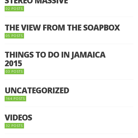
STEREO MASSIVE
02 POSTS
THE VIEW FROM THE SOAPBOX
05 POSTS
THINGS TO DO IN JAMAICA
2015
03 POSTS
UNCATEGORIZED
164 POSTS
VIDEOS
32 POSTS