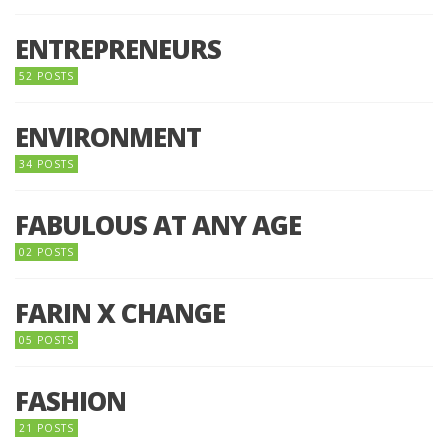
ENTREPRENEURS
52 POSTS
ENVIRONMENT
34 POSTS
FABULOUS AT ANY AGE
02 POSTS
FARIN X CHANGE
05 POSTS
FASHION
21 POSTS