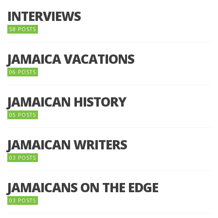
INTERVIEWS
58 POSTS
JAMAICA VACATIONS
06 POSTS
JAMAICAN HISTORY
05 POSTS
JAMAICAN WRITERS
03 POSTS
JAMAICANS ON THE EDGE
03 POSTS