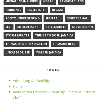
MICHAEL SEAN HARRIS
NEGRIL
RANDOM CHAOS
REDBONES
REDSELECTER
REGGAE
ROOTZ UNDERGROUND
SEAN PAUL
SERETSE SMALL
SEZI
SMOKIN JACKET
ST. ELIZABETH
STEVE URCHIN
STORM SAULTER
THINGS TO DO IN JAMAICA
THINGS TO DO IN KINGSTON
TREASURE BEACH
UNCATEGORIZED
YOGA IN JAMAICA
PAGES
Advertising On YardEdge
Home
Karin Wilson Edmonds – YardEdge Creator & Editor in
Chief