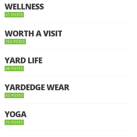
WELLNESS
07 POSTS
WORTH A VISIT
102 POSTS
YARD LIFE
08 POSTS
YARDEDGE WEAR
02 POSTS
YOGA
15 POSTS