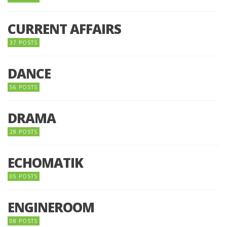
CURRENT AFFAIRS
37 POSTS
DANCE
56 POSTS
DRAMA
28 POSTS
ECHOMATIK
05 POSTS
ENGINEROOM
08 POSTS