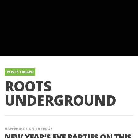
POSTS TAGGED
ROOTS
UNDERGROUND
HAPPENINGS ON THE EDGE
NEW YEAR’S EVE PARTIES ON THIS