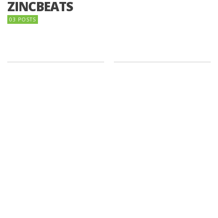
ZINCBEATS
03 POSTS