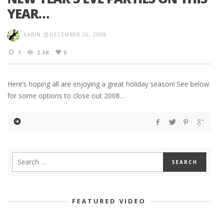
YEAR…
KARIN
DECEMBER 26, 2008
1
2.5K
0
Here’s hoping all are enjoying a great holiday season! See below
for some options to close out 2008…
FEATURED VIDEO