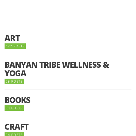
ART
122 POSTS
BANYAN TRIBE WELLNESS &
YOGA
09 POSTS
BOOKS
60 POSTS
CRAFT
04 POSTS