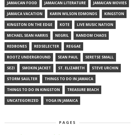
JAMAICAN FOOD
JAMAICAN LITERATURE
JAMAICAN MOVIES
JAMAICA VACATION
KARIN WILSON EDMONDS
KINGSTON
KINGSTON ON THE EDGE
KOTE
LIVE MUSIC NATION
MICHAEL SEAN HARRIS
NEGRIL
RANDOM CHAOS
REDBONES
REDSELECTER
REGGAE
ROOTZ UNDERGROUND
SEAN PAUL
SERETSE SMALL
SEZI
SMOKIN JACKET
ST. ELIZABETH
STEVE URCHIN
STORM SAULTER
THINGS TO DO IN JAMAICA
THINGS TO DO IN KINGSTON
TREASURE BEACH
UNCATEGORIZED
YOGA IN JAMAICA
PAGES