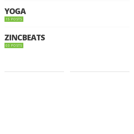
YOGA
15 POSTS
ZINCBEATS
03 POSTS