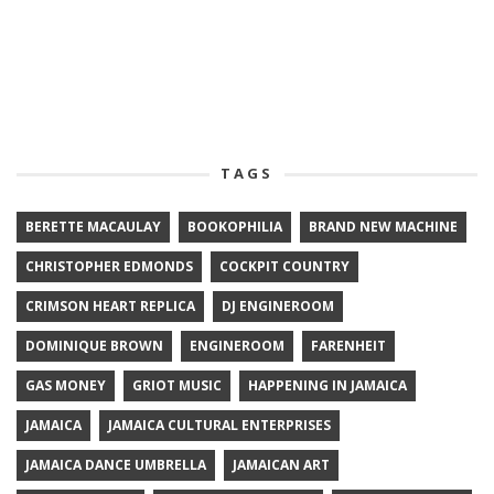
TAGS
BERETTE MACAULAY
BOOKOPHILIA
BRAND NEW MACHINE
CHRISTOPHER EDMONDS
COCKPIT COUNTRY
CRIMSON HEART REPLICA
DJ ENGINEROOM
DOMINIQUE BROWN
ENGINEROOM
FARENHEIT
GAS MONEY
GRIOT MUSIC
HAPPENING IN JAMAICA
JAMAICA
JAMAICA CULTURAL ENTERPRISES
JAMAICA DANCE UMBRELLA
JAMAICAN ART