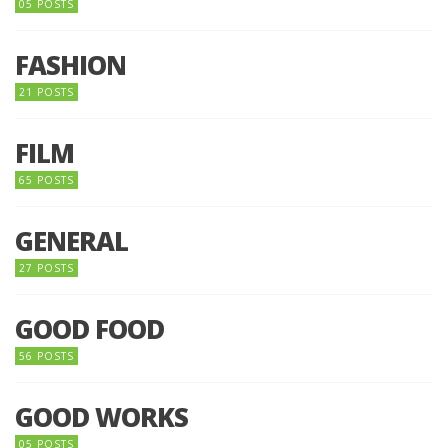
05 POSTS
FASHION
21 POSTS
FILM
65 POSTS
GENERAL
27 POSTS
GOOD FOOD
56 POSTS
GOOD WORKS
05 POSTS