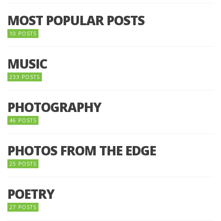
MOST POPULAR POSTS
10 POSTS
MUSIC
233 POSTS
PHOTOGRAPHY
46 POSTS
PHOTOS FROM THE EDGE
25 POSTS
POETRY
27 POSTS