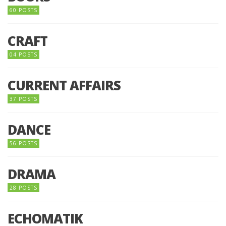
60 POSTS
CRAFT
04 POSTS
CURRENT AFFAIRS
37 POSTS
DANCE
56 POSTS
DRAMA
28 POSTS
ECHOMATIK