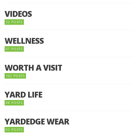
VIDEOS
32 POSTS
WELLNESS
07 POSTS
WORTH A VISIT
102 POSTS
YARD LIFE
08 POSTS
YARDEDGE WEAR
02 POSTS