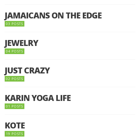
JAMAICANS ON THE EDGE
03 POSTS
JEWELRY
04 POSTS
JUST CRAZY
02 POSTS
KARIN YOGA LIFE
01 POSTS
KOTE
19 POSTS