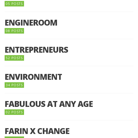
05 POSTS
ENGINEROOM
08 POSTS
ENTREPRENEURS
52 POSTS
ENVIRONMENT
34 POSTS
FABULOUS AT ANY AGE
02 POSTS
FARIN X CHANGE