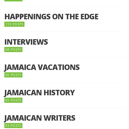
HAPPENINGS ON THE EDGE
172 POSTS
INTERVIEWS
58 POSTS
JAMAICA VACATIONS
06 POSTS
JAMAICAN HISTORY
05 POSTS
JAMAICAN WRITERS
03 POSTS