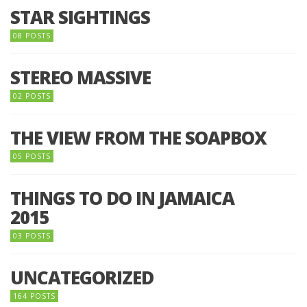
STAR SIGHTINGS
08 POSTS
STEREO MASSIVE
02 POSTS
THE VIEW FROM THE SOAPBOX
05 POSTS
THINGS TO DO IN JAMAICA
2015
03 POSTS
UNCATEGORIZED
164 POSTS