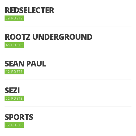
REDSELECTER
09 POSTS
ROOTZ UNDERGROUND
45 POSTS
SEAN PAUL
12 POSTS
SEZI
02 POSTS
SPORTS
37 POSTS