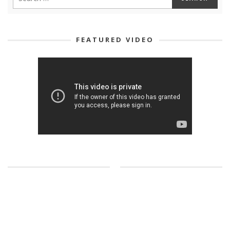
FEATURED VIDEO