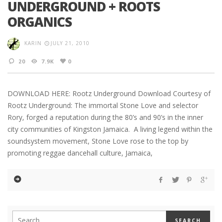
UNDERGROUND + ROOTS
ORGANICS
KARIN
JULY 21, 2010
20
7.9K
0
DOWNLOAD HERE: Rootz Underground Download Courtesy of
Rootz Underground: The immortal Stone Love and selector
Rory, forged a reputation during the 80’s and 90’s in the inner
city communities of Kingston Jamaica. A living legend within the
soundsystem movement, Stone Love rose to the top by
promoting reggae dancehall culture, Jamaica,