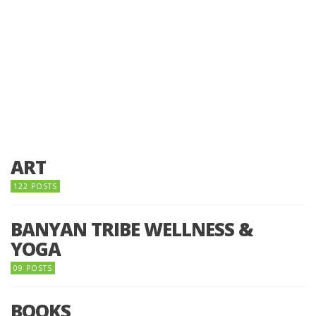
ART
122 POSTS
BANYAN TRIBE WELLNESS &
YOGA
09 POSTS
BOOKS