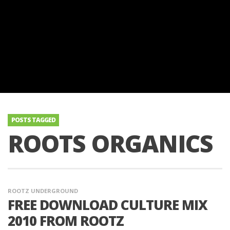
POSTS TAGGED
ROOTS ORGANICS
ROOTZ UNDERGROUND
FREE DOWNLOAD CULTURE MIX
2010 FROM ROOTZ