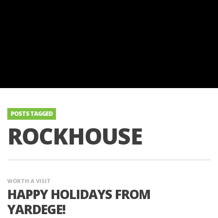
POSTS TAGGED
ROCKHOUSE
WORTH A VISIT
HAPPY HOLIDAYS FROM
YARDEGE!