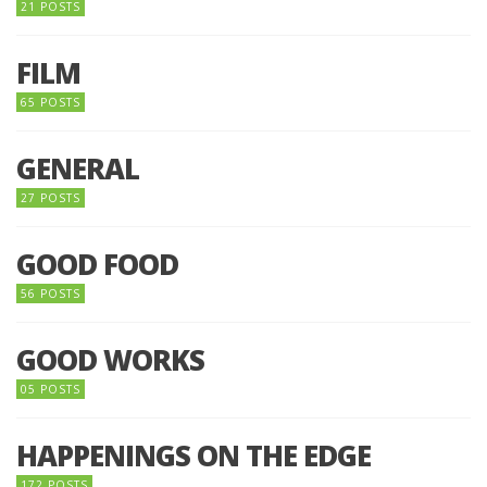
21 POSTS
FILM
65 POSTS
GENERAL
27 POSTS
GOOD FOOD
56 POSTS
GOOD WORKS
05 POSTS
HAPPENINGS ON THE EDGE
172 POSTS