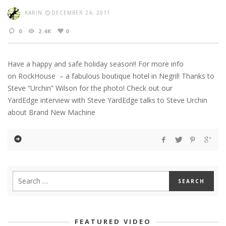
KARIN
DECEMBER 24, 2011
0
2.4K
0
Have a happy and safe holiday season!! For more info
on RockHouse – a fabulous boutique hotel in Negril! Thanks to
Steve “Urchin” Wilson for the photo! Check out our
YardEdge interview with Steve YardEdge talks to Steve Urchin
about Brand New Machine
FEATURED VIDEO