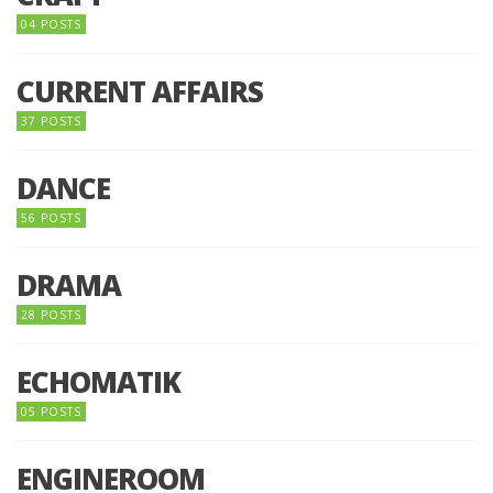
04 POSTS
CURRENT AFFAIRS
37 POSTS
DANCE
56 POSTS
DRAMA
28 POSTS
ECHOMATIK
05 POSTS
ENGINEROOM