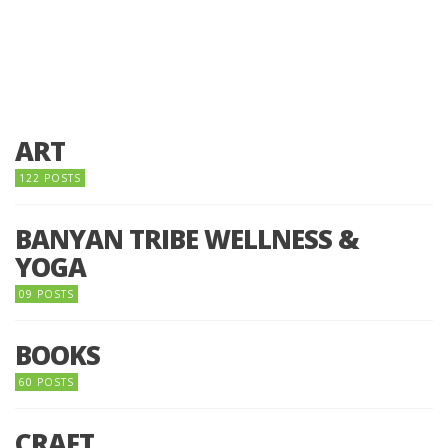
ART
122 POSTS
BANYAN TRIBE WELLNESS &
YOGA
09 POSTS
BOOKS
60 POSTS
CRAFT