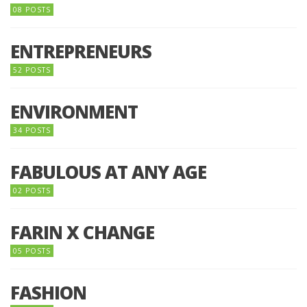
08 POSTS
ENTREPRENEURS
52 POSTS
ENVIRONMENT
34 POSTS
FABULOUS AT ANY AGE
02 POSTS
FARIN X CHANGE
05 POSTS
FASHION