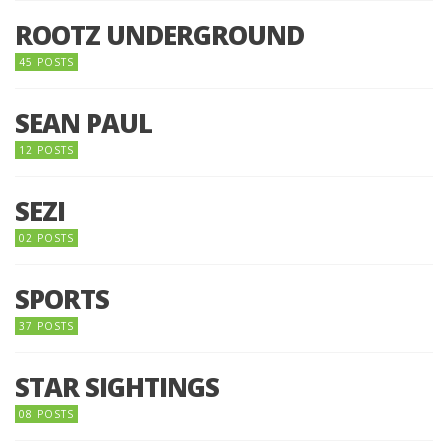
ROOTZ UNDERGROUND
45 POSTS
SEAN PAUL
12 POSTS
SEZI
02 POSTS
SPORTS
37 POSTS
STAR SIGHTINGS
08 POSTS