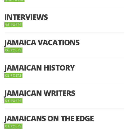
INTERVIEWS
58 POSTS
JAMAICA VACATIONS
06 POSTS
JAMAICAN HISTORY
05 POSTS
JAMAICAN WRITERS
03 POSTS
JAMAICANS ON THE EDGE
03 POSTS