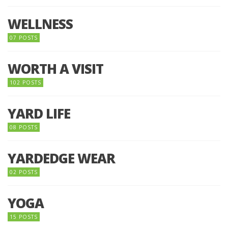
WELLNESS
07 POSTS
WORTH A VISIT
102 POSTS
YARD LIFE
08 POSTS
YARDEDGE WEAR
02 POSTS
YOGA
15 POSTS