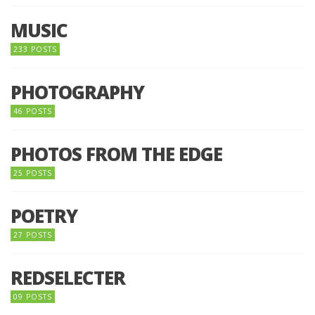
MUSIC
233 POSTS
PHOTOGRAPHY
46 POSTS
PHOTOS FROM THE EDGE
25 POSTS
POETRY
27 POSTS
REDSELECTER
09 POSTS