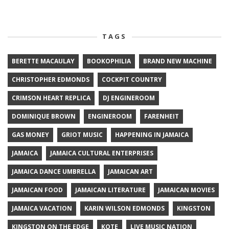
TAGS
BERETTE MACAULAY
BOOKOPHILIA
BRAND NEW MACHINE
CHRISTOPHER EDMONDS
COCKPIT COUNTRY
CRIMSON HEART REPLICA
DJ ENGINEROOM
DOMINIQUE BROWN
ENGINEROOM
FARENHEIT
GAS MONEY
GRIOT MUSIC
HAPPENING IN JAMAICA
JAMAICA
JAMAICA CULTURAL ENTERPRISES
JAMAICA DANCE UMBRELLA
JAMAICAN ART
JAMAICAN FOOD
JAMAICAN LITERATURE
JAMAICAN MOVIES
JAMAICA VACATION
KARIN WILSON EDMONDS
KINGSTON
KINGSTON ON THE EDGE
KOTE
LIVE MUSIC NATION