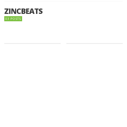
ZINCBEATS
03 POSTS