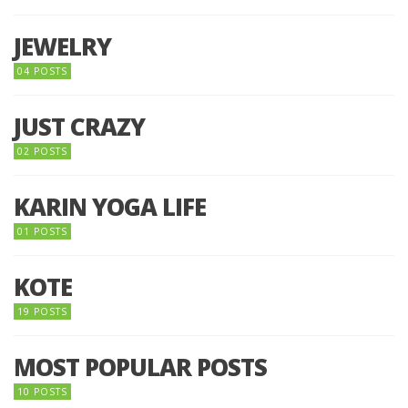
JEWELRY
04 POSTS
JUST CRAZY
02 POSTS
KARIN YOGA LIFE
01 POSTS
KOTE
19 POSTS
MOST POPULAR POSTS
10 POSTS