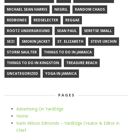
MICHAEL SEAN HARRIS
NEGRIL
RANDOM CHAOS
REDBONES
REDSELECTER
REGGAE
ROOTZ UNDERGROUND
SEAN PAUL
SERETSE SMALL
SEZI
SMOKIN JACKET
ST. ELIZABETH
STEVE URCHIN
STORM SAULTER
THINGS TO DO IN JAMAICA
THINGS TO DO IN KINGSTON
TREASURE BEACH
UNCATEGORIZED
YOGA IN JAMAICA
PAGES
Advertising On YardEdge
Home
Karin Wilson Edmonds – YardEdge Creator & Editor in
Chief