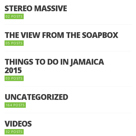
STEREO MASSIVE
02 POSTS
THE VIEW FROM THE SOAPBOX
05 POSTS
THINGS TO DO IN JAMAICA
2015
03 POSTS
UNCATEGORIZED
164 POSTS
VIDEOS
32 POSTS