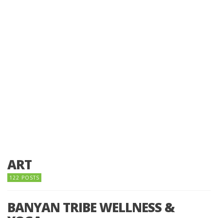
ART
122 POSTS
BANYAN TRIBE WELLNESS &