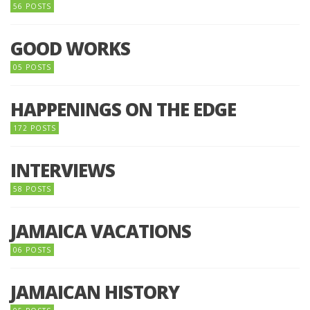
56 POSTS
GOOD WORKS
05 POSTS
HAPPENINGS ON THE EDGE
172 POSTS
INTERVIEWS
58 POSTS
JAMAICA VACATIONS
06 POSTS
JAMAICAN HISTORY