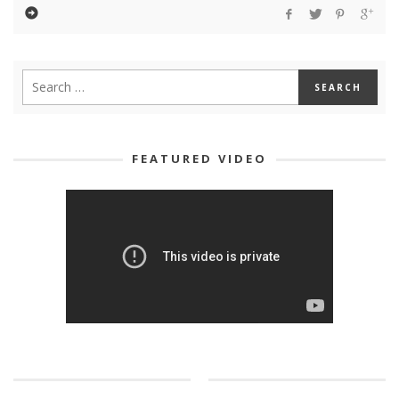
FEATURED VIDEO