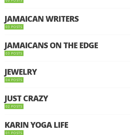
05 POSTS
JAMAICAN WRITERS
03 POSTS
JAMAICANS ON THE EDGE
03 POSTS
JEWELRY
04 POSTS
JUST CRAZY
02 POSTS
KARIN YOGA LIFE
01 POSTS