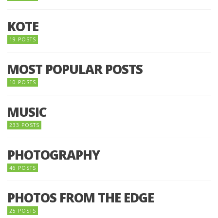
KOTE
19 POSTS
MOST POPULAR POSTS
10 POSTS
MUSIC
233 POSTS
PHOTOGRAPHY
46 POSTS
PHOTOS FROM THE EDGE
25 POSTS