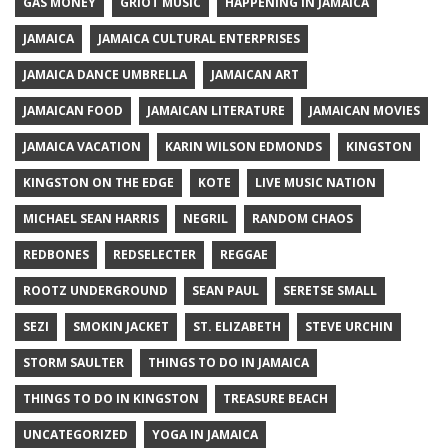
GAS MONEY
GRIOT MUSIC
HAPPENING IN JAMAICA
JAMAICA
JAMAICA CULTURAL ENTERPRISES
JAMAICA DANCE UMBRELLA
JAMAICAN ART
JAMAICAN FOOD
JAMAICAN LITERATURE
JAMAICAN MOVIES
JAMAICA VACATION
KARIN WILSON EDMONDS
KINGSTON
KINGSTON ON THE EDGE
KOTE
LIVE MUSIC NATION
MICHAEL SEAN HARRIS
NEGRIL
RANDOM CHAOS
REDBONES
REDSELECTER
REGGAE
ROOTZ UNDERGROUND
SEAN PAUL
SERETSE SMALL
SEZI
SMOKIN JACKET
ST. ELIZABETH
STEVE URCHIN
STORM SAULTER
THINGS TO DO IN JAMAICA
THINGS TO DO IN KINGSTON
TREASURE BEACH
UNCATEGORIZED
YOGA IN JAMAICA