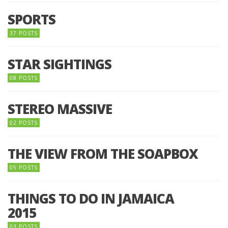
SPORTS
37 POSTS
STAR SIGHTINGS
08 POSTS
STEREO MASSIVE
02 POSTS
THE VIEW FROM THE SOAPBOX
05 POSTS
THINGS TO DO IN JAMAICA
2015
03 POSTS