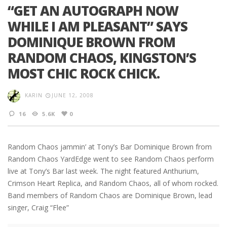
“GET AN AUTOGRAPH NOW
WHILE I AM PLEASANT” SAYS
DOMINIQUE BROWN FROM
RANDOM CHAOS, KINGSTON’S
MOST CHIC ROCK CHICK.
KARIN
JUNE 12, 2008
16
5.6K
0
Random Chaos jammin’ at Tony’s Bar Dominique Brown from
Random Chaos YardEdge went to see Random Chaos perform
live at Tony’s Bar last week. The night featured Anthurium,
Crimson Heart Replica, and Random Chaos, all of whom rocked.
Band members of Random Chaos are Dominique Brown, lead
singer, Craig “Flee”