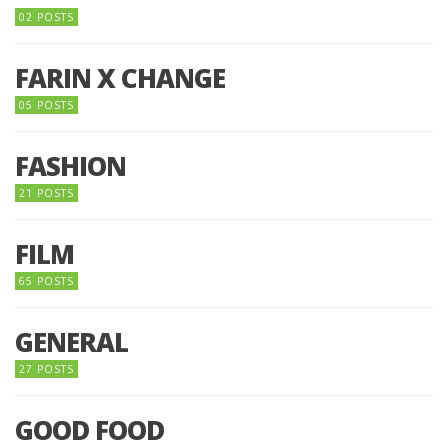
02 POSTS
FARIN X CHANGE
05 POSTS
FASHION
21 POSTS
FILM
65 POSTS
GENERAL
27 POSTS
GOOD FOOD