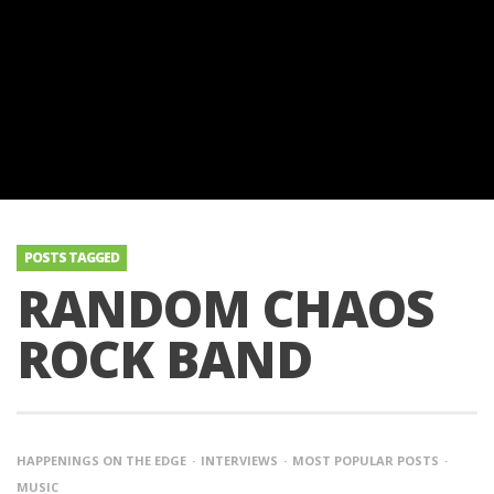
POSTS TAGGED
RANDOM CHAOS
ROCK BAND
HAPPENINGS ON THE EDGE
INTERVIEWS
MOST POPULAR POSTS
MUSIC