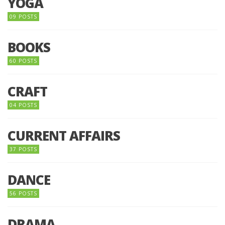
YOGA
09 POSTS
BOOKS
60 POSTS
CRAFT
04 POSTS
CURRENT AFFAIRS
37 POSTS
DANCE
56 POSTS
DRAMA