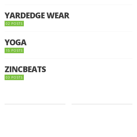
YARDEDGE WEAR
02 POSTS
YOGA
15 POSTS
ZINCBEATS
03 POSTS