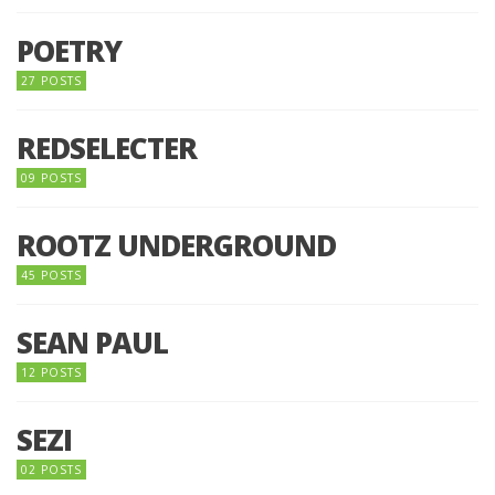
POETRY
27 POSTS
REDSELECTER
09 POSTS
ROOTZ UNDERGROUND
45 POSTS
SEAN PAUL
12 POSTS
SEZI
02 POSTS