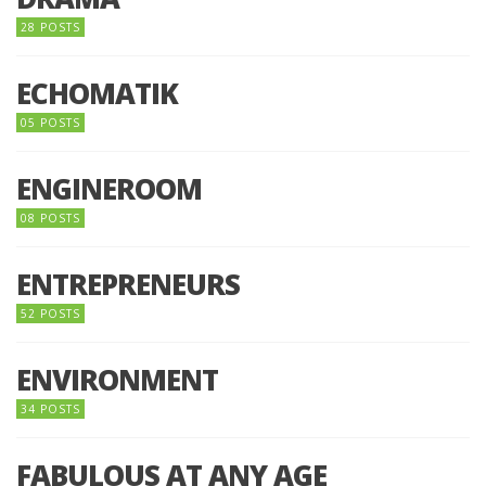
28 POSTS
ECHOMATIK
05 POSTS
ENGINEROOM
08 POSTS
ENTREPRENEURS
52 POSTS
ENVIRONMENT
34 POSTS
FABULOUS AT ANY AGE