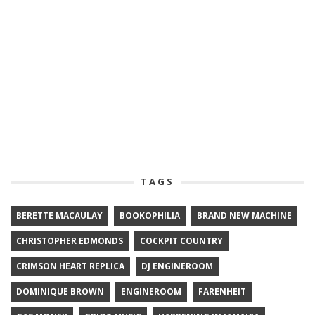
TAGS
BERETTE MACAULAY
BOOKOPHILIA
BRAND NEW MACHINE
CHRISTOPHER EDMONDS
COCKPIT COUNTRY
CRIMSON HEART REPLICA
DJ ENGINEROOM
DOMINIQUE BROWN
ENGINEROOM
FARENHEIT