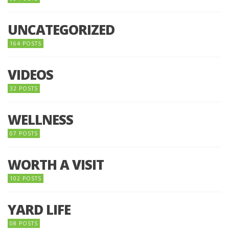
UNCATEGORIZED
164 POSTS
VIDEOS
32 POSTS
WELLNESS
07 POSTS
WORTH A VISIT
102 POSTS
YARD LIFE
08 POSTS