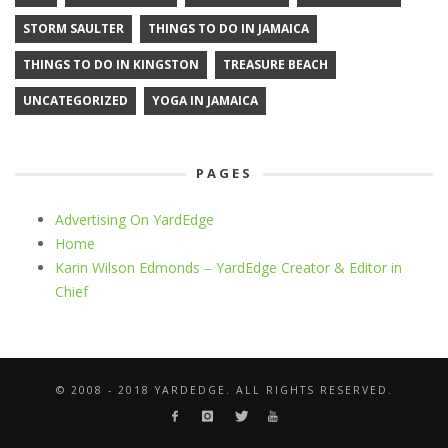
STORM SAULTER
THINGS TO DO IN JAMAICA
THINGS TO DO IN KINGSTON
TREASURE BEACH
UNCATEGORIZED
YOGA IN JAMAICA
PAGES
Advertising On YardEdge
Home
Karin Wilson Edmonds – YardEdge Creator & Editor in
Chief
© 2008 - 2018 YARDEDGE. ALL RIGHTS RESERVED.