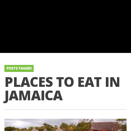
POSTS TAGGED
PLACES TO EAT IN
JAMAICA