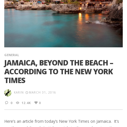
GENERAL
JAMAICA, BEYOND THE BEACH –
ACCORDING TO THE NEW YORK
TIMES
KARIN
MARCH 31, 2016
0
12.4K
0
Here’s an article from today’s New York Times on Jamaica. It’s