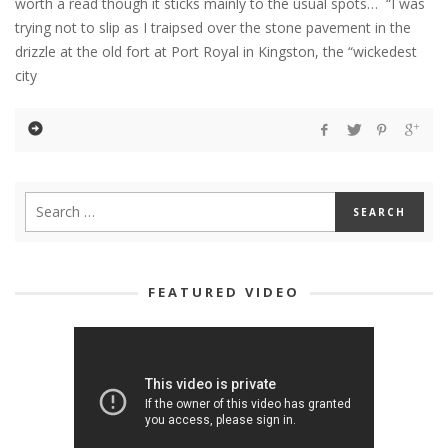
worth a read though it sticks mainly to the usual spots… “I was
trying not to slip as I traipsed over the stone pavement in the
drizzle at the old fort at Port Royal in Kingston, the “wickedest
city
FEATURED VIDEO