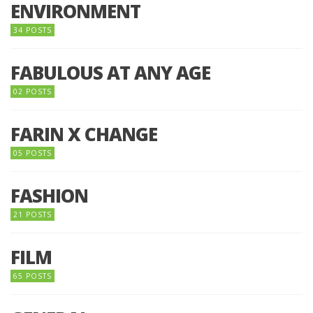
ENVIRONMENT
34 POSTS
FABULOUS AT ANY AGE
02 POSTS
FARIN X CHANGE
05 POSTS
FASHION
21 POSTS
FILM
65 POSTS