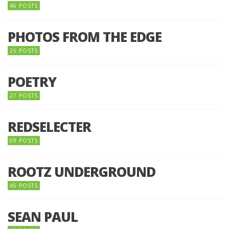
46 POSTS
PHOTOS FROM THE EDGE
25 POSTS
POETRY
27 POSTS
REDSELECTER
09 POSTS
ROOTZ UNDERGROUND
45 POSTS
SEAN PAUL