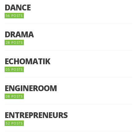
DANCE
56 POSTS
DRAMA
28 POSTS
ECHOMATIK
05 POSTS
ENGINEROOM
08 POSTS
ENTREPRENEURS
52 POSTS