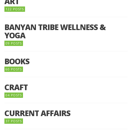
ART
122 POSTS
BANYAN TRIBE WELLNESS &
YOGA
09 POSTS
BOOKS
60 POSTS
CRAFT
04 POSTS
CURRENT AFFAIRS
37 POSTS