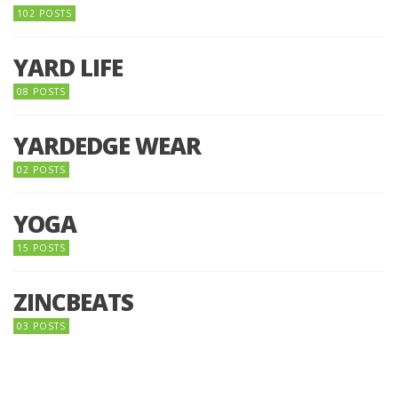
102 POSTS
YARD LIFE
08 POSTS
YARDEDGE WEAR
02 POSTS
YOGA
15 POSTS
ZINCBEATS
03 POSTS