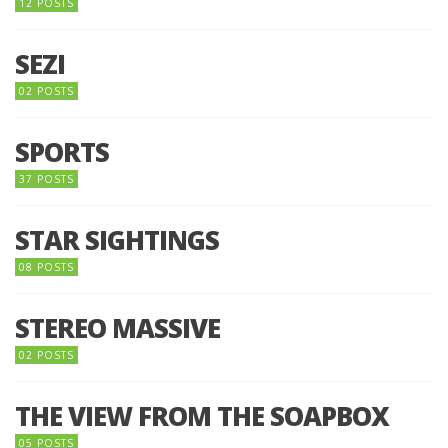
12 POSTS
SEZI
02 POSTS
SPORTS
37 POSTS
STAR SIGHTINGS
08 POSTS
STEREO MASSIVE
02 POSTS
THE VIEW FROM THE SOAPBOX
05 POSTS