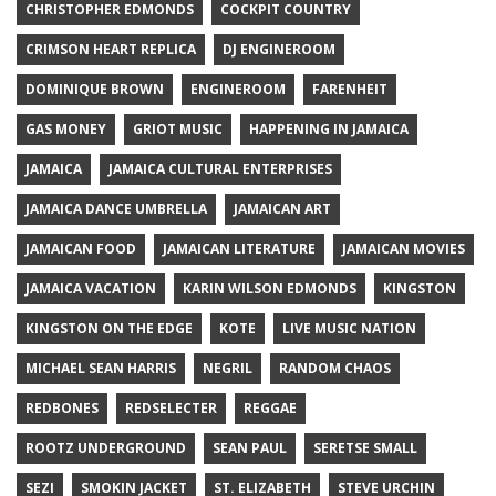
CHRISTOPHER EDMONDS
COCKPIT COUNTRY
CRIMSON HEART REPLICA
DJ ENGINEROOM
DOMINIQUE BROWN
ENGINEROOM
FARENHEIT
GAS MONEY
GRIOT MUSIC
HAPPENING IN JAMAICA
JAMAICA
JAMAICA CULTURAL ENTERPRISES
JAMAICA DANCE UMBRELLA
JAMAICAN ART
JAMAICAN FOOD
JAMAICAN LITERATURE
JAMAICAN MOVIES
JAMAICA VACATION
KARIN WILSON EDMONDS
KINGSTON
KINGSTON ON THE EDGE
KOTE
LIVE MUSIC NATION
MICHAEL SEAN HARRIS
NEGRIL
RANDOM CHAOS
REDBONES
REDSELECTER
REGGAE
ROOTZ UNDERGROUND
SEAN PAUL
SERETSE SMALL
SEZI
SMOKIN JACKET
ST. ELIZABETH
STEVE URCHIN