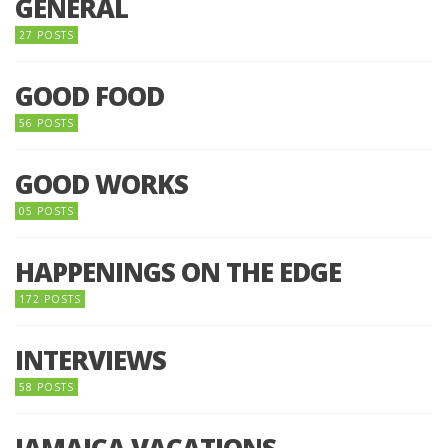
GENERAL
27 POSTS
GOOD FOOD
56 POSTS
GOOD WORKS
05 POSTS
HAPPENINGS ON THE EDGE
172 POSTS
INTERVIEWS
58 POSTS
JAMAICA VACATIONS