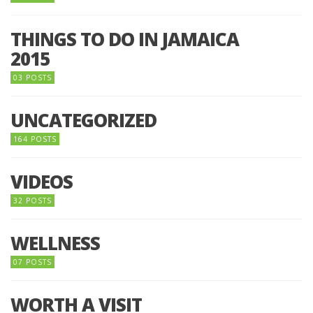
THINGS TO DO IN JAMAICA
2015
03 POSTS
UNCATEGORIZED
164 POSTS
VIDEOS
32 POSTS
WELLNESS
07 POSTS
WORTH A VISIT