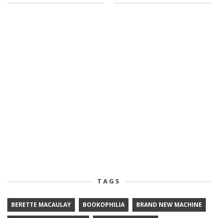
TAGS
BERETTE MACAULAY
BOOKOPHILIA
BRAND NEW MACHINE