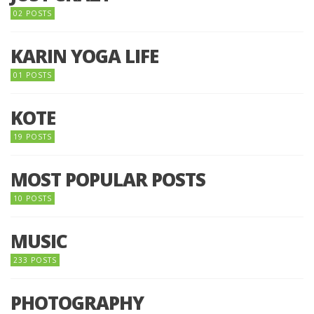
02 POSTS
KARIN YOGA LIFE
01 POSTS
KOTE
19 POSTS
MOST POPULAR POSTS
10 POSTS
MUSIC
233 POSTS
PHOTOGRAPHY