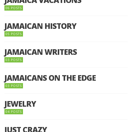
06 POSTS
JAMAICAN HISTORY
05 POSTS
JAMAICAN WRITERS
03 POSTS
JAMAICANS ON THE EDGE
03 POSTS
JEWELRY
04 POSTS
JUST CRAZY