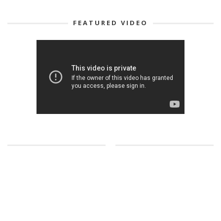
FEATURED VIDEO