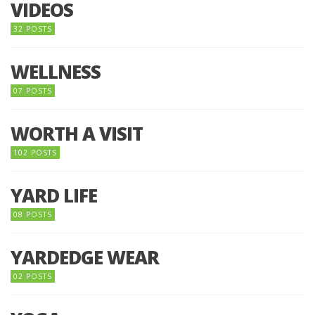
VIDEOS
32 POSTS
WELLNESS
07 POSTS
WORTH A VISIT
102 POSTS
YARD LIFE
08 POSTS
YARDEDGE WEAR
02 POSTS