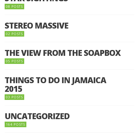
08 POSTS
STEREO MASSIVE
02 POSTS
THE VIEW FROM THE SOAPBOX
05 POSTS
THINGS TO DO IN JAMAICA
2015
03 POSTS
UNCATEGORIZED
164 POSTS