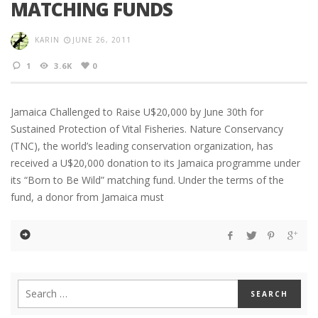
MATCHING FUNDS
KARIN
JUNE 26, 2011
1
3.6K
0
Jamaica Challenged to Raise U$20,000 by June 30th for
Sustained Protection of Vital Fisheries. Nature Conservancy
(TNC), the world’s leading conservation organization, has
received a U$20,000 donation to its Jamaica programme under
its “Born to Be Wild” matching fund. Under the terms of the
fund, a donor from Jamaica must