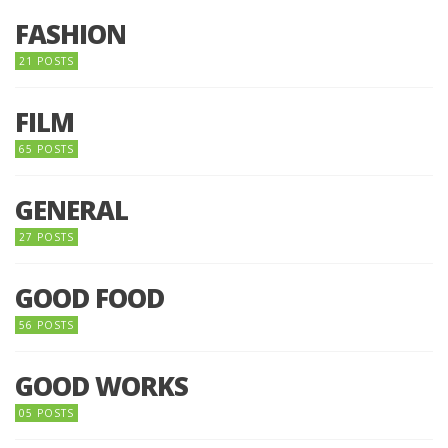
FASHION
21 POSTS
FILM
65 POSTS
GENERAL
27 POSTS
GOOD FOOD
56 POSTS
GOOD WORKS
05 POSTS