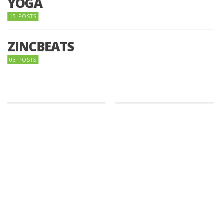
YOGA
15 POSTS
ZINCBEATS
03 POSTS