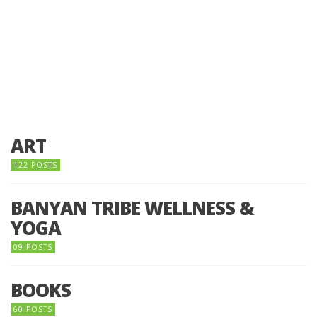
ART
122 POSTS
BANYAN TRIBE WELLNESS &
YOGA
09 POSTS
BOOKS
60 POSTS