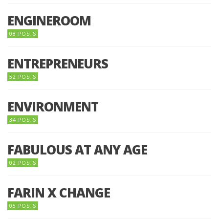
ENGINEROOM
08 POSTS
ENTREPRENEURS
52 POSTS
ENVIRONMENT
34 POSTS
FABULOUS AT ANY AGE
02 POSTS
FARIN X CHANGE
05 POSTS