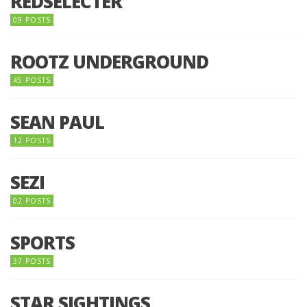
REDSELECTER
09 POSTS
ROOTZ UNDERGROUND
45 POSTS
SEAN PAUL
12 POSTS
SEZI
02 POSTS
SPORTS
37 POSTS
STAR SIGHTINGS