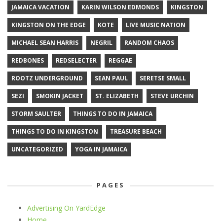
JAMAICA VACATION
KARIN WILSON EDMONDS
KINGSTON
KINGSTON ON THE EDGE
KOTE
LIVE MUSIC NATION
MICHAEL SEAN HARRIS
NEGRIL
RANDOM CHAOS
REDBONES
REDSELECTER
REGGAE
ROOTZ UNDERGROUND
SEAN PAUL
SERETSE SMALL
SEZI
SMOKIN JACKET
ST. ELIZABETH
STEVE URCHIN
STORM SAULTER
THINGS TO DO IN JAMAICA
THINGS TO DO IN KINGSTON
TREASURE BEACH
UNCATEGORIZED
YOGA IN JAMAICA
PAGES
Advertising On YardEdge
Home