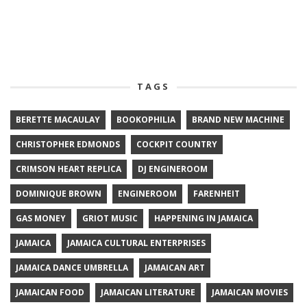
TAGS
BERETTE MACAULAY
BOOKOPHILIA
BRAND NEW MACHINE
CHRISTOPHER EDMONDS
COCKPIT COUNTRY
CRIMSON HEART REPLICA
DJ ENGINEROOM
DOMINIQUE BROWN
ENGINEROOM
FARENHEIT
GAS MONEY
GRIOT MUSIC
HAPPENING IN JAMAICA
JAMAICA
JAMAICA CULTURAL ENTERPRISES
JAMAICA DANCE UMBRELLA
JAMAICAN ART
JAMAICAN FOOD
JAMAICAN LITERATURE
JAMAICAN MOVIES