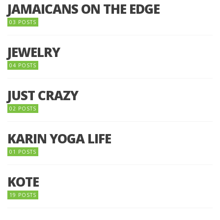
JAMAICANS ON THE EDGE
03 POSTS
JEWELRY
04 POSTS
JUST CRAZY
02 POSTS
KARIN YOGA LIFE
01 POSTS
KOTE
19 POSTS