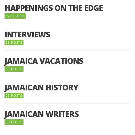
HAPPENINGS ON THE EDGE
172 POSTS
INTERVIEWS
58 POSTS
JAMAICA VACATIONS
06 POSTS
JAMAICAN HISTORY
05 POSTS
JAMAICAN WRITERS
03 POSTS