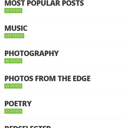
MOST POPULAR POSTS
10 POSTS
MUSIC
233 POSTS
PHOTOGRAPHY
46 POSTS
PHOTOS FROM THE EDGE
25 POSTS
POETRY
27 POSTS