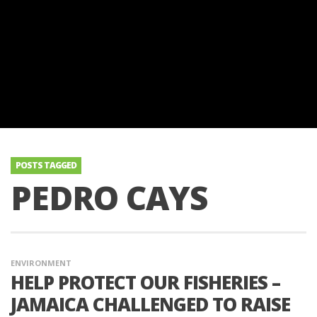
POSTS TAGGED
PEDRO CAYS
ENVIRONMENT
HELP PROTECT OUR FISHERIES –
JAMAICA CHALLENGED TO RAISE