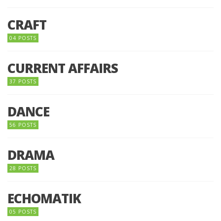
CRAFT
04 POSTS
CURRENT AFFAIRS
37 POSTS
DANCE
56 POSTS
DRAMA
28 POSTS
ECHOMATIK
05 POSTS