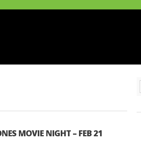
NES MOVIE NIGHT – FEB 21