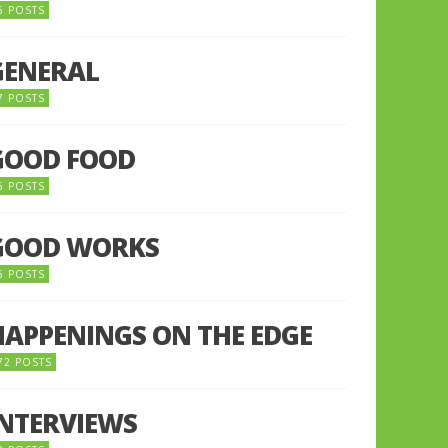
5 POSTS
GENERAL
7 POSTS
GOOD FOOD
6 POSTS
GOOD WORKS
5 POSTS
HAPPENINGS ON THE EDGE
72 POSTS
INTERVIEWS