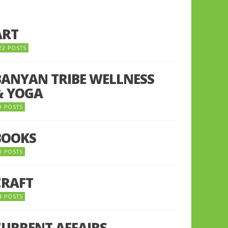
ART
22 POSTS
BANYAN TRIBE WELLNESS
& YOGA
9 POSTS
BOOKS
0 POSTS
CRAFT
4 POSTS
CURRENT AFFAIRS