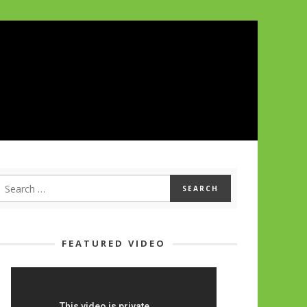
FEATURED VIDEO