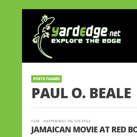
POSTS TAGGED
PAUL O. BEALE
FILM
HAPPENINGS ON THE EDGE
JAMAICAN MOVIE AT RED BO