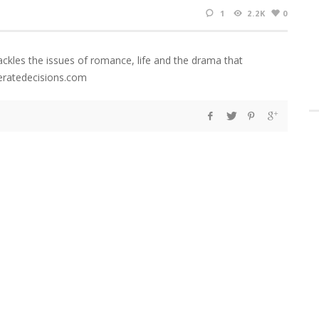
1
2.2K
0
ackles the issues of romance, life and the drama that
eratedecisions.com