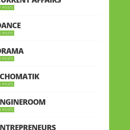
7 POSTS
DANCE
6 POSTS
DRAMA
8 POSTS
ECHOMATIK
5 POSTS
ENGINEROOM
8 POSTS
ENTREPRENEURS