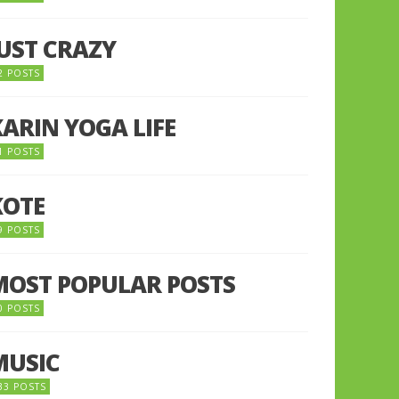
JUST CRAZY
2 POSTS
KARIN YOGA LIFE
1 POSTS
KOTE
9 POSTS
MOST POPULAR POSTS
0 POSTS
MUSIC
33 POSTS