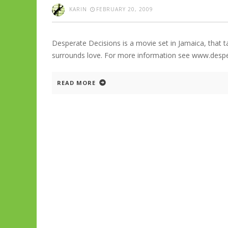
KARIN
FEBRUARY 20, 2009
Desperate Decisions is a movie set in Jamaica, that t
surrounds love. For more information see www.desp
READ MORE