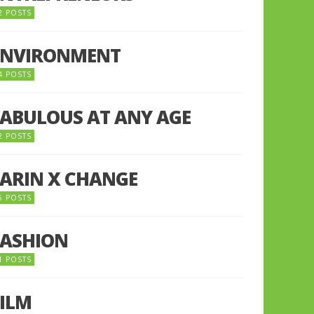
2 POSTS
ENVIRONMENT
4 POSTS
FABULOUS AT ANY AGE
2 POSTS
FARIN X CHANGE
5 POSTS
FASHION
1 POSTS
FILM