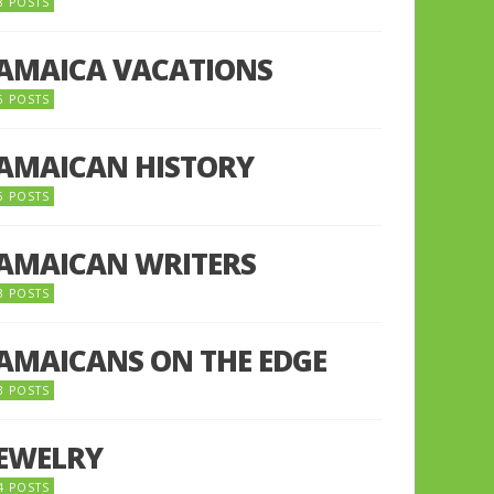
8 POSTS
JAMAICA VACATIONS
6 POSTS
JAMAICAN HISTORY
5 POSTS
JAMAICAN WRITERS
3 POSTS
JAMAICANS ON THE EDGE
3 POSTS
JEWELRY
4 POSTS