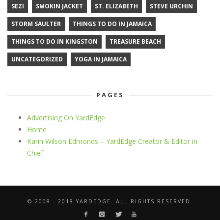
SEZI
SMOKIN JACKET
ST. ELIZABETH
STEVE URCHIN
STORM SAULTER
THINGS TO DO IN JAMAICA
THINGS TO DO IN KINGSTON
TREASURE BEACH
UNCATEGORIZED
YOGA IN JAMAICA
PAGES
Advertising On YardEdge
Home
Karin Wilson Edmonds – YardEdge Creator & Editor in
Chief
© 2008 - 2018 YARDEDGE. ALL RIGHTS RESERVED.