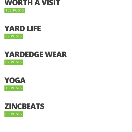
WORTH A VISIT
102 POSTS
YARD LIFE
08 POSTS
YARDEDGE WEAR
02 POSTS
YOGA
15 POSTS
ZINCBEATS
03 POSTS