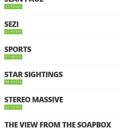
12 POSTS
SEZI
02 POSTS
SPORTS
37 POSTS
STAR SIGHTINGS
08 POSTS
STEREO MASSIVE
02 POSTS
THE VIEW FROM THE SOAPBOX