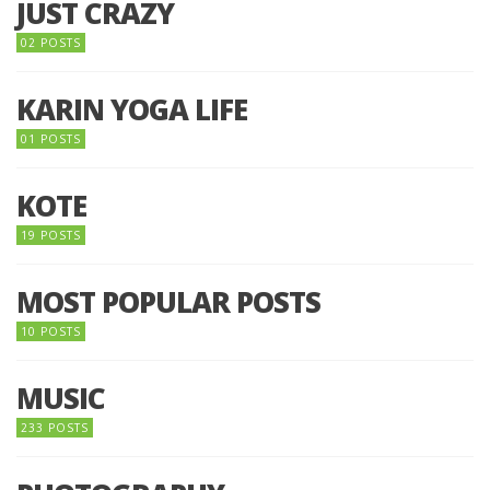
JUST CRAZY
02 POSTS
KARIN YOGA LIFE
01 POSTS
KOTE
19 POSTS
MOST POPULAR POSTS
10 POSTS
MUSIC
233 POSTS