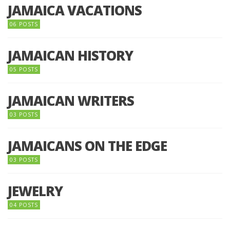
JAMAICA VACATIONS
06 POSTS
JAMAICAN HISTORY
05 POSTS
JAMAICAN WRITERS
03 POSTS
JAMAICANS ON THE EDGE
03 POSTS
JEWELRY
04 POSTS