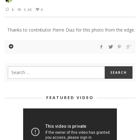
8
5.2K
0
Thanks to contributor Pierre Diaz for this photo from the edge.
FEATURED VIDEO