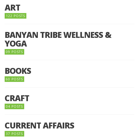
ART
122 POSTS
BANYAN TRIBE WELLNESS &
YOGA
09 POSTS
BOOKS
60 POSTS
CRAFT
04 POSTS
CURRENT AFFAIRS
37 POSTS