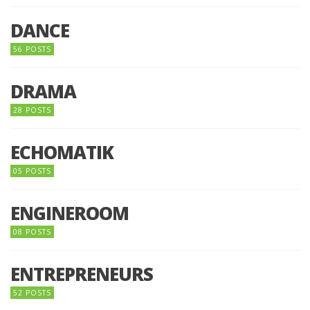
DANCE
56 POSTS
DRAMA
28 POSTS
ECHOMATIK
05 POSTS
ENGINEROOM
08 POSTS
ENTREPRENEURS
52 POSTS