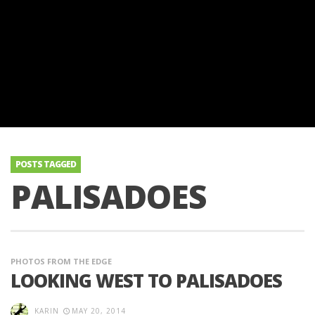
POSTS TAGGED
PALISADOES
PHOTOS FROM THE EDGE
LOOKING WEST TO PALISADOES
KARIN
MAY 20, 2014