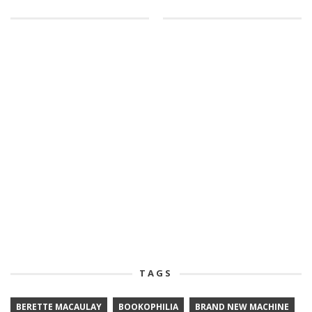
TAGS
BERETTE MACAULAY
BOOKOPHILIA
BRAND NEW MACHINE