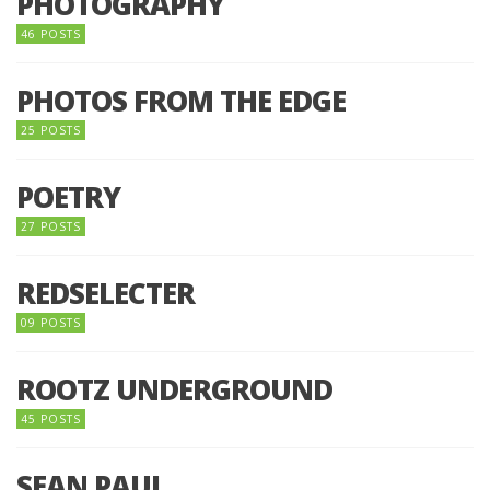
PHOTOGRAPHY
46 POSTS
PHOTOS FROM THE EDGE
25 POSTS
POETRY
27 POSTS
REDSELECTER
09 POSTS
ROOTZ UNDERGROUND
45 POSTS
SEAN PAUL