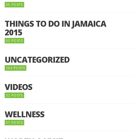
05 POSTS
THINGS TO DO IN JAMAICA
2015
03 POSTS
UNCATEGORIZED
164 POSTS
VIDEOS
32 POSTS
WELLNESS
07 POSTS