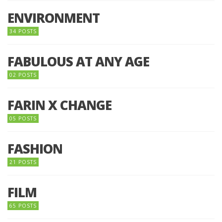
ENVIRONMENT
34 POSTS
FABULOUS AT ANY AGE
02 POSTS
FARIN X CHANGE
05 POSTS
FASHION
21 POSTS
FILM
65 POSTS