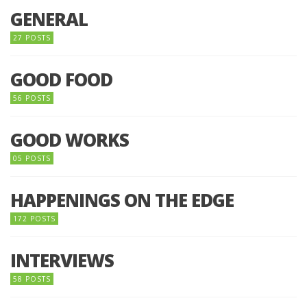
GENERAL
27 POSTS
GOOD FOOD
56 POSTS
GOOD WORKS
05 POSTS
HAPPENINGS ON THE EDGE
172 POSTS
INTERVIEWS
58 POSTS