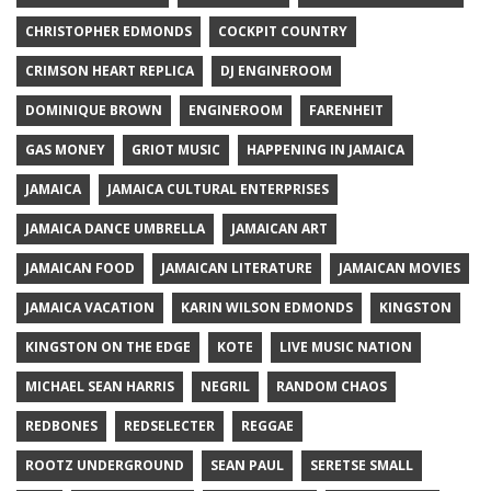
CHRISTOPHER EDMONDS
COCKPIT COUNTRY
CRIMSON HEART REPLICA
DJ ENGINEROOM
DOMINIQUE BROWN
ENGINEROOM
FARENHEIT
GAS MONEY
GRIOT MUSIC
HAPPENING IN JAMAICA
JAMAICA
JAMAICA CULTURAL ENTERPRISES
JAMAICA DANCE UMBRELLA
JAMAICAN ART
JAMAICAN FOOD
JAMAICAN LITERATURE
JAMAICAN MOVIES
JAMAICA VACATION
KARIN WILSON EDMONDS
KINGSTON
KINGSTON ON THE EDGE
KOTE
LIVE MUSIC NATION
MICHAEL SEAN HARRIS
NEGRIL
RANDOM CHAOS
REDBONES
REDSELECTER
REGGAE
ROOTZ UNDERGROUND
SEAN PAUL
SERETSE SMALL