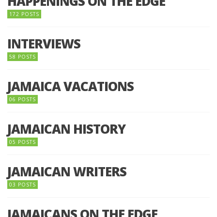
HAPPENINGS ON THE EDGE
172 POSTS
INTERVIEWS
58 POSTS
JAMAICA VACATIONS
06 POSTS
JAMAICAN HISTORY
05 POSTS
JAMAICAN WRITERS
03 POSTS
JAMAICANS ON THE EDGE