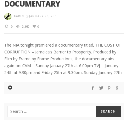
DOCUMENTARY
KARIN
JANUARY 23, 2013
0
2.9K
0
The NIA tonight premiered a documentary titled, THE COST OF
CORRUPTION – Jamaica’s Barrier to Prosperity. Produced by
Film by Frame by Frame Productions, the documentary airs
again on: CVM – Sunday January 27th at 6.00pm TVJ – January
24th at 9.30pm and Friday 25th at 9.30pm, Sunday January 27th