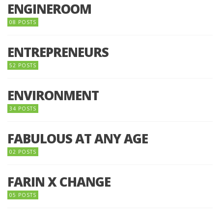
ENGINEROOM
08 POSTS
ENTREPRENEURS
52 POSTS
ENVIRONMENT
34 POSTS
FABULOUS AT ANY AGE
02 POSTS
FARIN X CHANGE
05 POSTS