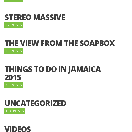
STEREO MASSIVE
02 POSTS
THE VIEW FROM THE SOAPBOX
05 POSTS
THINGS TO DO IN JAMAICA
2015
03 POSTS
UNCATEGORIZED
164 POSTS
VIDEOS