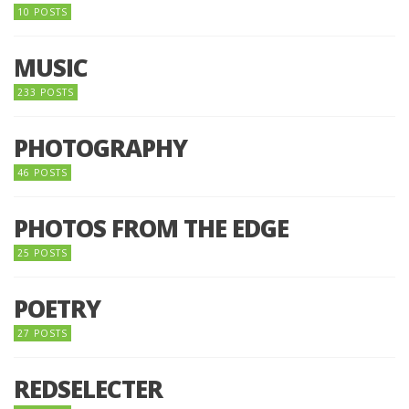
10 POSTS
MUSIC
233 POSTS
PHOTOGRAPHY
46 POSTS
PHOTOS FROM THE EDGE
25 POSTS
POETRY
27 POSTS
REDSELECTER