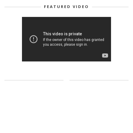
FEATURED VIDEO