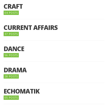
CRAFT
04 POSTS
CURRENT AFFAIRS
37 POSTS
DANCE
56 POSTS
DRAMA
28 POSTS
ECHOMATIK
05 POSTS