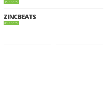
15 POSTS
ZINCBEATS
03 POSTS