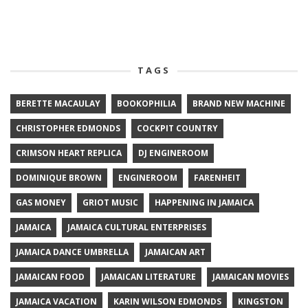
TAGS
BERETTE MACAULAY
BOOKOPHILIA
BRAND NEW MACHINE
CHRISTOPHER EDMONDS
COCKPIT COUNTRY
CRIMSON HEART REPLICA
DJ ENGINEROOM
DOMINIQUE BROWN
ENGINEROOM
FARENHEIT
GAS MONEY
GRIOT MUSIC
HAPPENING IN JAMAICA
JAMAICA
JAMAICA CULTURAL ENTERPRISES
JAMAICA DANCE UMBRELLA
JAMAICAN ART
JAMAICAN FOOD
JAMAICAN LITERATURE
JAMAICAN MOVIES
JAMAICA VACATION
KARIN WILSON EDMONDS
KINGSTON