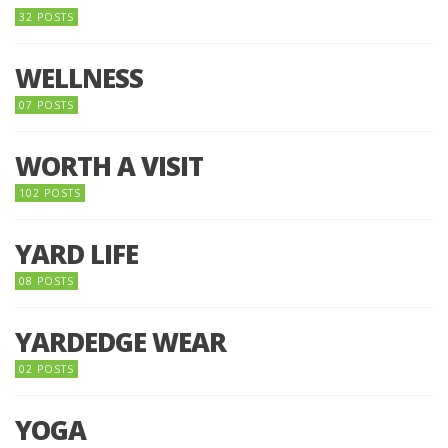
32 POSTS
WELLNESS
07 POSTS
WORTH A VISIT
102 POSTS
YARD LIFE
08 POSTS
YARDEDGE WEAR
02 POSTS
YOGA