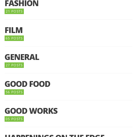
FASHION
21 POSTS
FILM
65 POSTS
GENERAL
27 POSTS
GOOD FOOD
56 POSTS
GOOD WORKS
05 POSTS