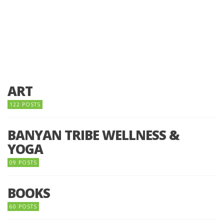
ART
122 POSTS
BANYAN TRIBE WELLNESS &
YOGA
09 POSTS
BOOKS
60 POSTS