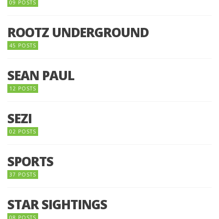
09 POSTS
ROOTZ UNDERGROUND
45 POSTS
SEAN PAUL
12 POSTS
SEZI
02 POSTS
SPORTS
37 POSTS
STAR SIGHTINGS
08 POSTS