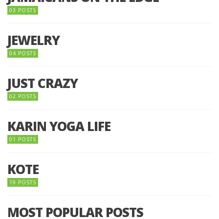
03 POSTS
JEWELRY
04 POSTS
JUST CRAZY
02 POSTS
KARIN YOGA LIFE
01 POSTS
KOTE
19 POSTS
MOST POPULAR POSTS