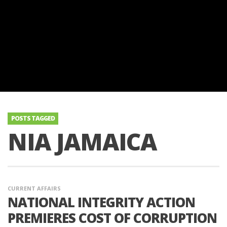
POSTS TAGGED
NIA JAMAICA
CURRENT AFFAIRS
NATIONAL INTEGRITY ACTION
PREMIERES COST OF CORRUPTION