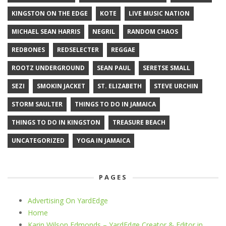
KINGSTON ON THE EDGE
KOTE
LIVE MUSIC NATION
MICHAEL SEAN HARRIS
NEGRIL
RANDOM CHAOS
REDBONES
REDSELECTER
REGGAE
ROOTZ UNDERGROUND
SEAN PAUL
SERETSE SMALL
SEZI
SMOKIN JACKET
ST. ELIZABETH
STEVE URCHIN
STORM SAULTER
THINGS TO DO IN JAMAICA
THINGS TO DO IN KINGSTON
TREASURE BEACH
UNCATEGORIZED
YOGA IN JAMAICA
PAGES
Advertising On YardEdge
Home
Karin Wilson Edmonds – YardEdge Creator & Editor in