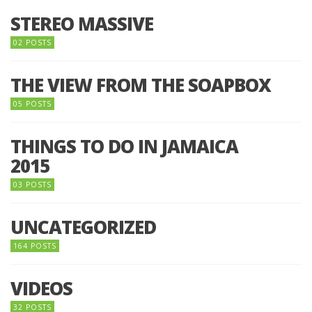
STEREO MASSIVE
02 POSTS
THE VIEW FROM THE SOAPBOX
05 POSTS
THINGS TO DO IN JAMAICA
2015
03 POSTS
UNCATEGORIZED
164 POSTS
VIDEOS
32 POSTS