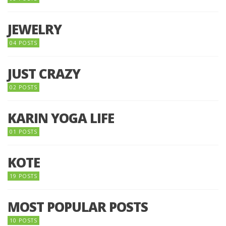
JEWELRY
04 POSTS
JUST CRAZY
02 POSTS
KARIN YOGA LIFE
01 POSTS
KOTE
19 POSTS
MOST POPULAR POSTS
10 POSTS