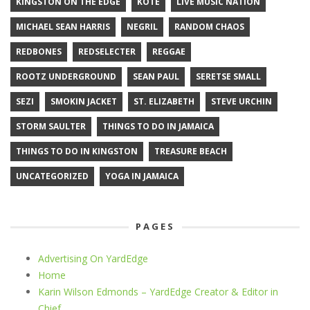
KINGSTON ON THE EDGE
KOTE
LIVE MUSIC NATION
MICHAEL SEAN HARRIS
NEGRIL
RANDOM CHAOS
REDBONES
REDSELECTER
REGGAE
ROOTZ UNDERGROUND
SEAN PAUL
SERETSE SMALL
SEZI
SMOKIN JACKET
ST. ELIZABETH
STEVE URCHIN
STORM SAULTER
THINGS TO DO IN JAMAICA
THINGS TO DO IN KINGSTON
TREASURE BEACH
UNCATEGORIZED
YOGA IN JAMAICA
PAGES
Advertising On YardEdge
Home
Karin Wilson Edmonds – YardEdge Creator & Editor in
Chief