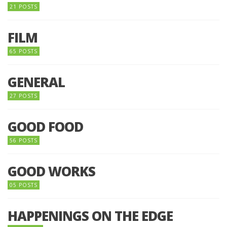
21 POSTS
FILM
65 POSTS
GENERAL
27 POSTS
GOOD FOOD
56 POSTS
GOOD WORKS
05 POSTS
HAPPENINGS ON THE EDGE