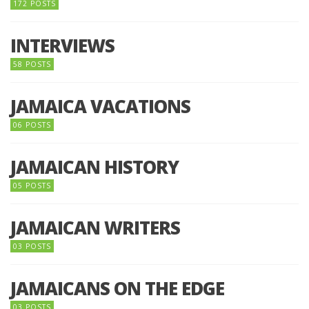
172 POSTS
INTERVIEWS
58 POSTS
JAMAICA VACATIONS
06 POSTS
JAMAICAN HISTORY
05 POSTS
JAMAICAN WRITERS
03 POSTS
JAMAICANS ON THE EDGE
03 POSTS