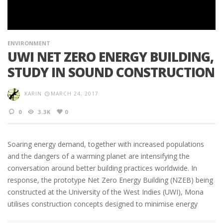
ENVIRONMENT
UWI NET ZERO ENERGY BUILDING,
STUDY IN SOUND CONSTRUCTION
KARIN
MARCH 24, 2017
0
3.3K
0
Soaring energy demand, together with increased populations
and the dangers of a warming planet are intensifying the
conversation around better building practices worldwide. In
response, the prototype Net Zero Energy Building (NZEB) being
constructed at the University of the West Indies (UWI), Mona
utilises construction concepts designed to minimise energy