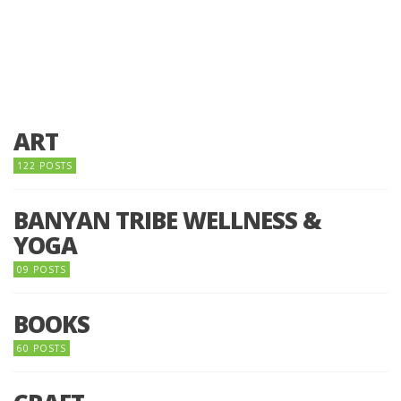
ART
122 POSTS
BANYAN TRIBE WELLNESS &
YOGA
09 POSTS
BOOKS
60 POSTS