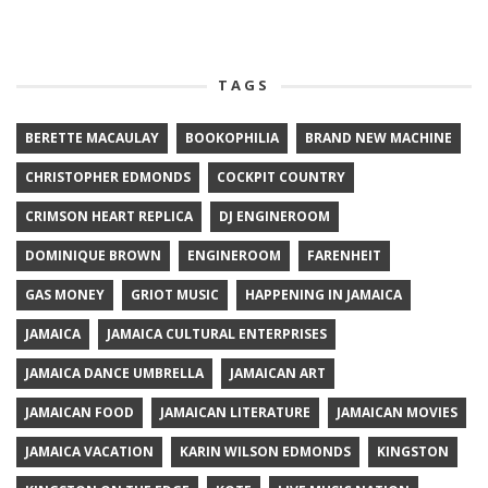
TAGS
BERETTE MACAULAY
BOOKOPHILIA
BRAND NEW MACHINE
CHRISTOPHER EDMONDS
COCKPIT COUNTRY
CRIMSON HEART REPLICA
DJ ENGINEROOM
DOMINIQUE BROWN
ENGINEROOM
FARENHEIT
GAS MONEY
GRIOT MUSIC
HAPPENING IN JAMAICA
JAMAICA
JAMAICA CULTURAL ENTERPRISES
JAMAICA DANCE UMBRELLA
JAMAICAN ART
JAMAICAN FOOD
JAMAICAN LITERATURE
JAMAICAN MOVIES
JAMAICA VACATION
KARIN WILSON EDMONDS
KINGSTON