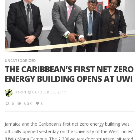
UNCATEGORIZED
THE CARIBBEAN’S FIRST NET ZERO
ENERGY BUILDING OPENS AT UWI
KARIN
OCTOBER 30, 2017
0
3.3K
3
Jamaica and the Caribbean’s first net zero energy building was
officially opened yesterday on the University of the West Indies’
(UWI) Mona Campus. The 2,300-square-foot structure, situated