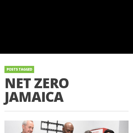
POSTS TAGGED
NET ZERO
JAMAICA