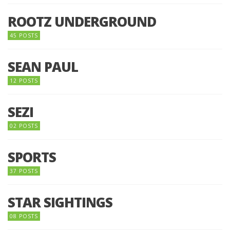
ROOTZ UNDERGROUND
45 POSTS
SEAN PAUL
12 POSTS
SEZI
02 POSTS
SPORTS
37 POSTS
STAR SIGHTINGS
08 POSTS