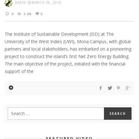
KARIN
MARCH 30, 2016
0
3.8K
0
The Institute of Sustainable Development (ISD) at The
University of the West Indies (UWI), Mona Campus, with global
partners and local stakeholders, has embarked on a pioneering
project to construct the island’s first Net Zero Energy Building.
The main objective of the project, initiated with the financial
support of the
FEATURED VIDEO