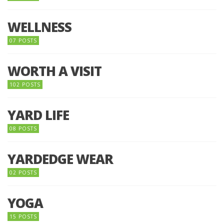
WELLNESS
07 POSTS
WORTH A VISIT
102 POSTS
YARD LIFE
08 POSTS
YARDEDGE WEAR
02 POSTS
YOGA
15 POSTS