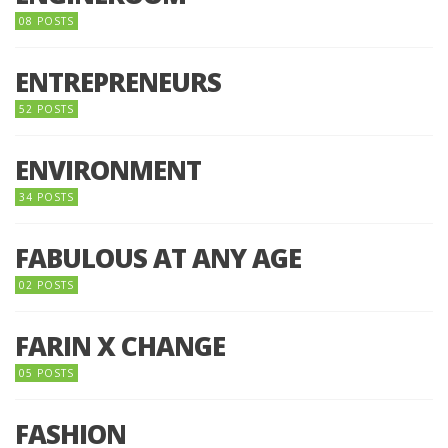
08 POSTS
ENTREPRENEURS
52 POSTS
ENVIRONMENT
34 POSTS
FABULOUS AT ANY AGE
02 POSTS
FARIN X CHANGE
05 POSTS
FASHION