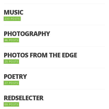
MUSIC
233 POSTS
PHOTOGRAPHY
46 POSTS
PHOTOS FROM THE EDGE
25 POSTS
POETRY
27 POSTS
REDSELECTER
09 POSTS