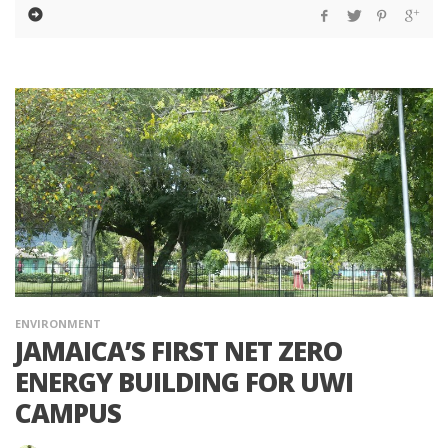
ENVIRONMENT
JAMAICA’S FIRST NET ZERO
ENERGY BUILDING FOR UWI
CAMPUS