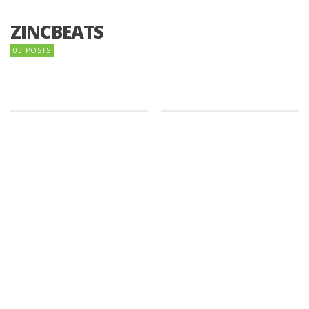
ZINCBEATS
03 POSTS