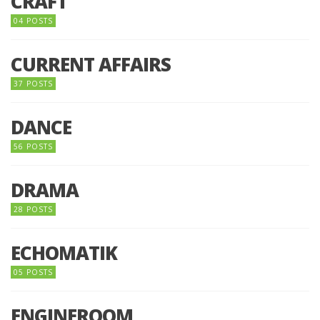
CRAFT
04 POSTS
CURRENT AFFAIRS
37 POSTS
DANCE
56 POSTS
DRAMA
28 POSTS
ECHOMATIK
05 POSTS
ENGINEROOM