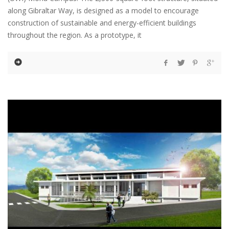
along Gibraltar Way, is designed as a model to encourage
construction of sustainable and energy-efficient buildings
throughout the region. As a prototype, it