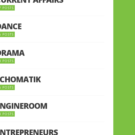
7 POSTS
DANCE
6 POSTS
DRAMA
8 POSTS
ECHOMATIK
5 POSTS
ENGINEROOM
8 POSTS
ENTREPRENEURS