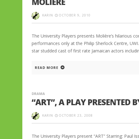
MOLIERE
KARIN
OCTOBER 9, 2010
The University Players presents Molière’s hilarious c
performances only at the Philip Sherlock Centre, UWI
star studded cast of first rate Jamaican actors inclu
READ MORE
DRAMA
“ART”, A PLAY PRESENTED B
KARIN
OCTOBER 23, 2008
The University Players present “ART” Starring: Paul 