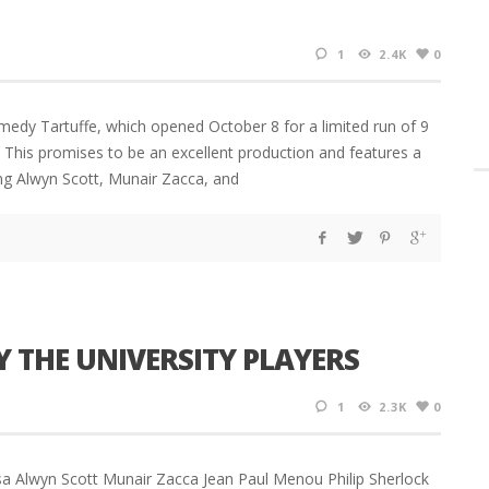
1
2.4K
0
omedy Tartuffe, which opened October 8 for a limited run of 9
. This promises to be an excellent production and features a
ding Alwyn Scott, Munair Zacca, and
Y THE UNIVERSITY PLAYERS
1
2.3K
0
Issa Alwyn Scott Munair Zacca Jean Paul Menou Philip Sherlock