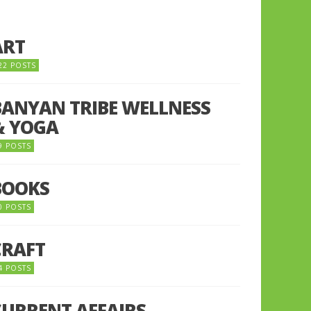
ART
22 POSTS
BANYAN TRIBE WELLNESS
& YOGA
9 POSTS
BOOKS
0 POSTS
CRAFT
4 POSTS
CURRENT AFFAIRS