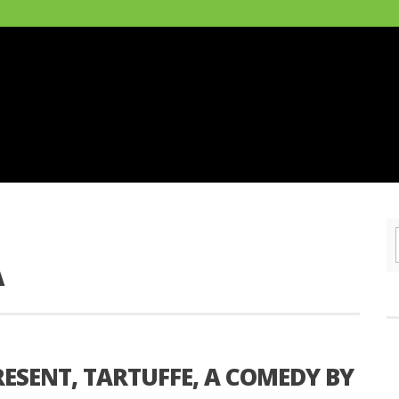
A
RESENT, TARTUFFE, A COMEDY BY