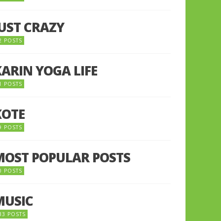
JUST CRAZY
2 POSTS
KARIN YOGA LIFE
1 POSTS
KOTE
9 POSTS
MOST POPULAR POSTS
0 POSTS
MUSIC
33 POSTS