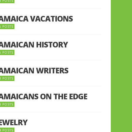
8 POSTS
JAMAICA VACATIONS
6 POSTS
JAMAICAN HISTORY
5 POSTS
JAMAICAN WRITERS
3 POSTS
JAMAICANS ON THE EDGE
3 POSTS
JEWELRY
4 POSTS