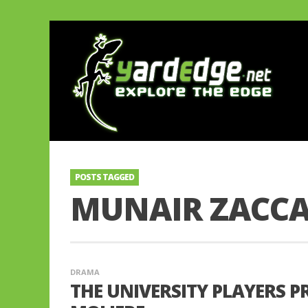
POSTS TAGGED
MUNAIR ZACC
DRAMA
THE UNIVERSITY PLAYERS P