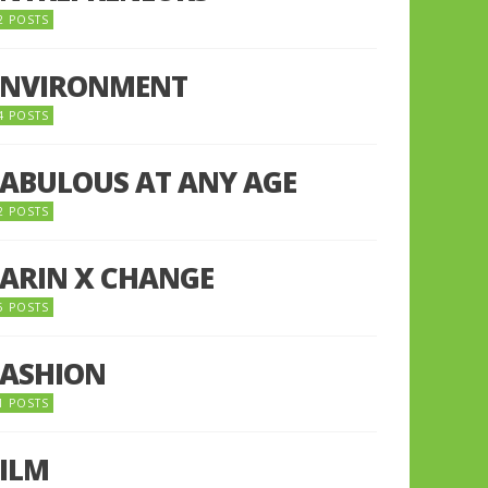
2 POSTS
ENVIRONMENT
4 POSTS
FABULOUS AT ANY AGE
2 POSTS
FARIN X CHANGE
5 POSTS
FASHION
1 POSTS
FILM