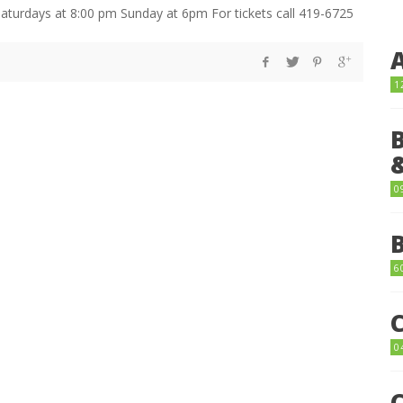
aturdays at 8:00 pm Sunday at 6pm For tickets call 419-6725
1
0
6
0