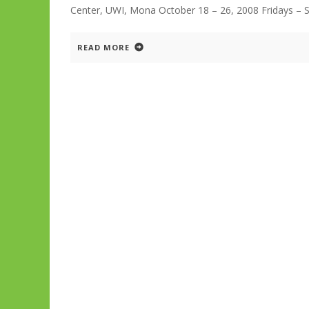
Center, UWI, Mona October 18 – 26, 2008 Fridays – S
READ MORE