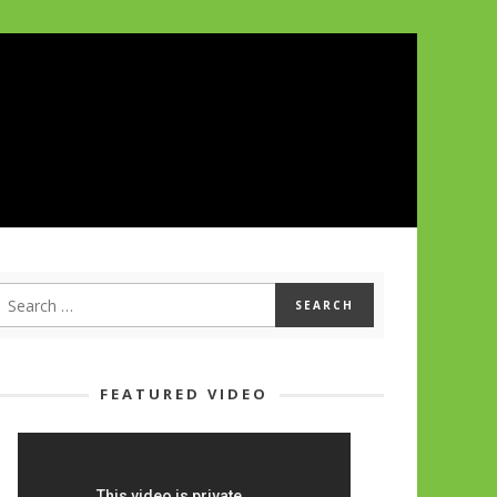
FEATURED VIDEO