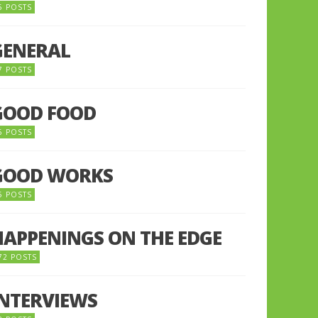
5 POSTS
GENERAL
7 POSTS
GOOD FOOD
6 POSTS
GOOD WORKS
5 POSTS
HAPPENINGS ON THE EDGE
72 POSTS
INTERVIEWS