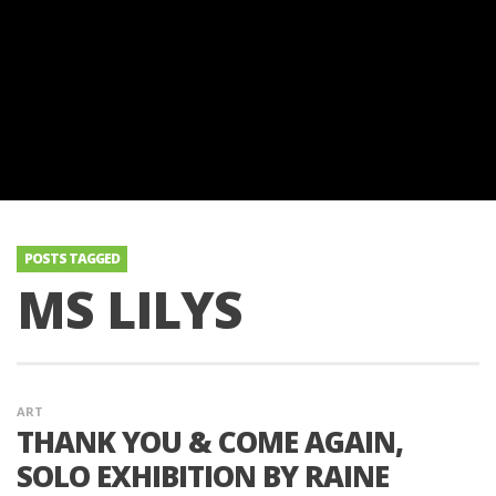
POSTS TAGGED
MS LILYS
ART
THANK YOU & COME AGAIN,
SOLO EXHIBITION BY RAINE