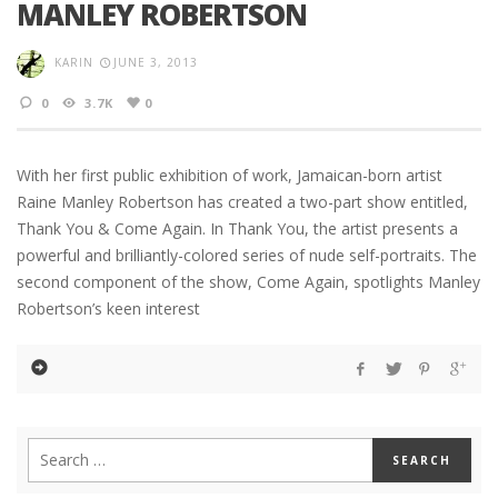
MANLEY ROBERTSON
KARIN
JUNE 3, 2013
0
3.7K
0
With her first public exhibition of work, Jamaican-born artist
Raine Manley Robertson has created a two-part show entitled,
Thank You & Come Again. In Thank You, the artist presents a
powerful and brilliantly-colored series of nude self-portraits. The
second component of the show, Come Again, spotlights Manley
Robertson’s keen interest