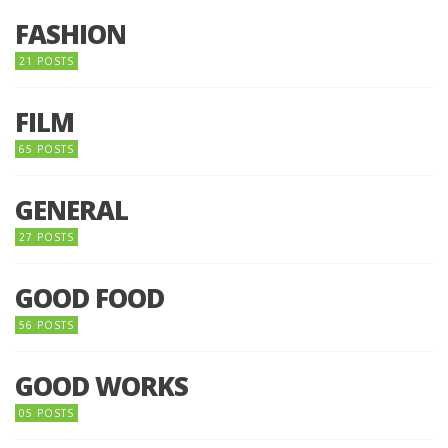
FASHION
21 POSTS
FILM
65 POSTS
GENERAL
27 POSTS
GOOD FOOD
56 POSTS
GOOD WORKS
05 POSTS