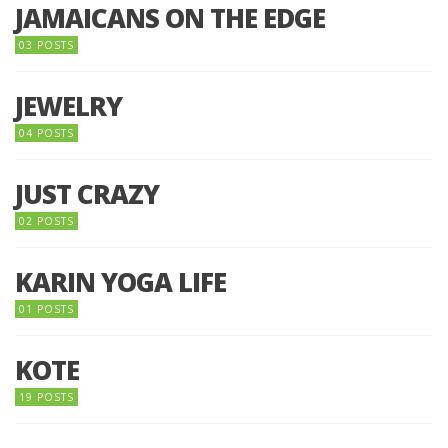
JAMAICANS ON THE EDGE
03 POSTS
JEWELRY
04 POSTS
JUST CRAZY
02 POSTS
KARIN YOGA LIFE
01 POSTS
KOTE
19 POSTS