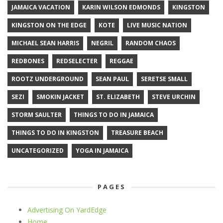
JAMAICA VACATION
KARIN WILSON EDMONDS
KINGSTON
KINGSTON ON THE EDGE
KOTE
LIVE MUSIC NATION
MICHAEL SEAN HARRIS
NEGRIL
RANDOM CHAOS
REDBONES
REDSELECTER
REGGAE
ROOTZ UNDERGROUND
SEAN PAUL
SERETSE SMALL
SEZI
SMOKIN JACKET
ST. ELIZABETH
STEVE URCHIN
STORM SAULTER
THINGS TO DO IN JAMAICA
THINGS TO DO IN KINGSTON
TREASURE BEACH
UNCATEGORIZED
YOGA IN JAMAICA
PAGES
Advertising On YardEdge
Home