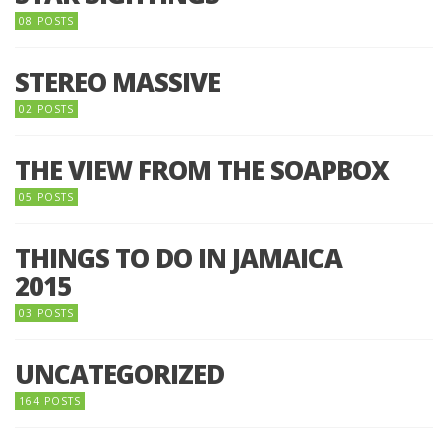
08 POSTS
STEREO MASSIVE
02 POSTS
THE VIEW FROM THE SOAPBOX
05 POSTS
THINGS TO DO IN JAMAICA
2015
03 POSTS
UNCATEGORIZED
164 POSTS