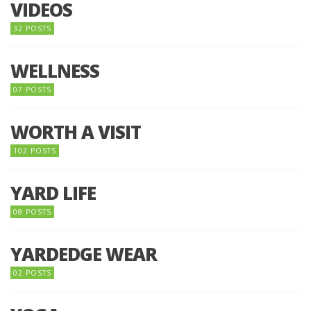
VIDEOS
32 POSTS
WELLNESS
07 POSTS
WORTH A VISIT
102 POSTS
YARD LIFE
08 POSTS
YARDEDGE WEAR
02 POSTS