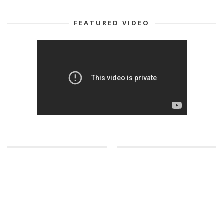
FEATURED VIDEO