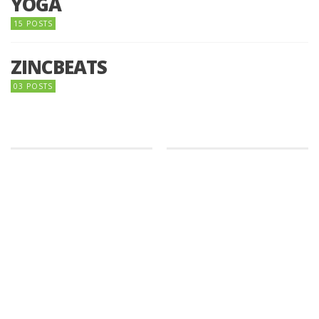
YOGA
15 POSTS
ZINCBEATS
03 POSTS