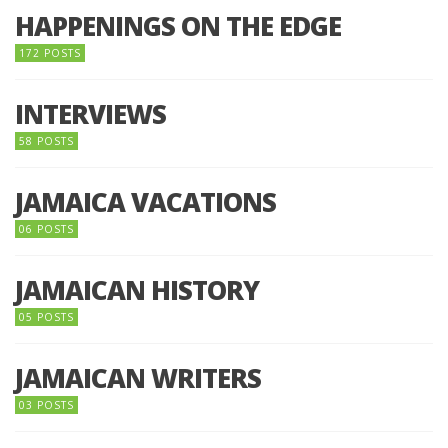
HAPPENINGS ON THE EDGE
172 POSTS
INTERVIEWS
58 POSTS
JAMAICA VACATIONS
06 POSTS
JAMAICAN HISTORY
05 POSTS
JAMAICAN WRITERS
03 POSTS