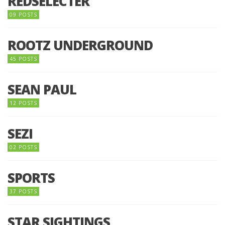
REDSELECTER
09 POSTS
ROOTZ UNDERGROUND
45 POSTS
SEAN PAUL
12 POSTS
SEZI
02 POSTS
SPORTS
37 POSTS
STAR SIGHTINGS