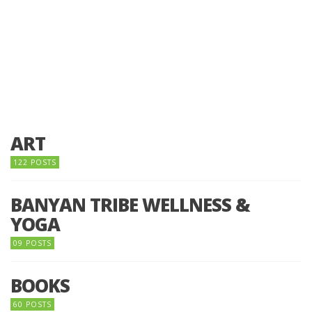
ART
122 POSTS
BANYAN TRIBE WELLNESS &
YOGA
09 POSTS
BOOKS
60 POSTS