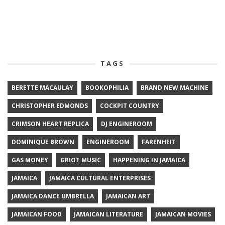
TAGS
BERETTE MACAULAY
BOOKOPHILIA
BRAND NEW MACHINE
CHRISTOPHER EDMONDS
COCKPIT COUNTRY
CRIMSON HEART REPLICA
DJ ENGINEROOM
DOMINIQUE BROWN
ENGINEROOM
FARENHEIT
GAS MONEY
GRIOT MUSIC
HAPPENING IN JAMAICA
JAMAICA
JAMAICA CULTURAL ENTERPRISES
JAMAICA DANCE UMBRELLA
JAMAICAN ART
JAMAICAN FOOD
JAMAICAN LITERATURE
JAMAICAN MOVIES