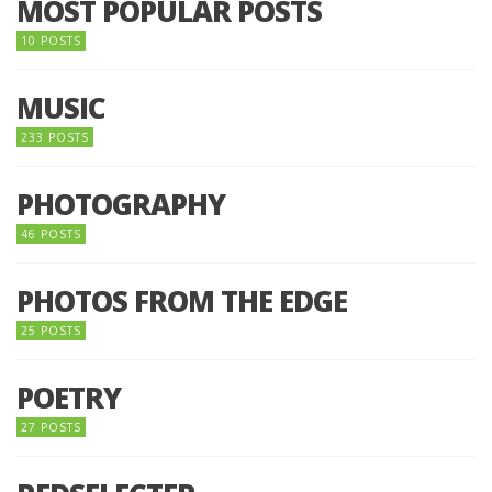
MOST POPULAR POSTS
10 POSTS
MUSIC
233 POSTS
PHOTOGRAPHY
46 POSTS
PHOTOS FROM THE EDGE
25 POSTS
POETRY
27 POSTS