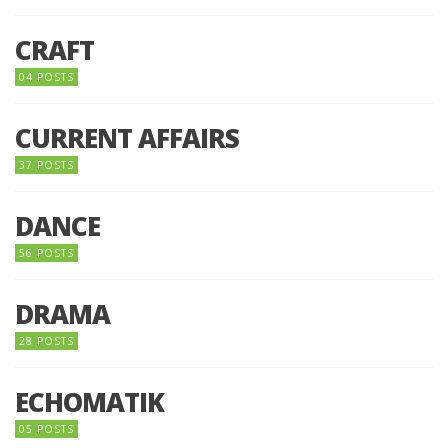
CRAFT
04 POSTS
CURRENT AFFAIRS
37 POSTS
DANCE
56 POSTS
DRAMA
28 POSTS
ECHOMATIK
05 POSTS