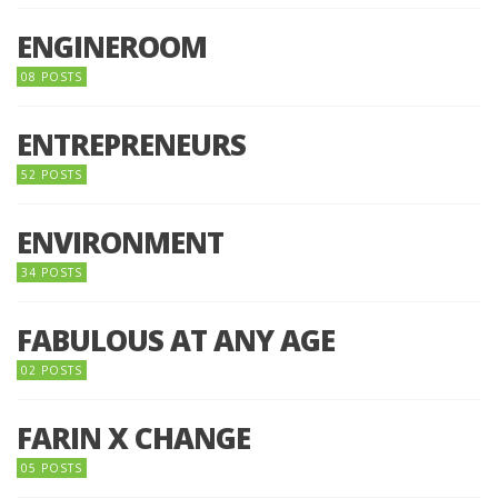
ENGINEROOM
08 POSTS
ENTREPRENEURS
52 POSTS
ENVIRONMENT
34 POSTS
FABULOUS AT ANY AGE
02 POSTS
FARIN X CHANGE
05 POSTS