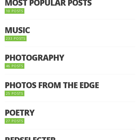
MOST POPULAR POSTS
10 POSTS
MUSIC
233 POSTS
PHOTOGRAPHY
46 POSTS
PHOTOS FROM THE EDGE
25 POSTS
POETRY
27 POSTS
REDSELECTER