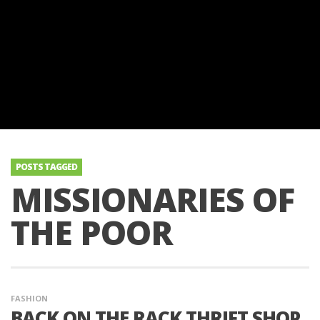
POSTS TAGGED
MISSIONARIES OF
THE POOR
FASHION
BACK ON THE RACK THRIFT SHOP