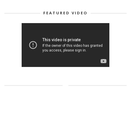
FEATURED VIDEO