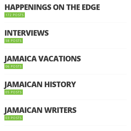
HAPPENINGS ON THE EDGE
172 POSTS
INTERVIEWS
58 POSTS
JAMAICA VACATIONS
06 POSTS
JAMAICAN HISTORY
05 POSTS
JAMAICAN WRITERS
03 POSTS