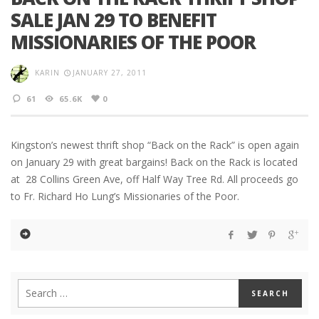
SALE JAN 29 TO BENEFIT
MISSIONARIES OF THE POOR
KARIN
JANUARY 27, 2011
61
65.6K
0
Kingston’s newest thrift shop “Back on the Rack” is open again
on January 29 with great bargains! Back on the Rack is located
at 28 Collins Green Ave, off Half Way Tree Rd. All proceeds go
to Fr. Richard Ho Lung’s Missionaries of the Poor.