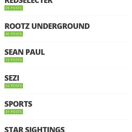
09 POSTS
ROOTZ UNDERGROUND
45 POSTS
SEAN PAUL
12 POSTS
SEZI
02 POSTS
SPORTS
37 POSTS
STAR SIGHTINGS