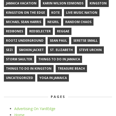
JAMAICA VACATION
KARIN WILSON EDMONDS
KINGSTON
KINGSTON ON THE EDGE
KOTE
LIVE MUSIC NATION
MICHAEL SEAN HARRIS
NEGRIL
RANDOM CHAOS
REDBONES
REDSELECTER
REGGAE
ROOTZ UNDERGROUND
SEAN PAUL
SERETSE SMALL
SEZI
SMOKIN JACKET
ST. ELIZABETH
STEVE URCHIN
STORM SAULTER
THINGS TO DO IN JAMAICA
THINGS TO DO IN KINGSTON
TREASURE BEACH
UNCATEGORIZED
YOGA IN JAMAICA
PAGES
Advertising On YardEdge
Home