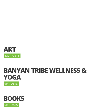
ART
122 POSTS
BANYAN TRIBE WELLNESS &
YOGA
09 POSTS
BOOKS
60 POSTS