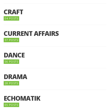
CRAFT
04 POSTS
CURRENT AFFAIRS
37 POSTS
DANCE
56 POSTS
DRAMA
28 POSTS
ECHOMATIK
05 POSTS