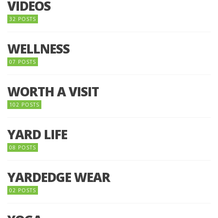
VIDEOS
32 POSTS
WELLNESS
07 POSTS
WORTH A VISIT
102 POSTS
YARD LIFE
08 POSTS
YARDEDGE WEAR
02 POSTS