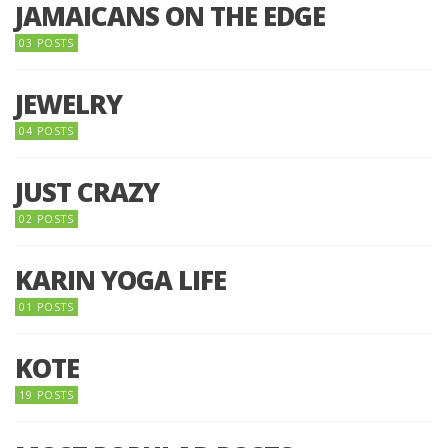
JAMAICANS ON THE EDGE
03 POSTS
JEWELRY
04 POSTS
JUST CRAZY
02 POSTS
KARIN YOGA LIFE
01 POSTS
KOTE
19 POSTS