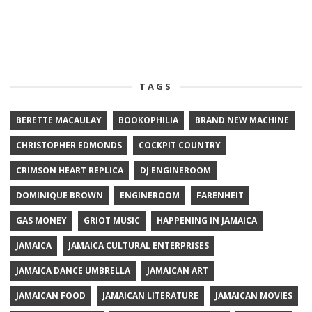
TAGS
BERETTE MACAULAY
BOOKOPHILIA
BRAND NEW MACHINE
CHRISTOPHER EDMONDS
COCKPIT COUNTRY
CRIMSON HEART REPLICA
DJ ENGINEROOM
DOMINIQUE BROWN
ENGINEROOM
FARENHEIT
GAS MONEY
GRIOT MUSIC
HAPPENING IN JAMAICA
JAMAICA
JAMAICA CULTURAL ENTERPRISES
JAMAICA DANCE UMBRELLA
JAMAICAN ART
JAMAICAN FOOD
JAMAICAN LITERATURE
JAMAICAN MOVIES