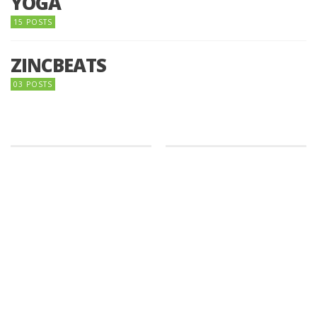
YOGA
15 POSTS
ZINCBEATS
03 POSTS