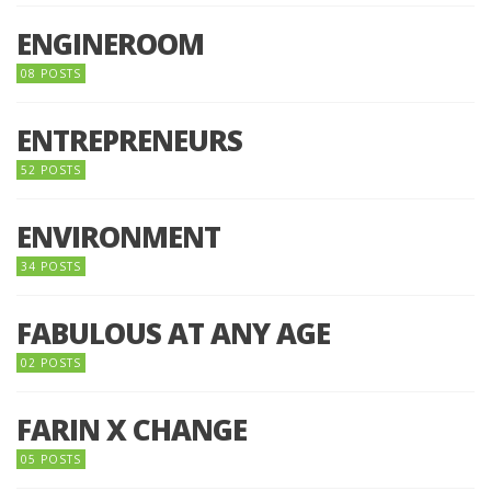
ENGINEROOM
08 POSTS
ENTREPRENEURS
52 POSTS
ENVIRONMENT
34 POSTS
FABULOUS AT ANY AGE
02 POSTS
FARIN X CHANGE
05 POSTS