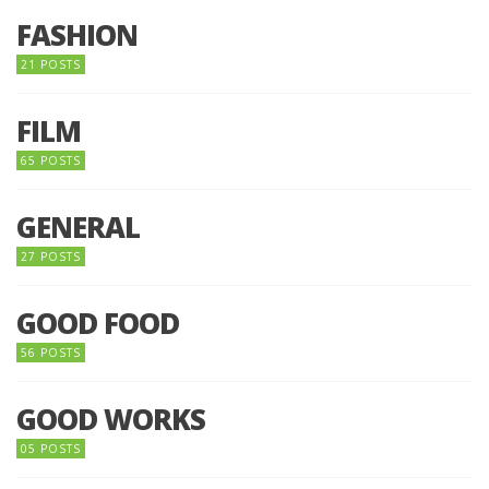
FASHION
21 POSTS
FILM
65 POSTS
GENERAL
27 POSTS
GOOD FOOD
56 POSTS
GOOD WORKS
05 POSTS