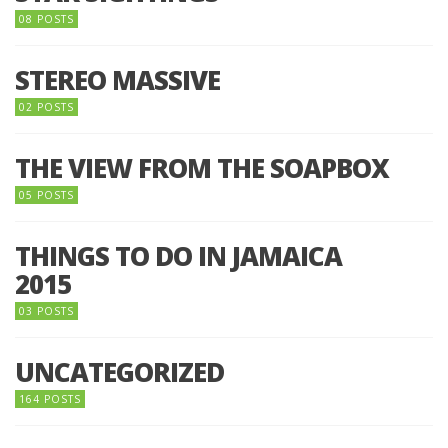
08 POSTS
STEREO MASSIVE
02 POSTS
THE VIEW FROM THE SOAPBOX
05 POSTS
THINGS TO DO IN JAMAICA
2015
03 POSTS
UNCATEGORIZED
164 POSTS