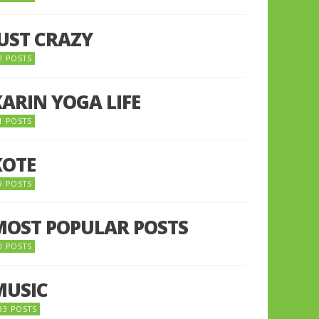
JUST CRAZY
2 POSTS
KARIN YOGA LIFE
1 POSTS
KOTE
9 POSTS
MOST POPULAR POSTS
0 POSTS
MUSIC
33 POSTS