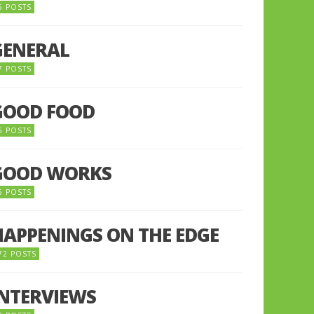
5 POSTS
GENERAL
7 POSTS
GOOD FOOD
6 POSTS
GOOD WORKS
5 POSTS
HAPPENINGS ON THE EDGE
72 POSTS
INTERVIEWS