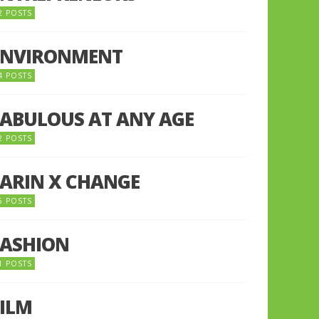
2 POSTS
ENVIRONMENT
4 POSTS
FABULOUS AT ANY AGE
2 POSTS
FARIN X CHANGE
5 POSTS
FASHION
1 POSTS
FILM