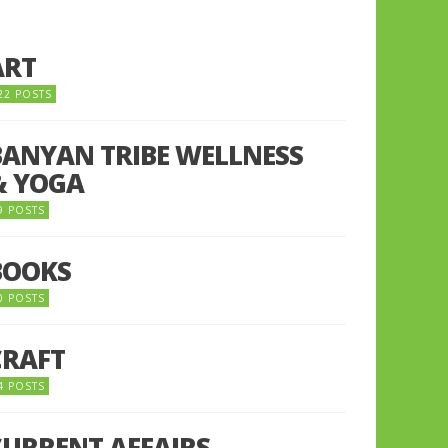
ART
22 POSTS
BANYAN TRIBE WELLNESS
& YOGA
9 POSTS
BOOKS
0 POSTS
CRAFT
4 POSTS
CURRENT AFFAIRS