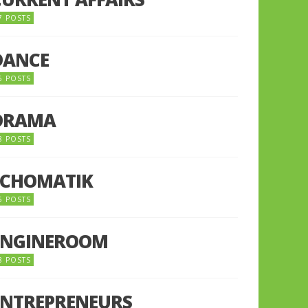
7 POSTS
DANCE
6 POSTS
DRAMA
8 POSTS
ECHOMATIK
5 POSTS
ENGINEROOM
8 POSTS
ENTREPRENEURS