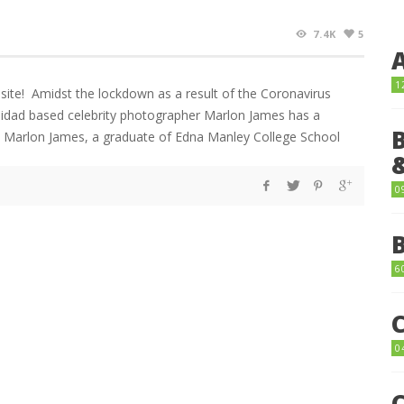
7.4K
5
1
ite! Amidst the lockdown as a result of the Coronavirus
nidad based celebrity photographer Marlon James has a
. Marlon James, a graduate of Edna Manley College School
0
6
0