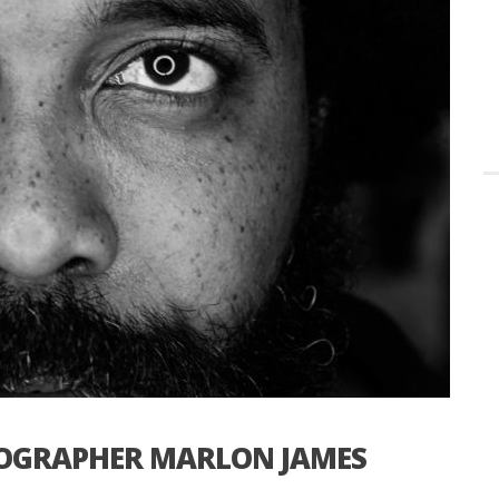
TOGRAPHER MARLON JAMES