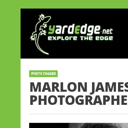
POSTS TAGGED
MARLON JAMES
PHOTOGRAPHE