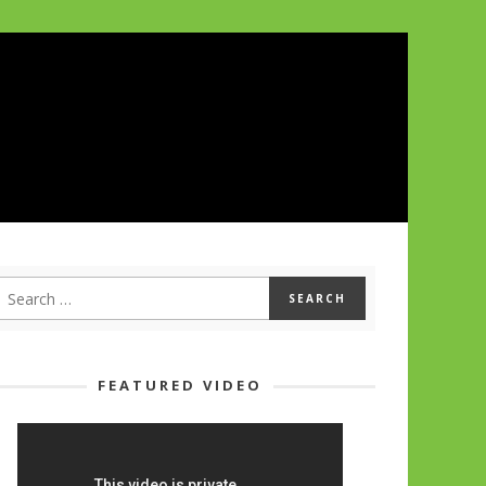
FEATURED VIDEO