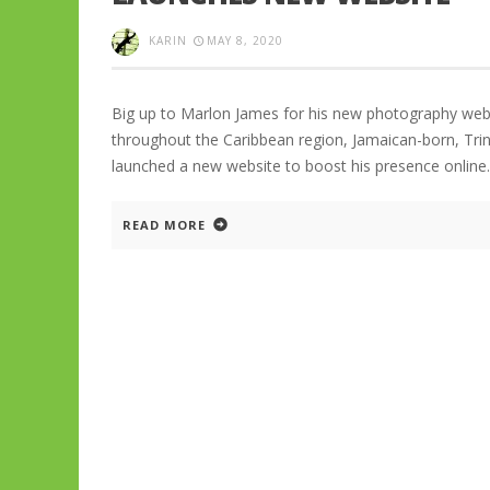
KARIN
MAY 8, 2020
Big up to Marlon James for his new photography webs
throughout the Caribbean region, Jamaican-born, Tri
launched a new website to boost his presence online
READ MORE