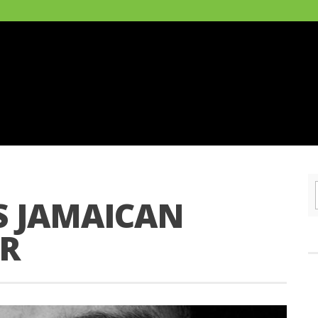
 JAMAICAN
R