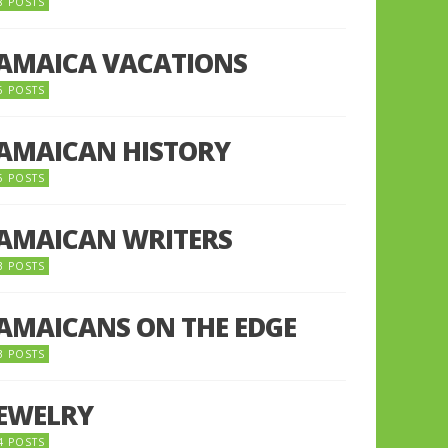
8 POSTS
JAMAICA VACATIONS
6 POSTS
JAMAICAN HISTORY
5 POSTS
JAMAICAN WRITERS
3 POSTS
JAMAICANS ON THE EDGE
3 POSTS
JEWELRY
4 POSTS