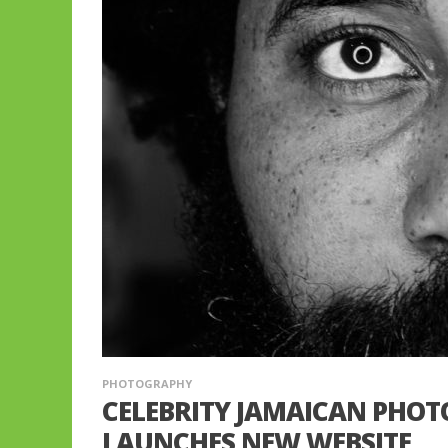
PHOTOGRAPHY
CELEBRITY JAMAICAN PHO
LAUNCHES NEW WEBSITE