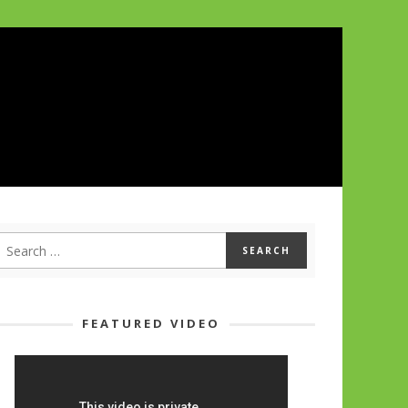
FEATURED VIDEO