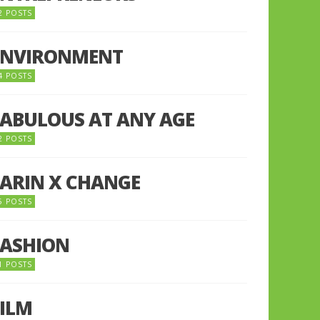
2 POSTS
ENVIRONMENT
4 POSTS
FABULOUS AT ANY AGE
2 POSTS
FARIN X CHANGE
5 POSTS
FASHION
1 POSTS
FILM