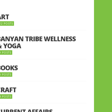
ART
22 POSTS
BANYAN TRIBE WELLNESS
& YOGA
9 POSTS
BOOKS
0 POSTS
CRAFT
4 POSTS
CURRENT AFFAIRS