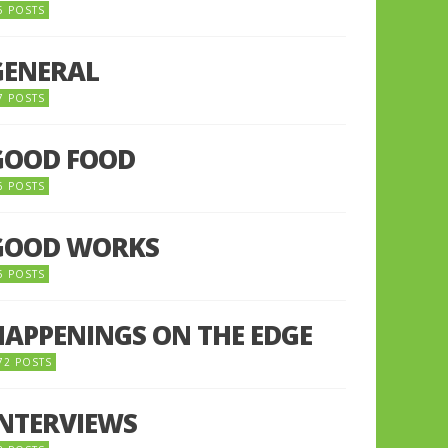
5 POSTS
GENERAL
7 POSTS
GOOD FOOD
6 POSTS
GOOD WORKS
5 POSTS
HAPPENINGS ON THE EDGE
72 POSTS
INTERVIEWS