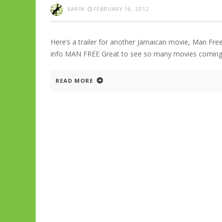
KARIN
FEBRUARY 16, 2012
Here’s a trailer for another Jamaican movie, Man Fre
info MAN FREE Great to see so many movies coming 
READ MORE