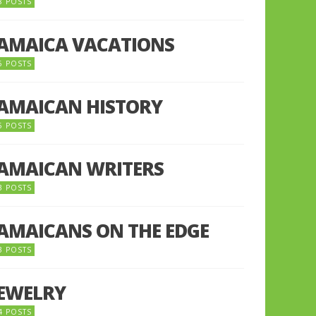
8 POSTS
JAMAICA VACATIONS
6 POSTS
JAMAICAN HISTORY
5 POSTS
JAMAICAN WRITERS
3 POSTS
JAMAICANS ON THE EDGE
3 POSTS
JEWELRY
4 POSTS