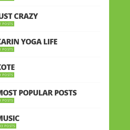
JUST CRAZY
2 POSTS
KARIN YOGA LIFE
1 POSTS
KOTE
9 POSTS
MOST POPULAR POSTS
0 POSTS
MUSIC
33 POSTS