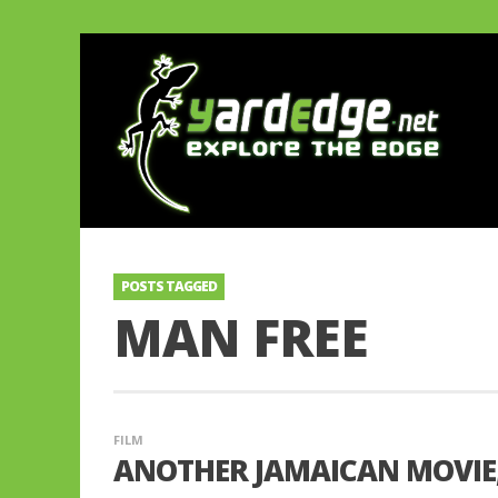
POSTS TAGGED
MAN FREE
FILM
ANOTHER JAMAICAN MOVIE, 