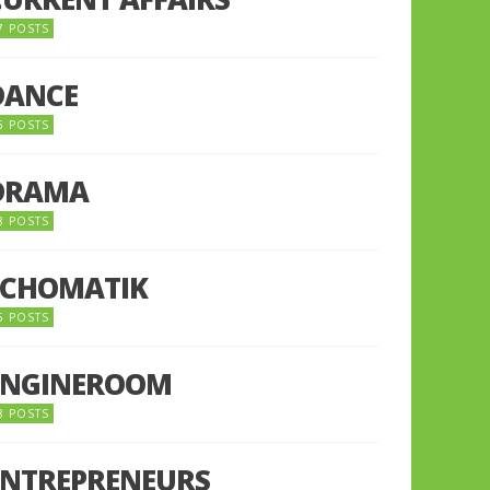
7 POSTS
DANCE
6 POSTS
DRAMA
8 POSTS
ECHOMATIK
5 POSTS
ENGINEROOM
8 POSTS
ENTREPRENEURS