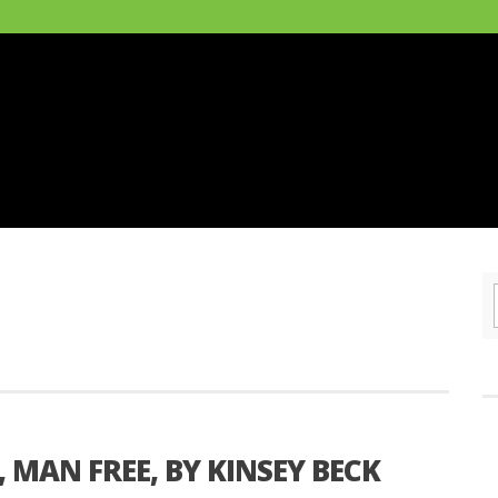
MAN FREE, BY KINSEY BECK