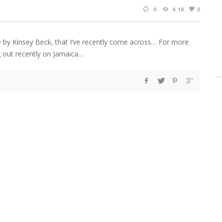
0
4.1K
0
e by Kinsey Beck, that I’ve recently come across… For more
out recently on Jamaica…