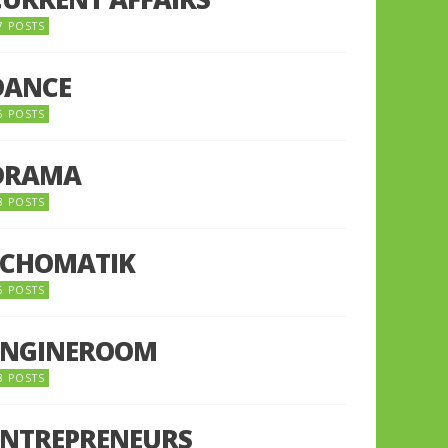
7 POSTS
DANCE
6 POSTS
DRAMA
8 POSTS
ECHOMATIK
5 POSTS
ENGINEROOM
8 POSTS
ENTREPRENEURS