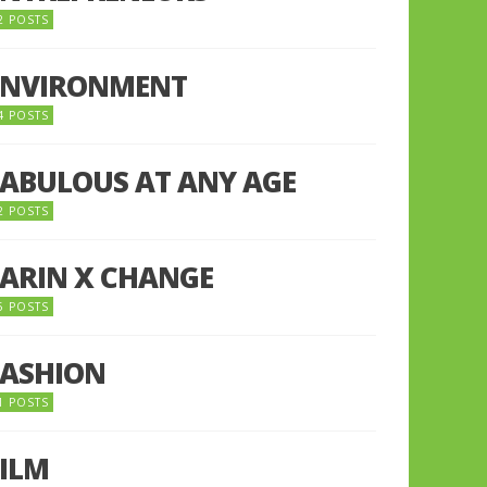
2 POSTS
ENVIRONMENT
4 POSTS
FABULOUS AT ANY AGE
2 POSTS
FARIN X CHANGE
5 POSTS
FASHION
1 POSTS
FILM