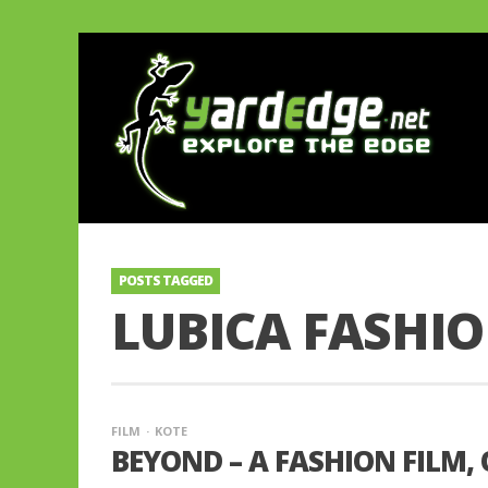
POSTS TAGGED
LUBICA FASHI
FILM
KOTE
BEYOND – A FASHION FILM,