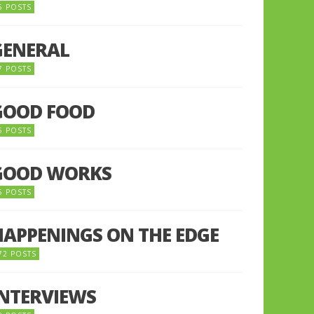
5 POSTS
GENERAL
7 POSTS
GOOD FOOD
6 POSTS
GOOD WORKS
5 POSTS
HAPPENINGS ON THE EDGE
72 POSTS
INTERVIEWS