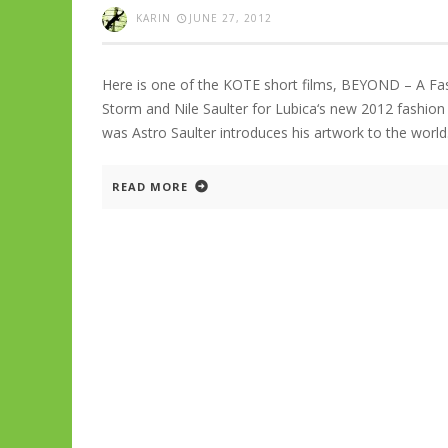
KARIN
JUNE 27, 2012
Here is one of the KOTE short films, BEYOND – A Fa
Storm and Nile Saulter for Lubica‘s new 2012 fashion
was Astro Saulter introduces his artwork to the worl
READ MORE