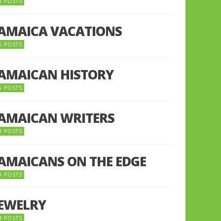
8 POSTS
JAMAICA VACATIONS
6 POSTS
JAMAICAN HISTORY
5 POSTS
JAMAICAN WRITERS
3 POSTS
JAMAICANS ON THE EDGE
3 POSTS
JEWELRY
4 POSTS