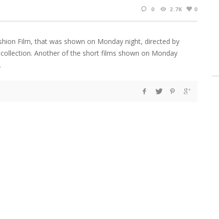
0
2.7K
0
shion Film, that was shown on Monday night, directed by
 collection. Another of the short films shown on Monday
d.