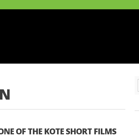
ON
 ONE OF THE KOTE SHORT FILMS