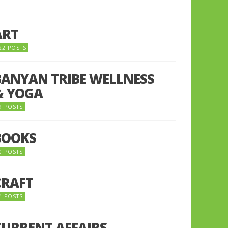
ART
22 POSTS
BANYAN TRIBE WELLNESS
& YOGA
9 POSTS
BOOKS
0 POSTS
CRAFT
4 POSTS
CURRENT AFFAIRS