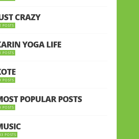
JUST CRAZY
2 POSTS
KARIN YOGA LIFE
1 POSTS
KOTE
9 POSTS
MOST POPULAR POSTS
0 POSTS
MUSIC
33 POSTS