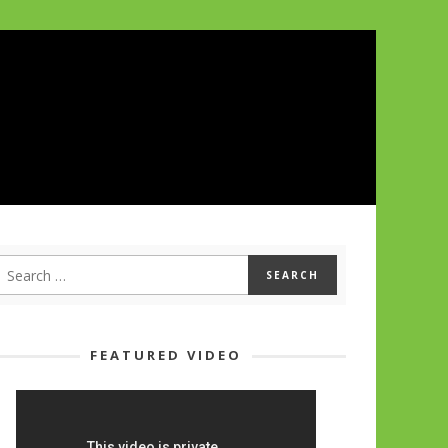
FEATURED VIDEO