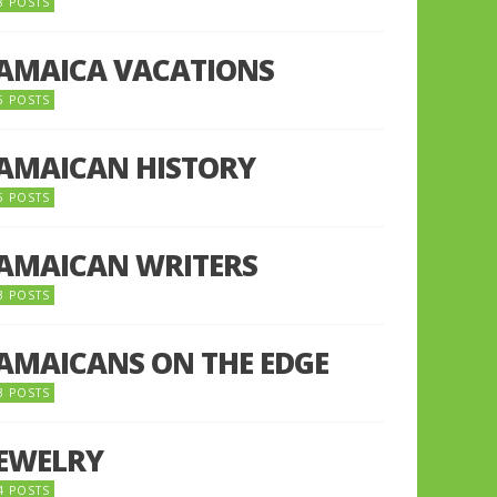
8 POSTS
JAMAICA VACATIONS
6 POSTS
JAMAICAN HISTORY
5 POSTS
JAMAICAN WRITERS
3 POSTS
JAMAICANS ON THE EDGE
3 POSTS
JEWELRY
4 POSTS