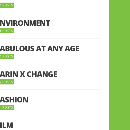
2 POSTS
ENVIRONMENT
4 POSTS
FABULOUS AT ANY AGE
2 POSTS
FARIN X CHANGE
5 POSTS
FASHION
1 POSTS
FILM