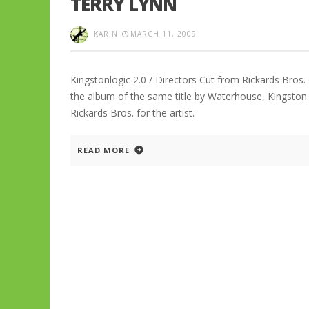
TERRY LYNN
KARIN
MARCH 11, 2009
Kingstonlogic 2.0 / Directors Cut from Rickards Bros.
the album of the same title by Waterhouse, Kingston 
Rickards Bros. for the artist.
READ MORE