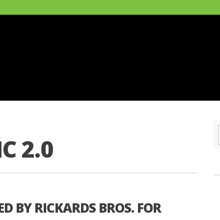
C 2.0
ED BY RICKARDS BROS. FOR