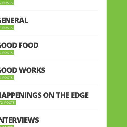
5 POSTS
GENERAL
7 POSTS
GOOD FOOD
6 POSTS
GOOD WORKS
5 POSTS
HAPPENINGS ON THE EDGE
72 POSTS
INTERVIEWS