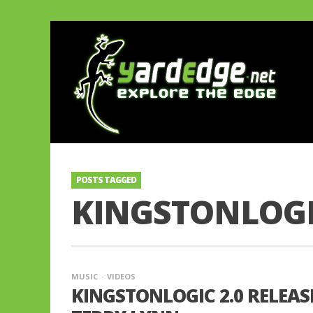
POSTS TAGGED
KINGSTONLOGI
MUSIC
VIDEOS
KINGSTONLOGIC 2.0 RELEAS