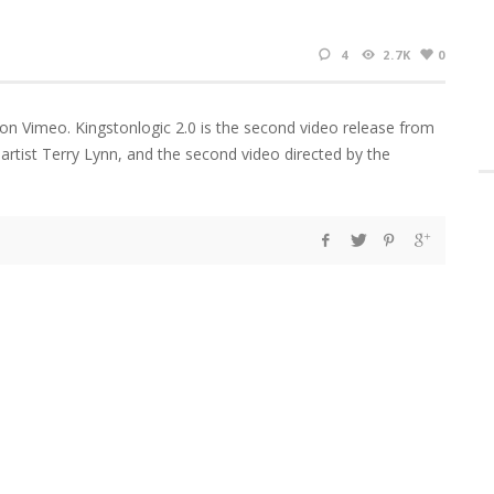
4
2.7K
0
 on Vimeo. Kingstonlogic 2.0 is the second video release from
artist Terry Lynn, and the second video directed by the