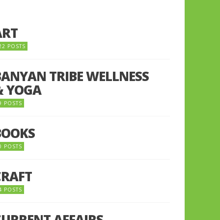
ART
22 POSTS
BANYAN TRIBE WELLNESS
& YOGA
9 POSTS
BOOKS
0 POSTS
CRAFT
4 POSTS
CURRENT AFFAIRS