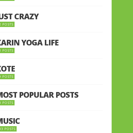
JUST CRAZY
2 POSTS
KARIN YOGA LIFE
1 POSTS
KOTE
9 POSTS
MOST POPULAR POSTS
0 POSTS
MUSIC
33 POSTS