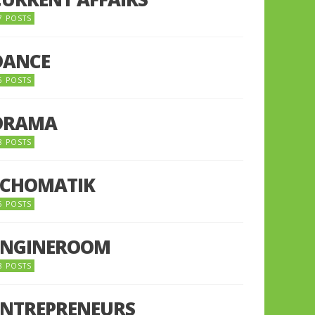
7 POSTS
DANCE
6 POSTS
DRAMA
8 POSTS
ECHOMATIK
5 POSTS
ENGINEROOM
8 POSTS
ENTREPRENEURS