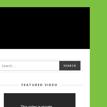
FEATURED VIDEO