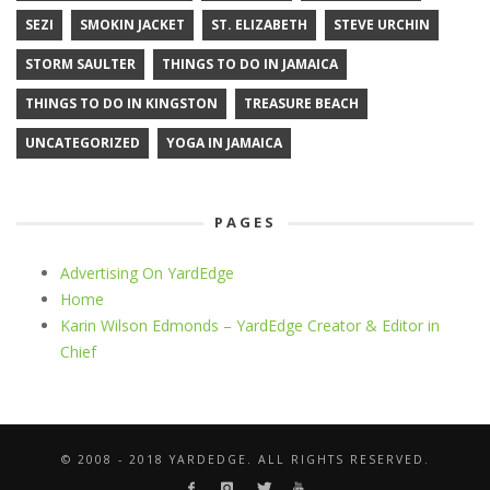
SEZI
SMOKIN JACKET
ST. ELIZABETH
STEVE URCHIN
STORM SAULTER
THINGS TO DO IN JAMAICA
THINGS TO DO IN KINGSTON
TREASURE BEACH
UNCATEGORIZED
YOGA IN JAMAICA
PAGES
Advertising On YardEdge
Home
Karin Wilson Edmonds – YardEdge Creator & Editor in
Chief
© 2008 - 2018 YARDEDGE. ALL RIGHTS RESERVED.