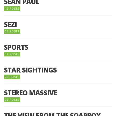
SEAN PAUL
12 POSTS
SEZI
02 POSTS
SPORTS
37 POSTS
STAR SIGHTINGS
08 POSTS
STEREO MASSIVE
02 POSTS
THE VIEW FROM THE SOAPBOX