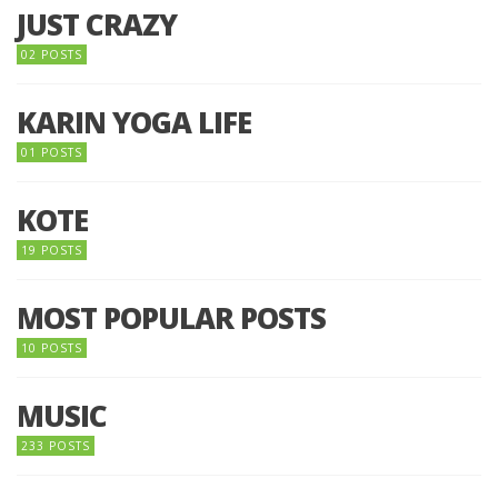
JUST CRAZY
02 POSTS
KARIN YOGA LIFE
01 POSTS
KOTE
19 POSTS
MOST POPULAR POSTS
10 POSTS
MUSIC
233 POSTS