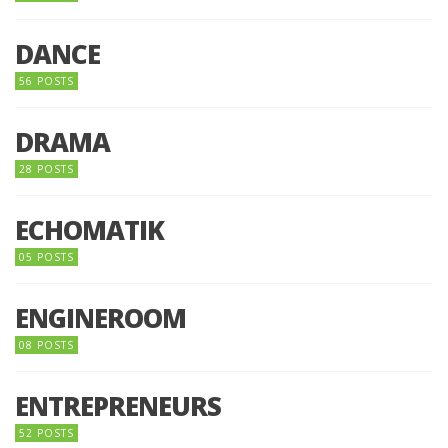
DANCE
56 POSTS
DRAMA
28 POSTS
ECHOMATIK
05 POSTS
ENGINEROOM
08 POSTS
ENTREPRENEURS
52 POSTS