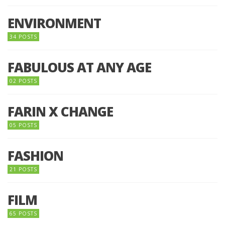
ENVIRONMENT
34 POSTS
FABULOUS AT ANY AGE
02 POSTS
FARIN X CHANGE
05 POSTS
FASHION
21 POSTS
FILM
65 POSTS