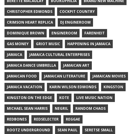
BERETTE MACAULAY
BOOKOPHILIA
BRAND NEW MACHINE
CHRISTOPHER EDMONDS
COCKPIT COUNTRY
CRIMSON HEART REPLICA
DJ ENGINEROOM
DOMINIQUE BROWN
ENGINEROOM
FARENHEIT
GAS MONEY
GRIOT MUSIC
HAPPENING IN JAMAICA
JAMAICA
JAMAICA CULTURAL ENTERPRISES
JAMAICA DANCE UMBRELLA
JAMAICAN ART
JAMAICAN FOOD
JAMAICAN LITERATURE
JAMAICAN MOVIES
JAMAICA VACATION
KARIN WILSON EDMONDS
KINGSTON
KINGSTON ON THE EDGE
KOTE
LIVE MUSIC NATION
MICHAEL SEAN HARRIS
NEGRIL
RANDOM CHAOS
REDBONES
REDSELECTER
REGGAE
ROOTZ UNDERGROUND
SEAN PAUL
SERETSE SMALL