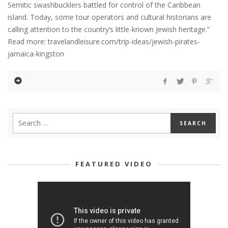
Semitic swashbucklers battled for control of the Caribbean
island. Today, some tour operators and cultural historians are
calling attention to the country’s little-known Jewish heritage.”
Read more: travelandleisure.com/trip-ideas/jewish-pirates-
jamaica-kingston
FEATURED VIDEO