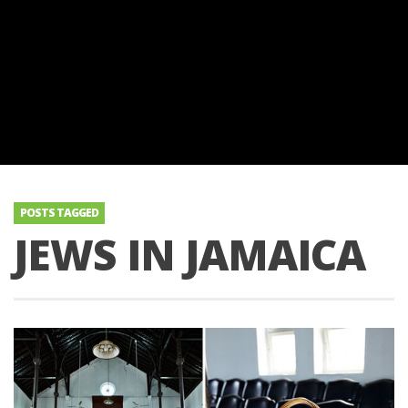
POSTS TAGGED
JEWS IN JAMAICA