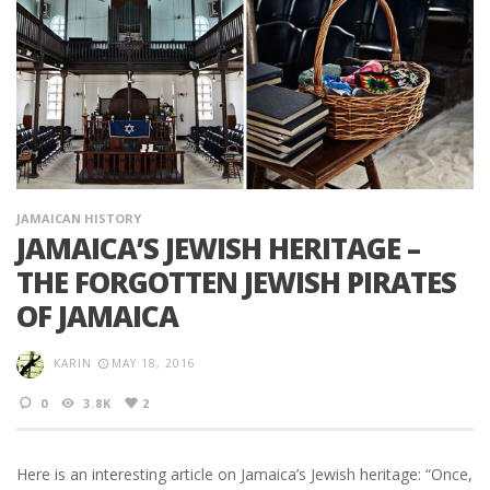
JAMAICAN HISTORY
JAMAICA’S JEWISH HERITAGE –
THE FORGOTTEN JEWISH PIRATES
OF JAMAICA
KARIN
MAY 18, 2016
0
3.8K
2
Here is an interesting article on Jamaica’s Jewish heritage: “Once,