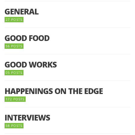
GENERAL
27 POSTS
GOOD FOOD
56 POSTS
GOOD WORKS
05 POSTS
HAPPENINGS ON THE EDGE
172 POSTS
INTERVIEWS
58 POSTS