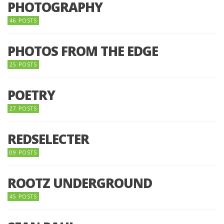
PHOTOGRAPHY
46 POSTS
PHOTOS FROM THE EDGE
25 POSTS
POETRY
27 POSTS
REDSELECTER
09 POSTS
ROOTZ UNDERGROUND
45 POSTS