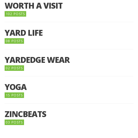
WORTH A VISIT
102 POSTS
YARD LIFE
08 POSTS
YARDEDGE WEAR
02 POSTS
YOGA
15 POSTS
ZINCBEATS
03 POSTS