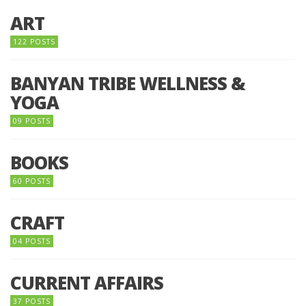
ART
122 POSTS
BANYAN TRIBE WELLNESS &
YOGA
09 POSTS
BOOKS
60 POSTS
CRAFT
04 POSTS
CURRENT AFFAIRS
37 POSTS