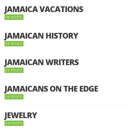
JAMAICA VACATIONS
06 POSTS
JAMAICAN HISTORY
05 POSTS
JAMAICAN WRITERS
03 POSTS
JAMAICANS ON THE EDGE
03 POSTS
JEWELRY
04 POSTS