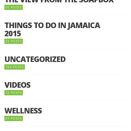
05 POSTS
THINGS TO DO IN JAMAICA
2015
03 POSTS
UNCATEGORIZED
164 POSTS
VIDEOS
32 POSTS
WELLNESS
07 POSTS