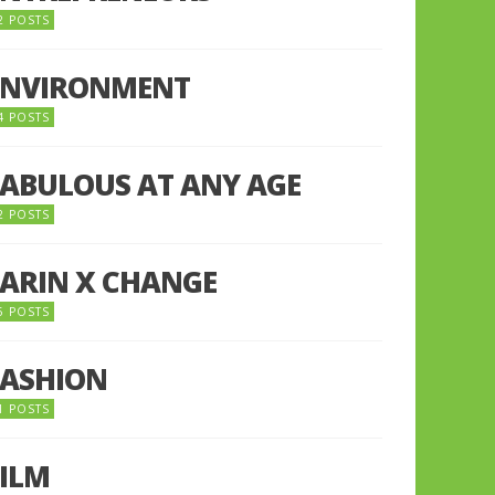
2 POSTS
ENVIRONMENT
4 POSTS
FABULOUS AT ANY AGE
2 POSTS
FARIN X CHANGE
5 POSTS
FASHION
1 POSTS
FILM