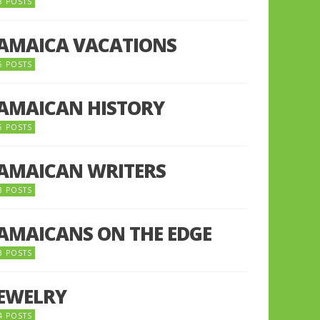
8 POSTS
JAMAICA VACATIONS
6 POSTS
JAMAICAN HISTORY
5 POSTS
JAMAICAN WRITERS
3 POSTS
JAMAICANS ON THE EDGE
3 POSTS
JEWELRY
4 POSTS