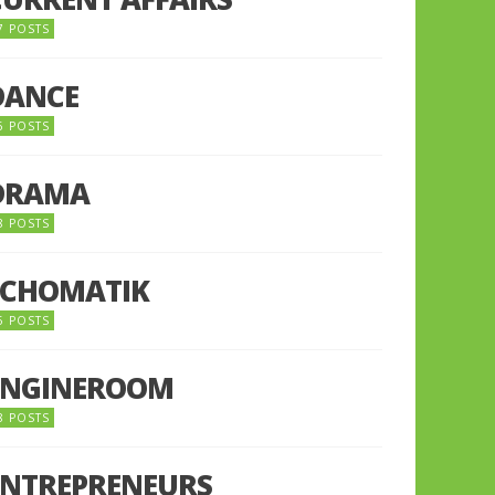
7 POSTS
DANCE
6 POSTS
DRAMA
8 POSTS
ECHOMATIK
5 POSTS
ENGINEROOM
8 POSTS
ENTREPRENEURS