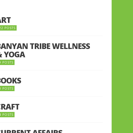
ART
22 POSTS
BANYAN TRIBE WELLNESS
& YOGA
9 POSTS
BOOKS
0 POSTS
CRAFT
4 POSTS
CURRENT AFFAIRS