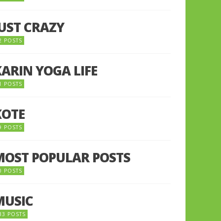
JUST CRAZY
2 POSTS
KARIN YOGA LIFE
1 POSTS
KOTE
9 POSTS
MOST POPULAR POSTS
0 POSTS
MUSIC
33 POSTS