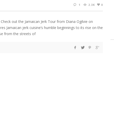
1
2.3K
0
 Check out the Jamaican Jerk Tour from Diana Ogilvie on
es Jamaican jerk cuisine’s humble beginnings to its rise on the
rse from the streets of