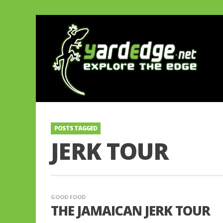
POSTS TAGGED
JERK TOUR
GOOD FOOD
THE JAMAICAN JERK TOUR