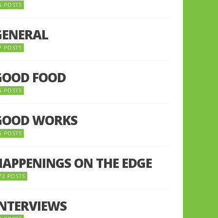
5 POSTS
GENERAL
7 POSTS
GOOD FOOD
6 POSTS
GOOD WORKS
5 POSTS
HAPPENINGS ON THE EDGE
72 POSTS
INTERVIEWS