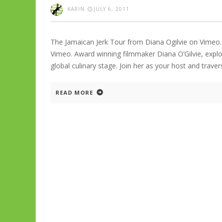
KARIN
JULY 6, 2011
The Jamaican Jerk Tour from Diana Ogilvie on Vimeo.
Vimeo. Award winning filmmaker Diana O’Gilvie, explor
global culinary stage. Join her as your host and trave
READ MORE