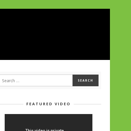
FEATURED VIDEO