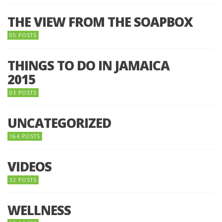
THE VIEW FROM THE SOAPBOX
05 POSTS
THINGS TO DO IN JAMAICA
2015
03 POSTS
UNCATEGORIZED
164 POSTS
VIDEOS
32 POSTS
WELLNESS