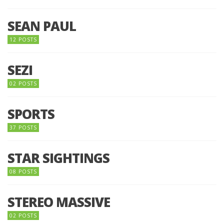
SEAN PAUL
12 POSTS
SEZI
02 POSTS
SPORTS
37 POSTS
STAR SIGHTINGS
08 POSTS
STEREO MASSIVE
02 POSTS