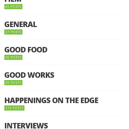
65 POSTS
GENERAL
27 POSTS
GOOD FOOD
56 POSTS
GOOD WORKS
05 POSTS
HAPPENINGS ON THE EDGE
172 POSTS
INTERVIEWS