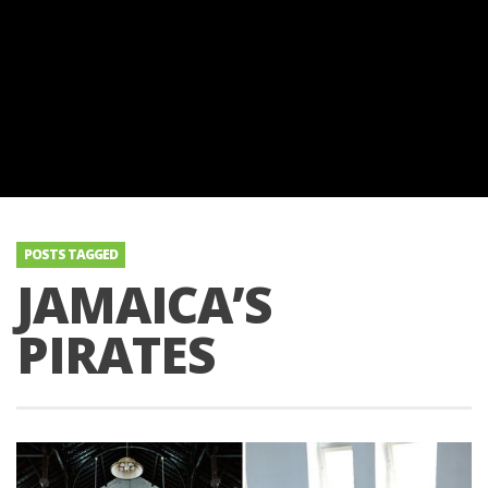
POSTS TAGGED
JAMAICA’S
PIRATES