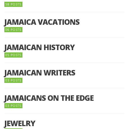
58 POSTS
JAMAICA VACATIONS
06 POSTS
JAMAICAN HISTORY
05 POSTS
JAMAICAN WRITERS
03 POSTS
JAMAICANS ON THE EDGE
03 POSTS
JEWELRY