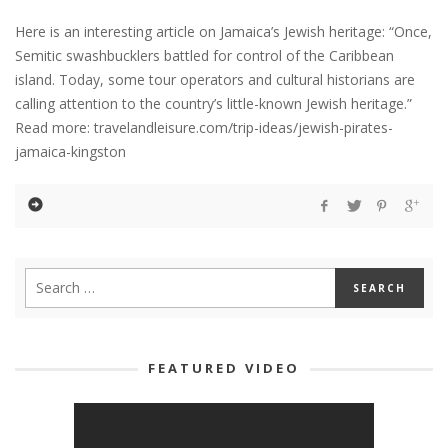
Here is an interesting article on Jamaica’s Jewish heritage: “Once,
Semitic swashbucklers battled for control of the Caribbean
island. Today, some tour operators and cultural historians are
calling attention to the country’s little-known Jewish heritage.”
Read more: travelandleisure.com/trip-ideas/jewish-pirates-
jamaica-kingston
FEATURED VIDEO