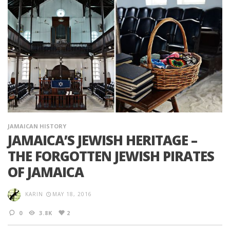
JAMAICAN HISTORY
JAMAICA’S JEWISH HERITAGE –
THE FORGOTTEN JEWISH PIRATES
OF JAMAICA
KARIN
MAY 18, 2016
0
3.8K
2