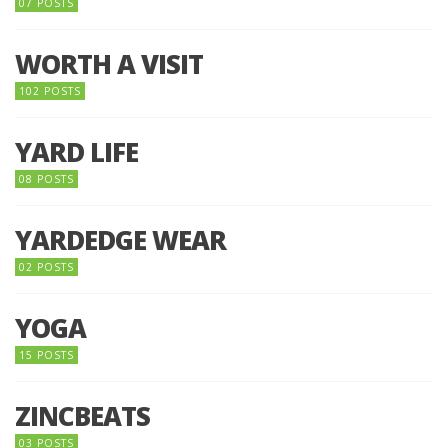
07 POSTS
WORTH A VISIT
102 POSTS
YARD LIFE
08 POSTS
YARDEDGE WEAR
02 POSTS
YOGA
15 POSTS
ZINCBEATS
03 POSTS