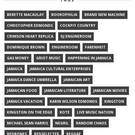
BERETTE MACAULAY
BOOKOPHILIA
BRAND NEW MACHINE
CHRISTOPHER EDMONDS
COCKPIT COUNTRY
CRIMSON HEART REPLICA
DJ ENGINEROOM
DOMINIQUE BROWN
ENGINEROOM
FARENHEIT
GAS MONEY
GRIOT MUSIC
HAPPENING IN JAMAICA
JAMAICA
JAMAICA CULTURAL ENTERPRISES
JAMAICA DANCE UMBRELLA
JAMAICAN ART
JAMAICAN FOOD
JAMAICAN LITERATURE
JAMAICAN MOVIES
JAMAICA VACATION
KARIN WILSON EDMONDS
KINGSTON
KINGSTON ON THE EDGE
KOTE
LIVE MUSIC NATION
MICHAEL SEAN HARRIS
NEGRIL
RANDOM CHAOS
REDBONES
REDSELECTER
REGGAE