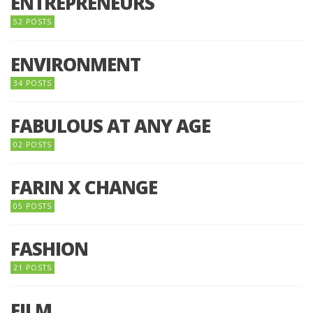
ENTREPRENEURS
52 POSTS
ENVIRONMENT
34 POSTS
FABULOUS AT ANY AGE
02 POSTS
FARIN X CHANGE
05 POSTS
FASHION
21 POSTS
FILM