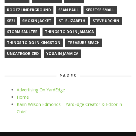
ROOTZ UNDERGROUND
SEAN PAUL
SERETSE SMALL
SEZI
SMOKIN JACKET
ST. ELIZABETH
STEVE URCHIN
STORM SAULTER
THINGS TO DO IN JAMAICA
THINGS TO DO IN KINGSTON
TREASURE BEACH
UNCATEGORIZED
YOGA IN JAMAICA
PAGES
Advertising On YardEdge
Home
Karin Wilson Edmonds – YardEdge Creator & Editor in
Chief