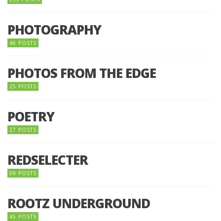
PHOTOGRAPHY
46 POSTS
PHOTOS FROM THE EDGE
25 POSTS
POETRY
27 POSTS
REDSELECTER
09 POSTS
ROOTZ UNDERGROUND
45 POSTS