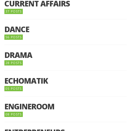
CURRENT AFFAIRS
37 POSTS
DANCE
56 POSTS
DRAMA
28 POSTS
ECHOMATIK
05 POSTS
ENGINEROOM
08 POSTS