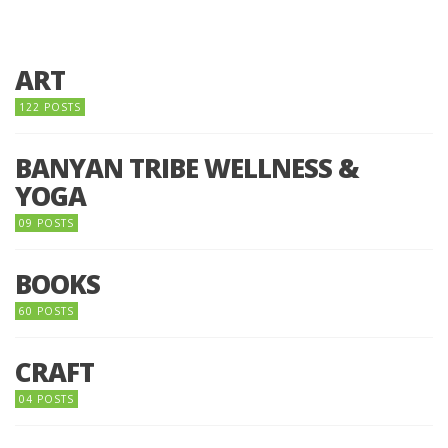
ART
122 POSTS
BANYAN TRIBE WELLNESS &
YOGA
09 POSTS
BOOKS
60 POSTS
CRAFT
04 POSTS