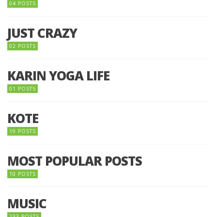
04 POSTS
JUST CRAZY
02 POSTS
KARIN YOGA LIFE
01 POSTS
KOTE
19 POSTS
MOST POPULAR POSTS
10 POSTS
MUSIC
233 POSTS