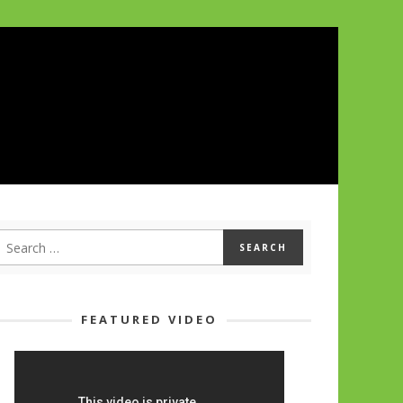
FEATURED VIDEO