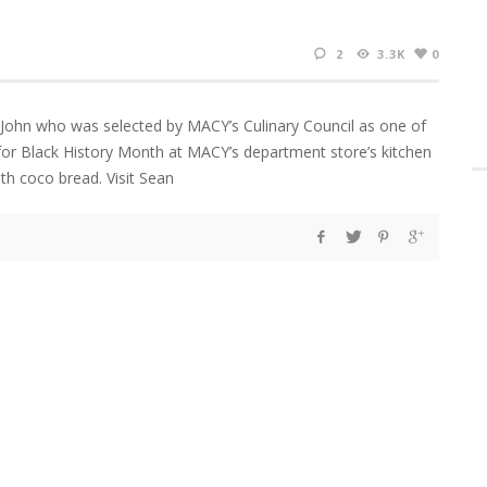
2
3.3K
0
 John who was selected by MACY’s Culinary Council as one of
for Black History Month at MACY’s department store’s kitchen
th coco bread. Visit Sean