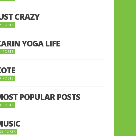
JUST CRAZY
2 POSTS
KARIN YOGA LIFE
1 POSTS
KOTE
9 POSTS
MOST POPULAR POSTS
0 POSTS
MUSIC
33 POSTS