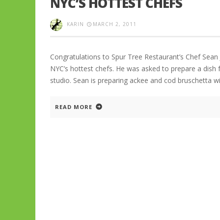
NYC’S HOTTEST CHEFS
KARIN
MARCH 2, 2011
Congratulations to Spur Tree Restaurant’s Chef Sean
NYC’s hottest chefs. He was asked to prepare a dish 
studio. Sean is preparing ackee and cod bruschetta wi
READ MORE