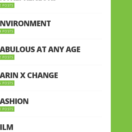
2 POSTS
ENVIRONMENT
4 POSTS
FABULOUS AT ANY AGE
2 POSTS
FARIN X CHANGE
5 POSTS
FASHION
1 POSTS
FILM