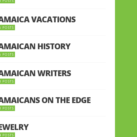
8 POSTS
JAMAICA VACATIONS
6 POSTS
JAMAICAN HISTORY
5 POSTS
JAMAICAN WRITERS
3 POSTS
JAMAICANS ON THE EDGE
3 POSTS
JEWELRY
4 POSTS