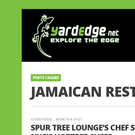
POSTS TAGGED
JAMAICAN RES
GOOD FOOD
WORTH A VISIT
SPUR TREE LOUNGE’S CHEF 