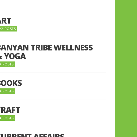
ART
22 POSTS
BANYAN TRIBE WELLNESS
& YOGA
9 POSTS
BOOKS
0 POSTS
CRAFT
4 POSTS
CURRENT AFFAIRS