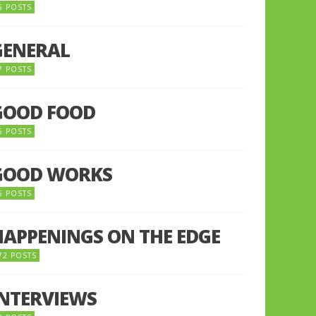
5 POSTS
GENERAL
7 POSTS
GOOD FOOD
6 POSTS
GOOD WORKS
5 POSTS
HAPPENINGS ON THE EDGE
72 POSTS
INTERVIEWS