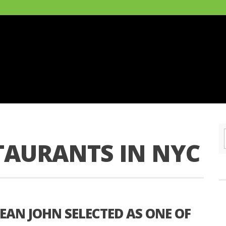
TAURANTS IN NYC
SEAN JOHN SELECTED AS ONE OF