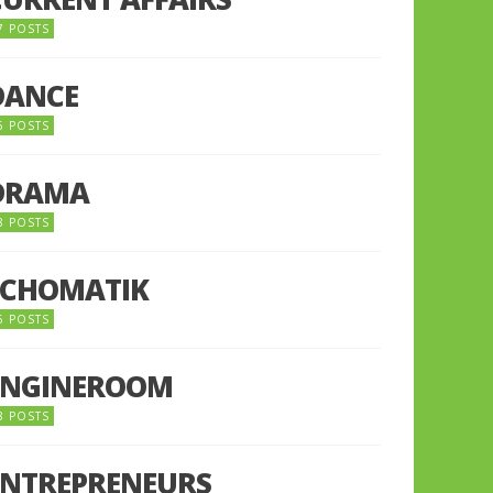
7 POSTS
DANCE
6 POSTS
DRAMA
8 POSTS
ECHOMATIK
5 POSTS
ENGINEROOM
8 POSTS
ENTREPRENEURS