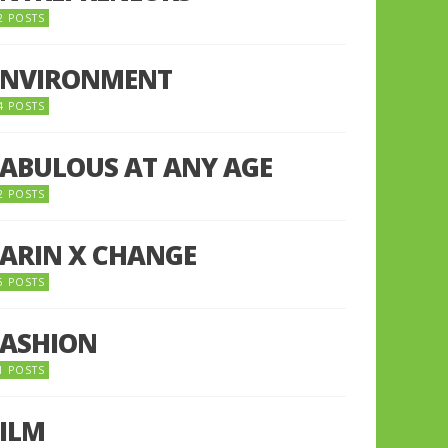
2 POSTS
ENVIRONMENT
4 POSTS
FABULOUS AT ANY AGE
2 POSTS
FARIN X CHANGE
5 POSTS
FASHION
1 POSTS
FILM