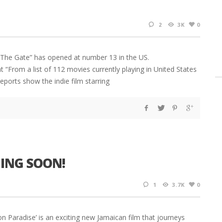
2
3K
0
t The Gate” has opened at number 13 in the US.
“From a list of 112 movies currently playing in United States
ports show the indie film starring
ING SOON!
1
3.7K
0
radise’ is an exciting new Jamaican film that journeys