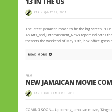
13 IN THE US
KARIN
MAY 27, 2011
The latest Jamaican movie to hit the big screen, “Ou
An Arts_and_Entertainment_News report indicates that 
theaters the weekend of May 13th, box office gross re
READ MORE
FILM
NEW JAMAICAN MOVIE COM
KARIN
DECEMBER 8, 2010
COMING SOON… Upcoming Jamaican movie, ‘Kingston Pa