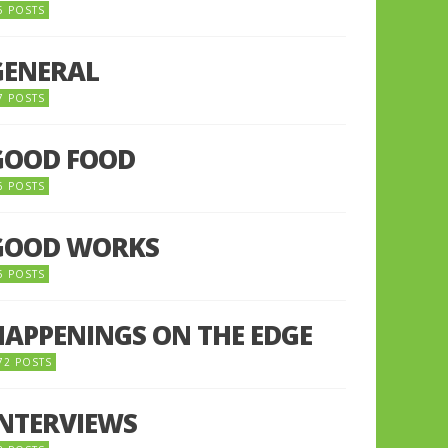
5 POSTS
GENERAL
7 POSTS
GOOD FOOD
6 POSTS
GOOD WORKS
5 POSTS
HAPPENINGS ON THE EDGE
72 POSTS
INTERVIEWS