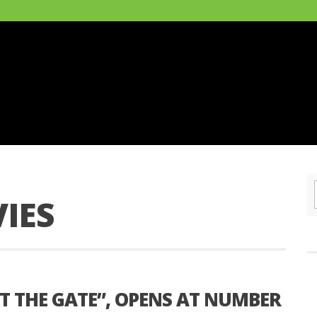
IES
T THE GATE”, OPENS AT NUMBER